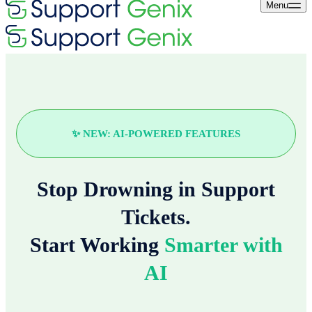
Menu
✨ NEW: AI-POWERED FEATURES
Stop Drowning in Support
Tickets.
Start Working
Smarter with
AI