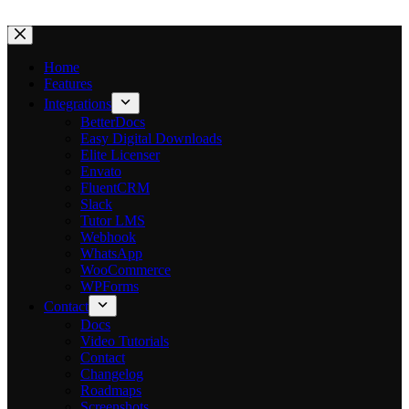
$699
Save $500
·
Without AI
Without AI
Without AI
With AI
With AI
With AI
Limited-Time Offer
Skip
to
content
Home
Features
⏳
left
Integrations
BetterDocs
Easy Digital Downloads
Elite Licenser
Envato
FluentCRM
Slack
Tutor LMS
Webhook
WhatsApp
WooCommerce
WPForms
Contact
Docs
Video Tutorials
Contact
Changelog
Roadmaps
Screenshots