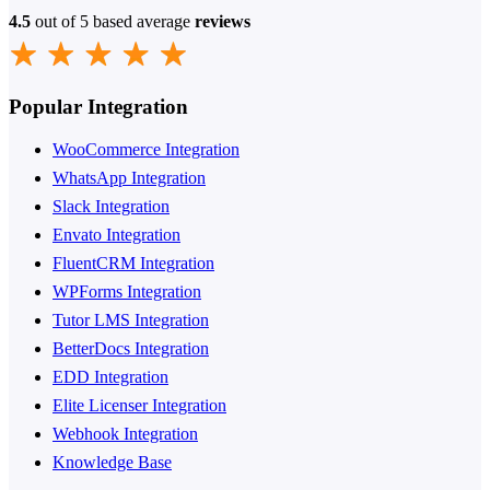
4.5
out of 5 based average
reviews
Popular Integration
WooCommerce Integration
WhatsApp Integration
Slack Integration
Envato Integration
FluentCRM Integration
WPForms Integration
Tutor LMS Integration
BetterDocs Integration
EDD Integration
Elite Licenser Integration
Webhook Integration
Knowledge Base