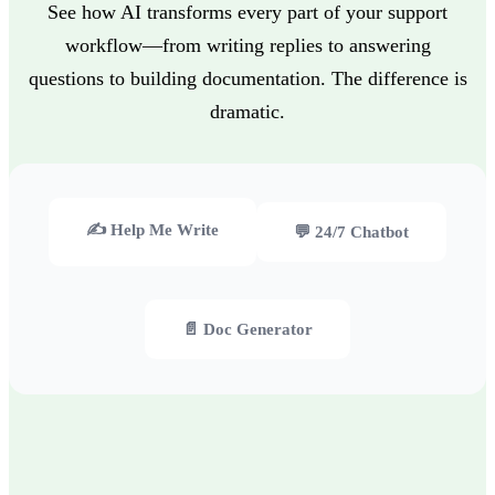
See how AI transforms every part of your support
workflow—from writing replies to answering
questions to building documentation. The difference is
dramatic.
✍️ Help Me Write
💬 24/7 Chatbot
📄 Doc Generator
❌ Your agents waste 30+ minutes crafting each response