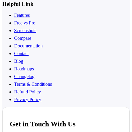
Helpful Link
Features
Free vs Pro
Screenshots
Compare
Documentation
Contact
Blog
Roadmaps
Changelog
Terms & Conditions
Refund Policy
Privacy Policy
Get in Touch With Us