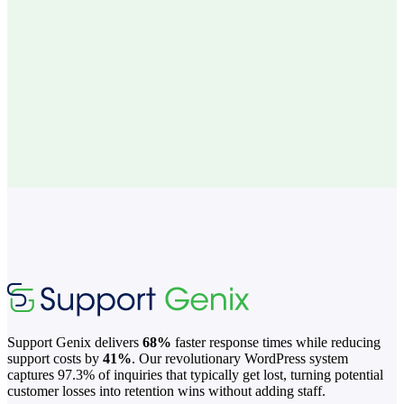
Consistent formatting and tone across all articles
Focus your team on helping customers, not
writing
Support Genix delivers
68%
faster response times while reducing
support costs by
41%
. Our revolutionary WordPress system
captures 97.3% of inquiries that typically get lost, turning potential
customer losses into retention wins without adding staff.