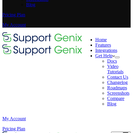
Blog
Pricing Plan
My Account
Home
Features
Integrations
Get Help
Docs
Video
Tutorials
Contact Us
Changelog
Roadmaps
Screenshots
Compare
Blog
My Account
Pricing Plan