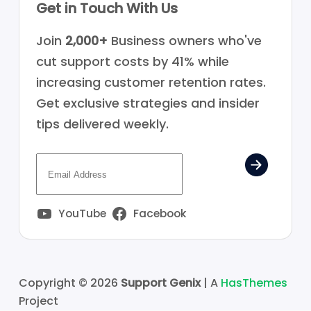
Get in Touch With Us
Join
2,000+
Business owners who've
cut support costs by 41% while
increasing customer retention rates.
Get exclusive strategies and insider
tips delivered weekly.
YouTube
Facebook
Copyright © 2026
Support Genix
| A
HasThemes
Project