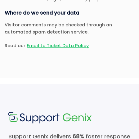
Where do we send your data
Visitor comments may be checked through an
automated spam detection service.
Read our
Email to Ticket Data Policy
Support Genix delivers
68%
faster response