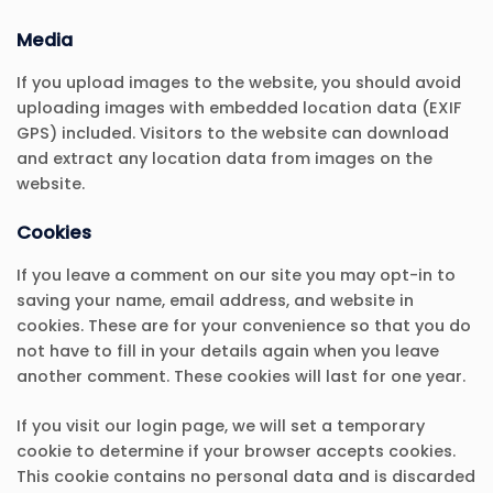
Media
If you upload images to the website, you should avoid
uploading images with embedded location data (EXIF
GPS) included. Visitors to the website can download
and extract any location data from images on the
website.
Cookies
If you leave a comment on our site you may opt-in to
saving your name, email address, and website in
cookies. These are for your convenience so that you do
not have to fill in your details again when you leave
another comment. These cookies will last for one year.
If you visit our login page, we will set a temporary
cookie to determine if your browser accepts cookies.
This cookie contains no personal data and is discarded