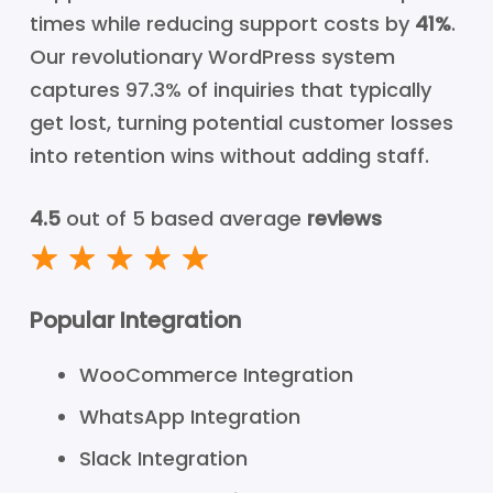
times while reducing support costs by
41%
.
Our revolutionary WordPress system
captures 97.3% of inquiries that typically
get lost, turning potential customer losses
into retention wins without adding staff.
4.5
out of 5 based average
reviews
Popular Integration
WooCommerce Integration
WhatsApp Integration
Slack Integration