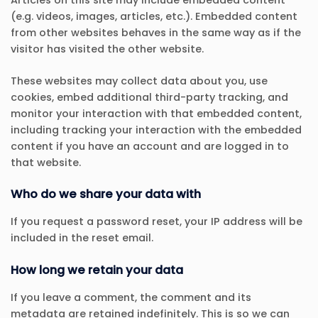
Articles on this site may include embedded content
(e.g. videos, images, articles, etc.). Embedded content
from other websites behaves in the same way as if the
visitor has visited the other website.
These websites may collect data about you, use
cookies, embed additional third-party tracking, and
monitor your interaction with that embedded content,
including tracking your interaction with the embedded
content if you have an account and are logged in to
that website.
Who do we share your data with
If you request a password reset, your IP address will be
included in the reset email.
How long we retain your data
If you leave a comment, the comment and its
metadata are retained indefinitely. This is so we can