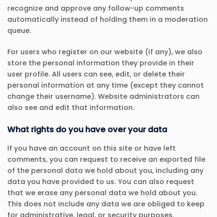
recognize and approve any follow-up comments
automatically instead of holding them in a moderation
queue.
For users who register on our website (if any), we also
store the personal information they provide in their
user profile. All users can see, edit, or delete their
personal information at any time (except they cannot
change their username). Website administrators can
also see and edit that information.
What rights do you have over your data
If you have an account on this site or have left
comments, you can request to receive an exported file
of the personal data we hold about you, including any
data you have provided to us. You can also request
that we erase any personal data we hold about you.
This does not include any data we are obliged to keep
for administrative, legal, or security purposes.