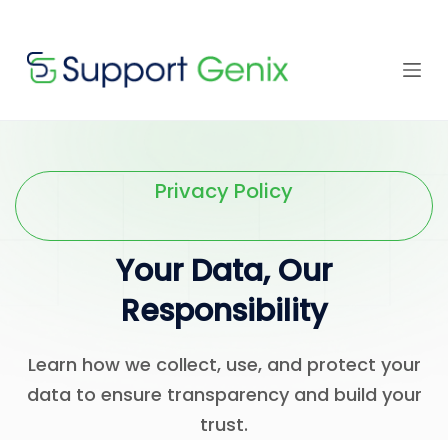
Save $500
· Limited-
Time Offer
Skip
to
content
⏳
left
Privacy Policy
Your Data, Our
Responsibility
Learn how we collect, use, and protect your
data to ensure transparency and build your
trust.