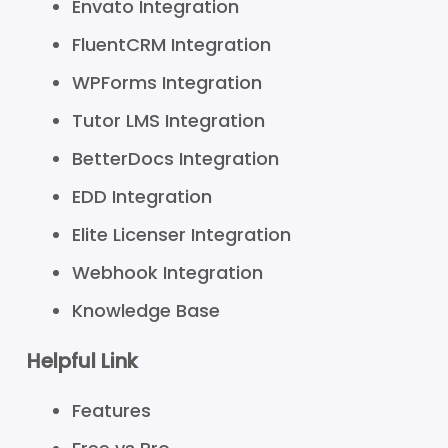
Envato Integration
FluentCRM Integration
WPForms Integration
Tutor LMS Integration
BetterDocs Integration
EDD Integration
Elite Licenser Integration
Webhook Integration
Knowledge Base
Helpful Link
Features