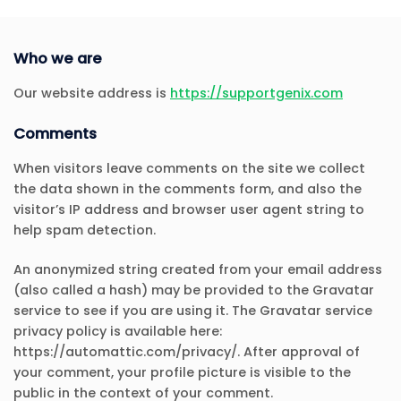
Who we are
Our website address is
https://supportgenix.com
Comments
When visitors leave comments on the site we collect
the data shown in the comments form, and also the
visitor’s IP address and browser user agent string to
help spam detection.
An anonymized string created from your email address
(also called a hash) may be provided to the Gravatar
service to see if you are using it. The Gravatar service
privacy policy is available here:
https://automattic.com/privacy/. After approval of
your comment, your profile picture is visible to the
public in the context of your comment.