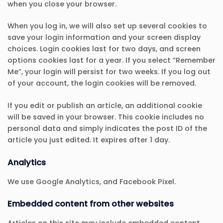
when you close your browser.
When you log in, we will also set up several cookies to
save your login information and your screen display
choices. Login cookies last for two days, and screen
options cookies last for a year. If you select “Remember
Me”, your login will persist for two weeks. If you log out
of your account, the login cookies will be removed.
If you edit or publish an article, an additional cookie
will be saved in your browser. This cookie includes no
personal data and simply indicates the post ID of the
article you just edited. It expires after 1 day.
Analytics
We use Google Analytics, and Facebook Pixel.
Embedded content from other websites