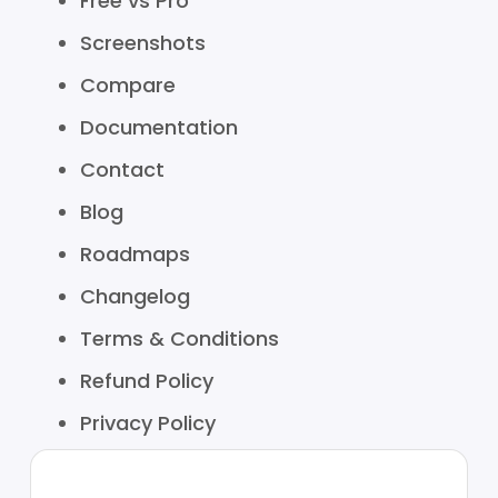
Free vs Pro
Screenshots
Compare
Documentation
Contact
Blog
Roadmaps
Changelog
Terms & Conditions
Refund Policy
Privacy Policy