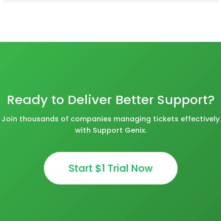
Ready to Deliver Better Support?
Join thousands of companies managing tickets effectively
with Support Genix.
Start $1 Trial Now