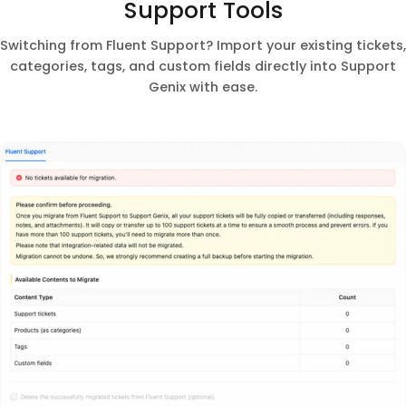
Support Tools
Switching from Fluent Support? Import your existing tickets,
categories, tags, and custom fields directly into Support
Genix with ease.