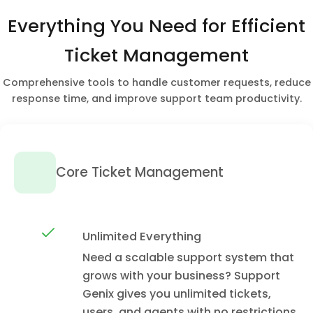
Everything You Need for Efficient
Ticket Management
Comprehensive tools to handle customer requests, reduce
response time, and improve support team productivity.
Core Ticket Management
Unlimited Everything
Need a scalable support system that
grows with your business? Support
Genix gives you unlimited tickets,
users, and agents with no restrictions.