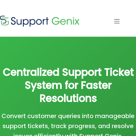
Save $500
· Limited-
Time Offer
Skip
to
content
⏳
left
Centralized Support Ticket
System for Faster
Resolutions
Convert customer queries into manageable
support tickets, track progress, and resolve