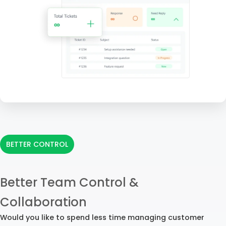
BETTER CONTROL
Better Team Control &
Collaboration
Would you like to spend less time managing customer