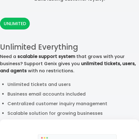
UNLIMITED
Unlimited Everything
Need a
scalable support system
that grows with your
business? Support Genix gives you
unlimited tickets, users,
and agents
with no restrictions.
Unlimited tickets and users
Business email accounts included
Centralized customer inquiry management
Scalable solution for growing businesses