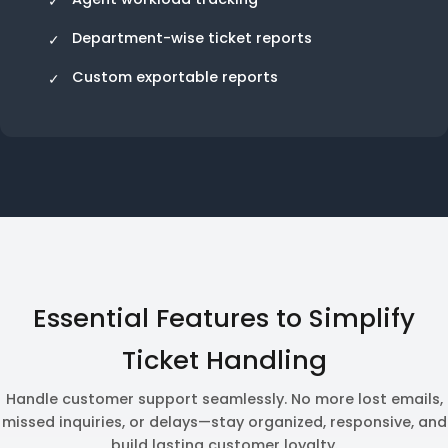
Department-wise ticket reports
Custom exportable reports
Essential Features to Simplify
Ticket Handling
Handle customer support seamlessly. No more lost emails,
missed inquiries, or delays—stay organized, responsive, and
build lasting customer loyalty.