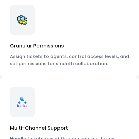
Granular Permissions
Assign tickets to agents, control access levels, and
set permissions for smooth collaboration.
Multi-Channel Support
Handle tickets raised through contact forms,