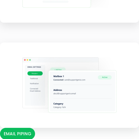
EMAIL PIPING