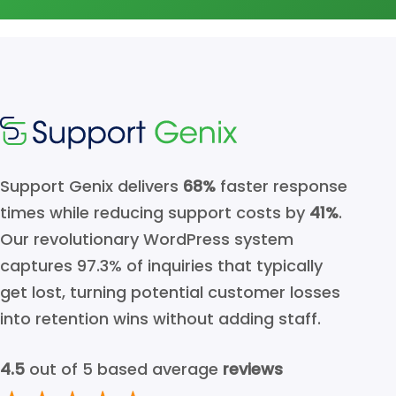
Support Genix delivers
68%
faster response
times while reducing support costs by
41%
.
Our revolutionary WordPress system
captures 97.3% of inquiries that typically
get lost, turning potential customer losses
into retention wins without adding staff.
4.5
out of 5 based average
reviews