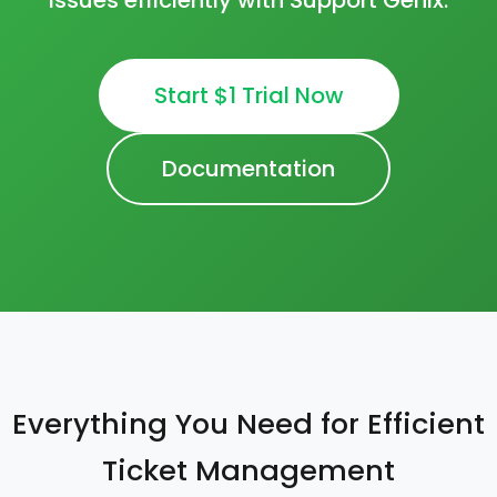
issues efficiently with Support Genix.
Start $1 Trial Now
Documentation
Everything You Need for Efficient
Ticket Management