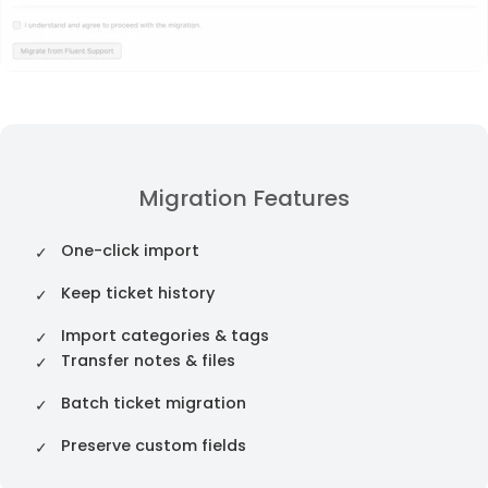
Migration Features
One-click import
Keep ticket history
Import categories & tags
Transfer notes & files
Batch ticket migration
Preserve custom fields