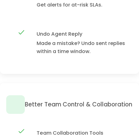
Get alerts for at-risk SLAs.
Undo Agent Reply
Made a mistake? Undo sent replies
within a time window.
Better Team Control & Collaboration
Team Collaboration Tools