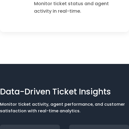
Monitor ticket status and agent
activity in real-time.
Data-Driven Ticket Insights
Monitor ticket activity, agent performance, and customer
satisfaction with real-time analytics.