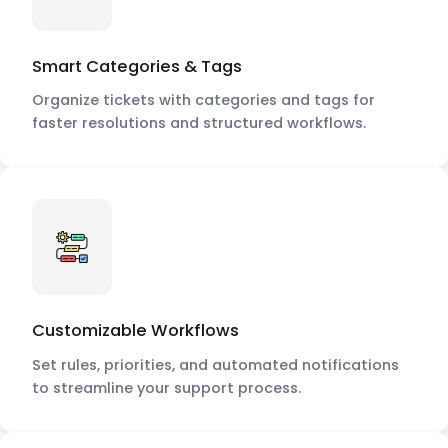
Smart Categories & Tags
Organize tickets with categories and tags for
faster resolutions and structured workflows.
Customizable Workflows
Set rules, priorities, and automated notifications
to streamline your support process.