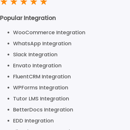
Popular Integration
WooCommerce Integration
WhatsApp Integration
Slack Integration
Envato Integration
FluentCRM Integration
WPForms Integration
Tutor LMS Integration
BetterDocs Integration
EDD Integration