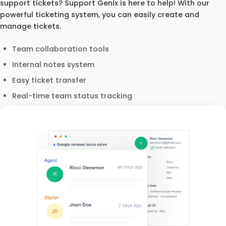
support tickets? Support Genix is here to help! With our
powerful ticketing system, you can easily create and
manage tickets.
Team collaboration tools
Internal notes system
Easy ticket transfer
Real-time team status tracking