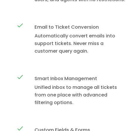
Email to Ticket Conversion
Automatically convert emails into
support tickets. Never miss a
customer query again.
Smart Inbox Management
Unified inbox to manage all tickets
from one place with advanced
filtering options.
Custom Fields & Forms