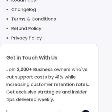
Changelog
Terms & Conditions
Refund Policy
Privacy Policy
Get in Touch With Us
Join
2,000+
Business owners who've
cut support costs by 41% while
increasing customer retention rates.
Get exclusive strategies and insider
tips delivered weekly.