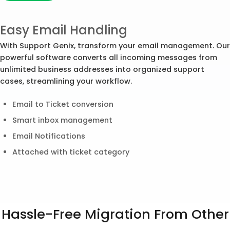
Easy Email Handling
With Support Genix, transform your email management. Our
powerful software converts all incoming messages from
unlimited business addresses into organized support
cases, streamlining your workflow.
Email to Ticket conversion
Smart inbox management
Email Notifications
Attached with ticket category
Hassle-Free Migration From Other