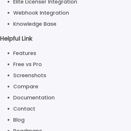
Elite Licenser Integration
Webhook Integration
Knowledge Base
Helpful Link
Features
Free vs Pro
Screenshots
Compare
Documentation
Contact
Blog
Roadmaps