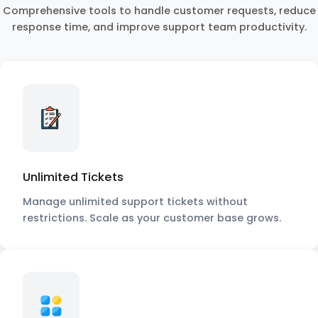
Comprehensive tools to handle customer requests, reduce
response time, and improve support team productivity.
Unlimited Tickets
Manage unlimited support tickets without
restrictions. Scale as your customer base grows.