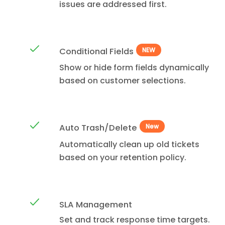
issues are addressed first.
Conditional Fields
NEW
Show or hide form fields dynamically
based on customer selections.
Auto Trash/Delete
New
Automatically clean up old tickets
based on your retention policy.
SLA Management
Set and track response time targets.