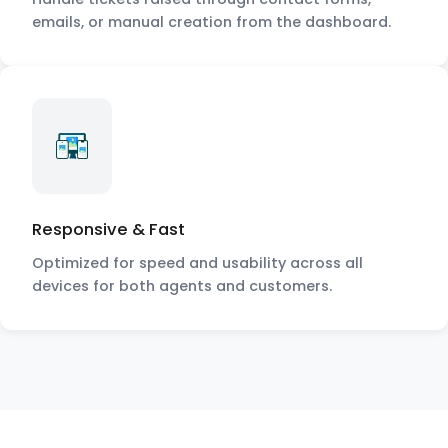
emails, or manual creation from the dashboard.
Responsive & Fast
Optimized for speed and usability across all
devices for both agents and customers.