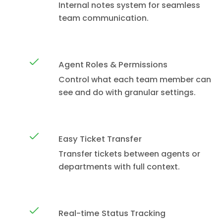
Internal notes system for seamless
team communication.
Agent Roles & Permissions
Control what each team member can
see and do with granular settings.
Easy Ticket Transfer
Transfer tickets between agents or
departments with full context.
Real-time Status Tracking