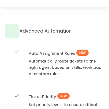
Advanced Automation
Auto Assignment Rules
NEW
Automatically route tickets to the
right agent based on skills, workload,
or custom rules.
Ticket Priority
NEW
Set priority levels to ensure critical