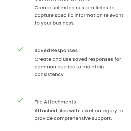
Create unlimited custom fields to
capture specific information relevant
to your business.
Saved Responses
Create and use saved responses for
common queries to maintain
consistency.
File Attachments
Attached files with ticket category to
provide comprehensive support.