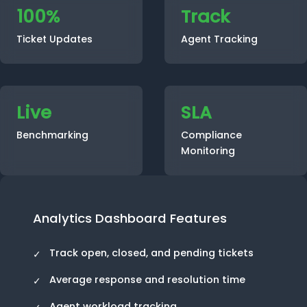
100%
Track
Ticket Updates
Agent Tracking
Live
SLA
Benchmarking
Compliance
Monitoring
Analytics Dashboard Features
Track open, closed, and pending tickets
Average response and resolution time
Agent workload tracking