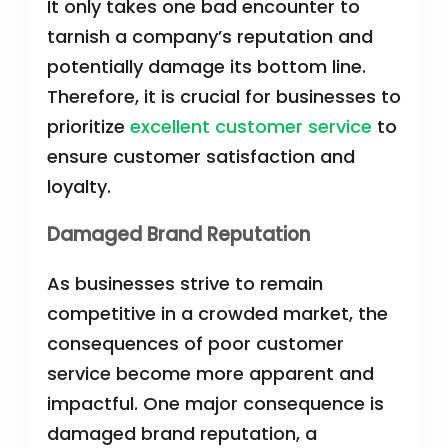
It only takes one bad encounter to
tarnish a company’s reputation and
potentially damage its bottom line.
Therefore, it is crucial for businesses to
prioritize
excellent customer service
to
ensure customer satisfaction and
loyalty.
Damaged Brand Reputation
As businesses strive to remain
competitive in a crowded market, the
consequences of poor customer
service become more apparent and
impactful. One major consequence is
damaged brand reputation, a