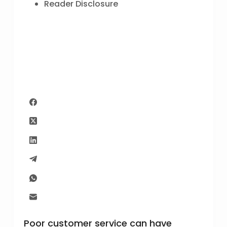
Reader Disclosure
Poor customer service can have