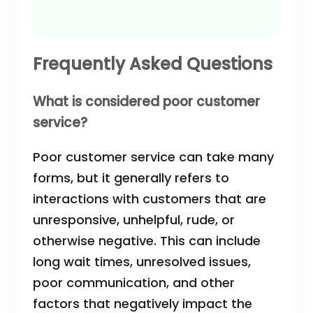
Frequently Asked Questions
What is considered poor customer
service?
Poor customer service can take many
forms, but it generally refers to
interactions with customers that are
unresponsive, unhelpful, rude, or
otherwise negative. This can include
long wait times, unresolved issues,
poor communication, and other
factors that negatively impact the