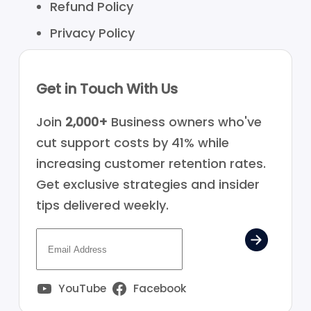
Refund Policy
Privacy Policy
Get in Touch With Us
Join
2,000+
Business owners who've
cut support costs by 41% while
increasing customer retention rates.
Get exclusive strategies and insider
tips delivered weekly.
YouTube
Facebook