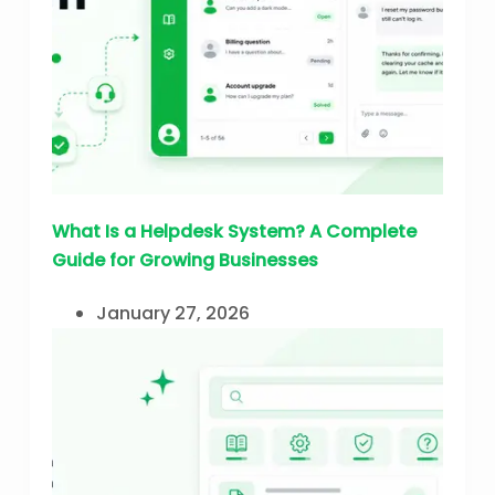
What Is a Helpdesk System? A Complete
Guide for Growing Businesses
January 27, 2026