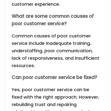
customer experience.
What are some common causes of
poor customer service?
Common causes of poor customer
service include inadequate training,
understaffing, poor communication,
lack of responsiveness, and insufficient
resources.
Can poor customer service be fixed?
Yes, poor customer service can be
fixed with the right approach. However,
rebuilding trust and repairing