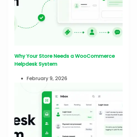
Why Your Store Needs a WooCommerce
Helpdesk System
February 9, 2026