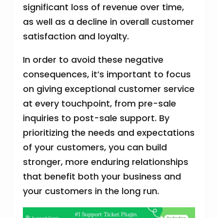
significant loss of revenue over time,
as well as a decline in overall customer
satisfaction and loyalty.
In order to avoid these negative
consequences, it’s important to focus
on giving exceptional customer service
at every touchpoint, from pre-sale
inquiries to post-sale support. By
prioritizing the needs and expectations
of your customers, you can build
stronger, more enduring relationships
that benefit both your business and
your customers in the long run.