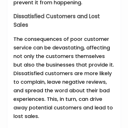
prevent it from happening.
Dissatisfied Customers and Lost
Sales
The consequences of poor customer
service can be devastating, affecting
not only the customers themselves
but also the businesses that provide it.
Dissatisfied customers are more likely
to complain, leave negative reviews,
and spread the word about their bad
experiences. This, in turn, can drive
away potential customers and lead to
lost sales.