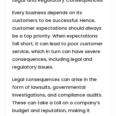
Legal and Regulatory Consequences
Every business depends on its
customers to be successful. Hence,
customer expectations should always
be a top priority. When expectations
fall short, it can lead to poor customer
service, which in turn can have severe
consequences, including legal and
regulatory issues.
Legal consequences can arise in the
form of lawsuits, governmental
investigations, and compliance audits.
These can take a toll on a company’s
budget and reputation, making it