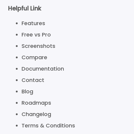
Helpful Link
Features
Free vs Pro
Screenshots
Compare
Documentation
Contact
Blog
Roadmaps
Changelog
Terms & Conditions