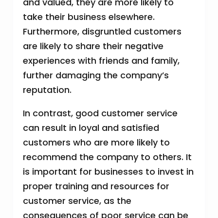
and valued, they are more likely to
take their business elsewhere.
Furthermore, disgruntled customers
are likely to share their negative
experiences with friends and family,
further damaging the company’s
reputation.
In contrast, good customer service
can result in loyal and satisfied
customers who are more likely to
recommend the company to others. It
is important for businesses to invest in
proper training and resources for
customer service, as the
consequences of poor service can be