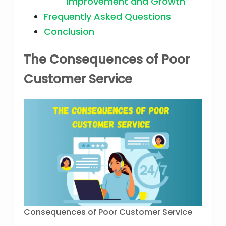
Improvement and Growth
Frequently Asked Questions
Conclusion
The Consequences of Poor
Customer Service
Consequences of Poor Customer Service