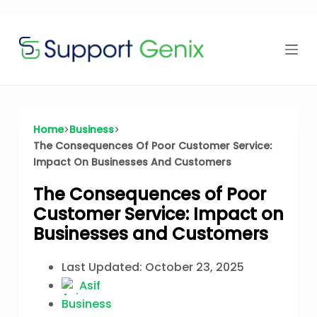
Time Offer
Skip
to
content
⏳
left
Home
Business
The Consequences Of Poor Customer Service:
Impact On Businesses And Customers
The Consequences of Poor
Customer Service: Impact on
Businesses and Customers
Last Updated:
October 23, 2025
Asif
Business