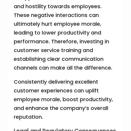
and hostility towards employees.
These negative interactions can
ultimately hurt employee morale,
leading to lower productivity and
performance. Therefore, investing in
customer service training and
establishing clear communication
channels can make all the difference.
Consistently delivering excellent
customer experiences can uplift
employee morale, boost productivity,
and enhance the company’s overall
reputation.