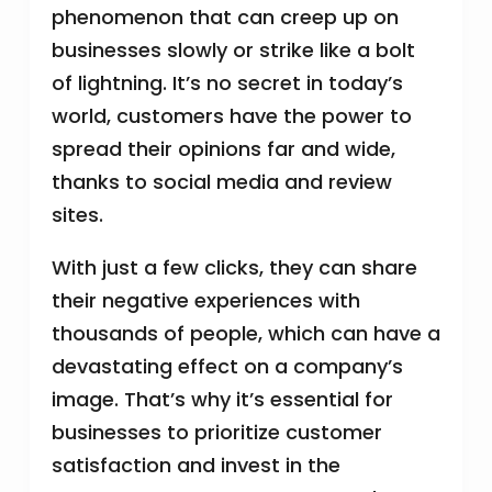
phenomenon that can creep up on
businesses slowly or strike like a bolt
of lightning. It’s no secret in today’s
world, customers have the power to
spread their opinions far and wide,
thanks to social media and review
sites.
With just a few clicks, they can share
their negative experiences with
thousands of people, which can have a
devastating effect on a company’s
image. That’s why it’s essential for
businesses to prioritize customer
satisfaction and invest in the