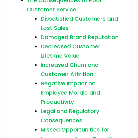
The Consequences of Poor
Customer Service
Dissatisfied Customers and
Lost Sales
Damaged Brand Reputation
Decreased Customer
Lifetime Value
Increased Churn and
Customer Attrition
Negative Impact on
Employee Morale and
Productivity
Legal and Regulatory
Consequences
Missed Opportunities for