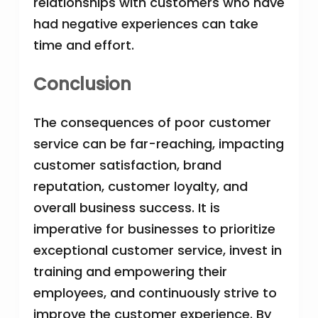
relationships with customers who have
had negative experiences can take
time and effort.
Conclusion
The consequences of poor customer
service can be far-reaching, impacting
customer satisfaction, brand
reputation, customer loyalty, and
overall business success. It is
imperative for businesses to prioritize
exceptional customer service, invest in
training and empowering their
employees, and continuously strive to
improve the customer experience. By