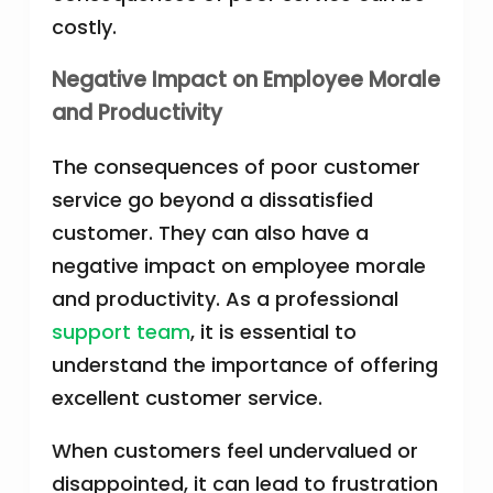
costly.
Negative Impact on Employee Morale
and Productivity
The consequences of poor customer
service go beyond a dissatisfied
customer. They can also have a
negative impact on employee morale
and productivity. As a professional
support team
, it is essential to
understand the importance of offering
excellent customer service.
When customers feel undervalued or
disappointed, it can lead to frustration