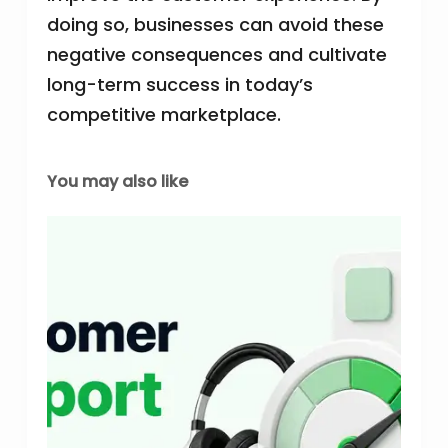
doing so, businesses can avoid these
negative consequences and cultivate
long-term success in today’s
competitive marketplace.
You may also like