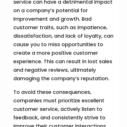
service can have a detrimental impact
on a company’s potential for
improvement and growth. Bad
customer traits, such as impatience,
dissatisfaction, and lack of loyalty, can
cause you to miss opportunities to
create a more positive customer
experience. This can result in lost sales
and negative reviews, ultimately
damaging the company’s reputation.
To avoid these consequences,
companies must prioritize excellent
customer service, actively listen to
feedback, and consistently strive to
improve their customer interactions.