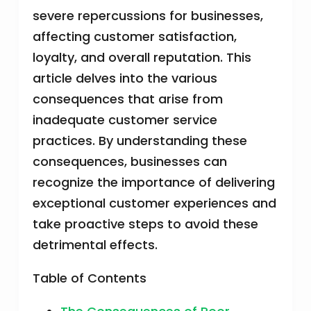
severe repercussions for businesses,
affecting customer satisfaction,
loyalty, and overall reputation. This
article delves into the various
consequences that arise from
inadequate customer service
practices. By understanding these
consequences, businesses can
recognize the importance of delivering
exceptional customer experiences and
take proactive steps to avoid these
detrimental effects.
Table of Contents