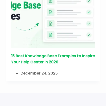
15 Best Knowledge Base Examples to Inspire
Your Help Center in 2026
December 24, 2025