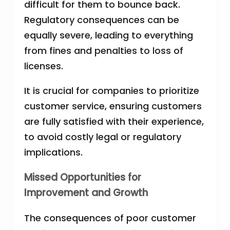
difficult for them to bounce back.
Regulatory consequences can be
equally severe, leading to everything
from fines and penalties to loss of
licenses.
It is crucial for companies to prioritize
customer service, ensuring customers
are fully satisfied with their experience,
to avoid costly legal or regulatory
implications.
Missed Opportunities for
Improvement and Growth
The consequences of poor customer