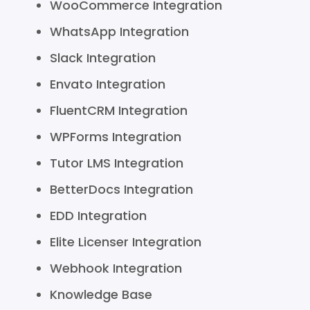
WooCommerce Integration
WhatsApp Integration
Slack Integration
Envato Integration
FluentCRM Integration
WPForms Integration
Tutor LMS Integration
BetterDocs Integration
EDD Integration
Elite Licenser Integration
Webhook Integration
Knowledge Base