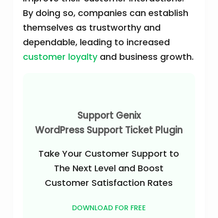
By doing so, companies can establish
themselves as trustworthy and
dependable, leading to increased
customer loyalty
and business growth.
Support Genix
WordPress Support Ticket Plugin
Take Your Customer Support to
The Next Level and Boost
Customer Satisfaction Rates
DOWNLOAD FOR FREE