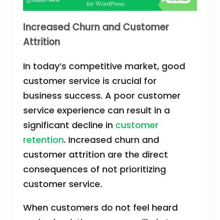
Increased Churn and Customer
Attrition
In today’s competitive market, good
customer service is crucial for
business success. A poor customer
service experience can result in a
significant decline in
customer
retention
. Increased churn and
customer attrition are the direct
consequences of not prioritizing
customer service.
When customers do not feel heard