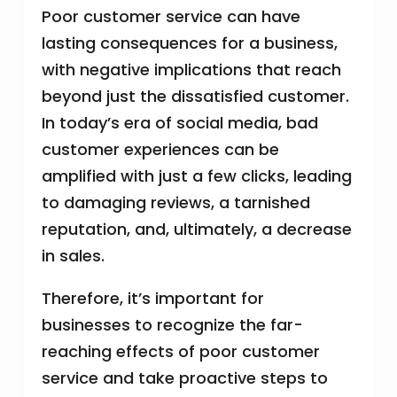
Poor customer service can have
lasting consequences for a business,
with negative implications that reach
beyond just the dissatisfied customer.
In today’s era of social media, bad
customer experiences can be
amplified with just a few clicks, leading
to damaging reviews, a tarnished
reputation, and, ultimately, a decrease
in sales.
Therefore, it’s important for
businesses to recognize the far-
reaching effects of poor customer
service and take proactive steps to