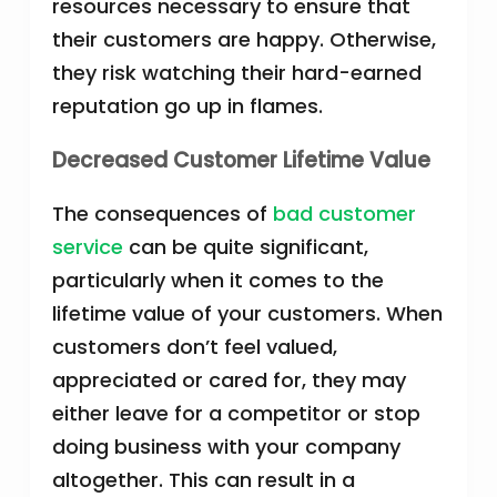
resources necessary to ensure that
their customers are happy. Otherwise,
they risk watching their hard-earned
reputation go up in flames.
Decreased Customer Lifetime Value
The consequences of
bad customer
service
can be quite significant,
particularly when it comes to the
lifetime value of your customers. When
customers don’t feel valued,
appreciated or cared for, they may
either leave for a competitor or stop
doing business with your company
altogether. This can result in a