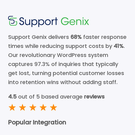
Support Genix delivers
68%
faster response
times while reducing support costs by
41%
.
Our revolutionary WordPress system
captures 97.3% of inquiries that typically
get lost, turning potential customer losses
into retention wins without adding staff.
4.5
out of 5 based average
reviews
Popular Integration