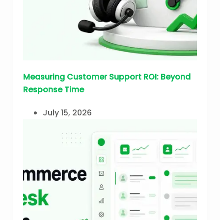
Measuring Customer Support ROI: Beyond
Response Time
July 15, 2026