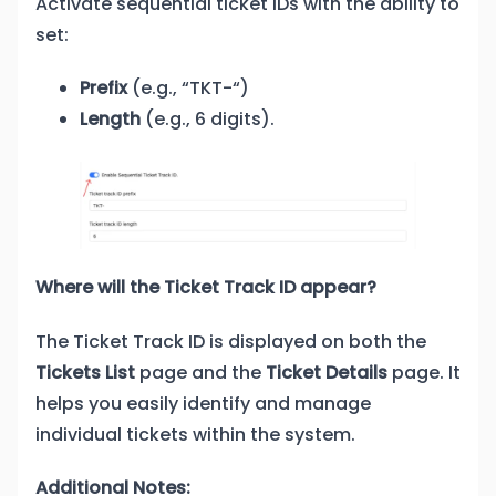
Activate sequential ticket IDs with the ability to
set:
Prefix
(e.g., “TKT-“)
Length
(e.g., 6 digits).
Where will the Ticket Track ID appear?
The Ticket Track ID is displayed on both the
Tickets List
page and the
Ticket Details
page. It
helps you easily identify and manage
individual tickets within the system.
Additional Notes: