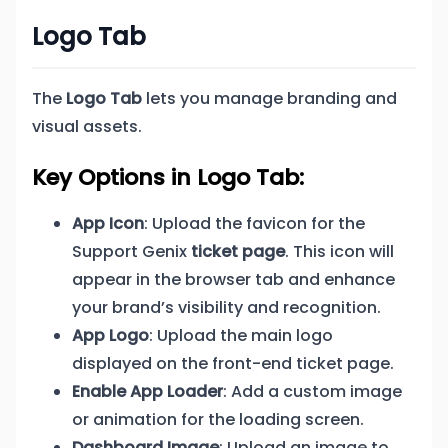
Logo Tab
The
Logo Tab
lets you manage branding and
visual assets.
Key Options in Logo Tab:
App Icon
: Upload the favicon for the
Support Genix
ticket page
. This icon will
appear in the browser tab and enhance
your brand’s visibility and recognition.
App Logo
: Upload the main logo
displayed on the front-end ticket page.
Enable App Loader
: Add a custom image
or animation for the loading screen.
Dashboard Image
: Upload an image to