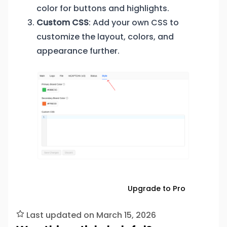
color for buttons and highlights.
Custom CSS
: Add your own CSS to
customize the layout, colors, and
appearance further.
Download Free
Upgrade to Pro
Last updated on March 15, 2026