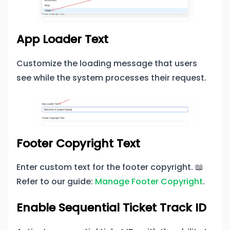
App Loader Text
Customize the loading message that users
see while the system processes their request.
Footer Copyright Text
Enter custom text for the footer copyright. 📖
Refer to our guide:
Manage Footer Copyright
.
Enable Sequential Ticket Track ID