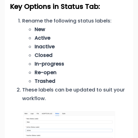
Key Options in Status Tab:
Rename the following status labels:
New
Active
Inactive
Closed
In-progress
Re-open
Trashed
These labels can be updated to suit your
workflow.