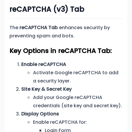
reCAPTCHA (v3) Tab
The
reCAPTCHA Tab
enhances security by
preventing spam and bots.
Key Options in reCAPTCHA Tab:
Enable reCAPTCHA
Activate Google reCAPTCHA to add
a security layer.
Site Key & Secret Key
Add your Google reCAPTCHA
credentials (site key and secret key).
Display Options
Enable reCAPTCHA for:
Login Form