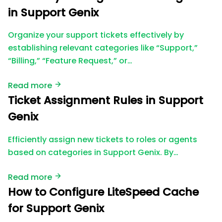
in Support Genix
Organize your support tickets effectively by
establishing relevant categories like “Support,”
“Billing,” “Feature Request,” or…
Read more
Ticket Assignment Rules in Support
Genix
Efficiently assign new tickets to roles or agents
based on categories in Support Genix. By…
Read more
How to Configure LiteSpeed Cache
for Support Genix