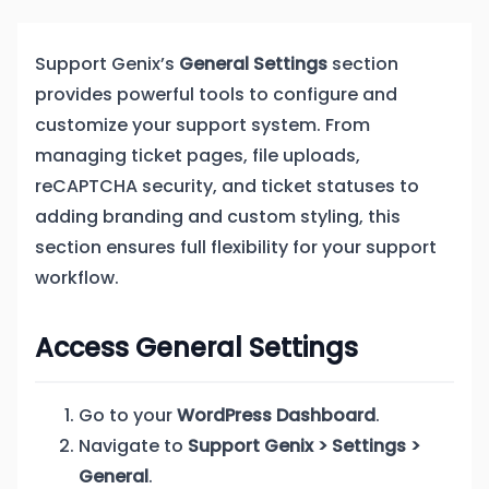
Support Genix’s
General Settings
section
provides powerful tools to configure and
customize your support system. From
managing ticket pages, file uploads,
reCAPTCHA security, and ticket statuses to
adding branding and custom styling, this
section ensures full flexibility for your support
workflow.
Access General Settings
Go to your
WordPress Dashboard
.
Navigate to
Support Genix > Settings >
General
.