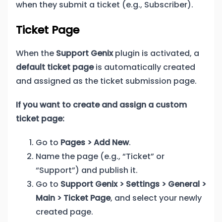
when they submit a ticket (e.g., Subscriber).
Ticket Page
When the
Support Genix
plugin is activated, a
default ticket page
is automatically created
and assigned as the ticket submission page.
If you want to create and assign a custom
ticket page:
Go to
Pages > Add New
.
Name the page (e.g., “Ticket” or
“Support”) and publish it.
Go to
Support Genix > Settings > General >
Main > Ticket Page
, and select your newly
created page.