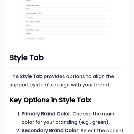
Style Tab
The
Style Tab
provides options to align the
support system’s design with your brand.
Key Options in Style Tab:
Primary Brand Color
: Choose the main
color for your branding (e.g., green).
Secondary Brand Color
: Select the accent