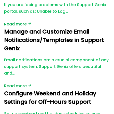
If you are facing problems with the Support Genix
portal, such as: Unable to Log…
Read more
Manage and Customize Email
Notifications/Templates in Support
Genix
Email notifications are a crucial component of any
support system. Support Genix offers beautiful
and…
Read more
Configure Weekend and Holiday
Settings for Off-Hours Support
Set up weekend and holiday schedules so your