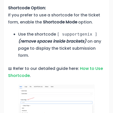
Shortcode Option:
If you prefer to use a shortcode for the ticket
form, enable the
Shortcode Mode
option.
Use the shortcode
[ supportgenix ]
(remove spaces inside brackets)
on any
page to display the ticket submission
form.
📖 Refer to our detailed guide here:
How to Use
Shortcode
.