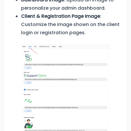
personalize your admin dashboard.
Client & Registration Page Image
:
Customize the image shown on the client
login or registration pages.