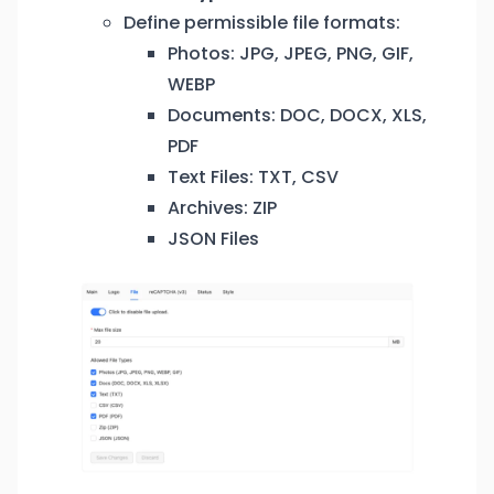
Define permissible file formats:
Photos: JPG, JPEG, PNG, GIF,
WEBP
Documents: DOC, DOCX, XLS,
PDF
Text Files: TXT, CSV
Archives: ZIP
JSON Files