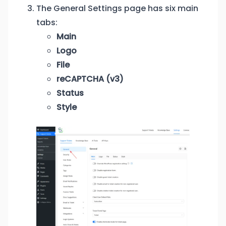
The General Settings page has six main
tabs:
Main
Logo
File
reCAPTCHA (v3)
Status
Style