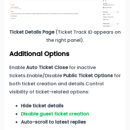
Ticket Details Page
(Ticket Track ID appears on
the right panel).
Additional Options
Enable
Auto Ticket Close
for inactive
tickets.Enable/Disable
Public Ticket Options
for
both ticket creation and details.Control
visibility of ticket-related options:
Hide ticket details
Disable guest ticket creation
Auto-scroll to latest replies