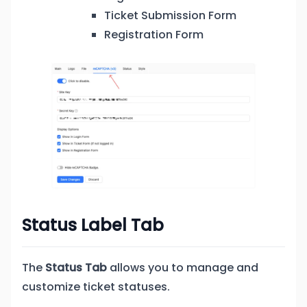
Ticket Submission Form
Registration Form
Status Label Tab
The
Status Tab
allows you to manage and
customize ticket statuses.