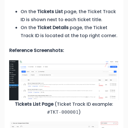
On the
Tickets List
page, the Ticket Track
ID is shown next to each ticket title.
On the
Ticket Details
page, the Ticket
Track ID is located at the top right corner.
Reference Screenshots:
Tickets List Page
(Ticket Track ID example:
)
#TKT-000001