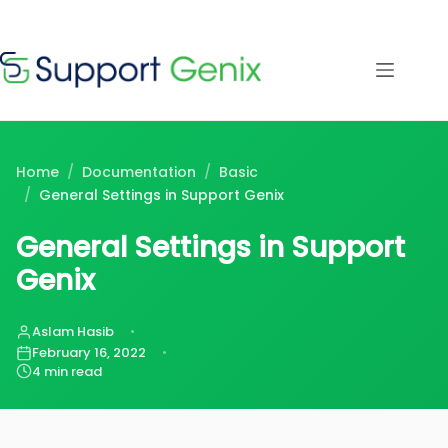
Save $500
· Limited-
Time Offer
Skip
to
content
⏳
left
Home
/
Documentation
/
Basic
/
General Settings in Support Genix
General Settings in Support
Genix
Aslam Hasib
February 16, 2022
4 min read