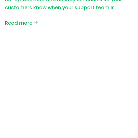
customers know when your support team is…
Read more