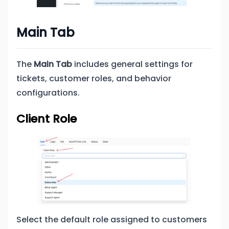
Main Tab
The
Main Tab
includes general settings for
tickets, customer roles, and behavior
configurations.
Client Role
Select the default role assigned to customers