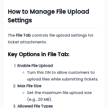
How to Manage File Upload
Settings
The
File Tab
controls file upload settings for
ticket attachments.
Key Options in File Tab:
Enable File Upload
Turn this ON to allow customers to
upload files while submitting tickets.
Max File Size
Set the maximum file upload size
(e.g., 20 MB).
Allowed File Types