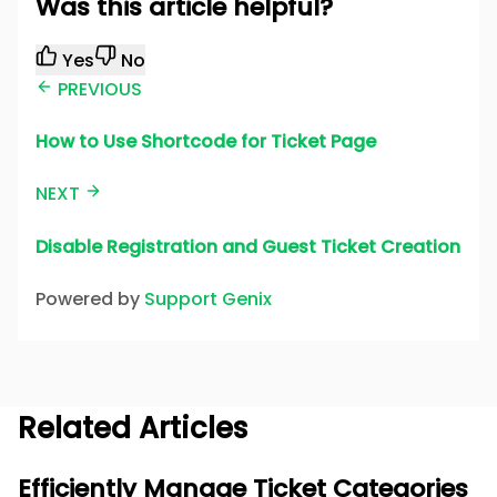
Was this article helpful?
Yes
No
PREVIOUS
How to Use Shortcode for Ticket Page
NEXT
Disable Registration and Guest Ticket Creation
Powered by
Support Genix
Related Articles
Efficiently Manage Ticket Categories