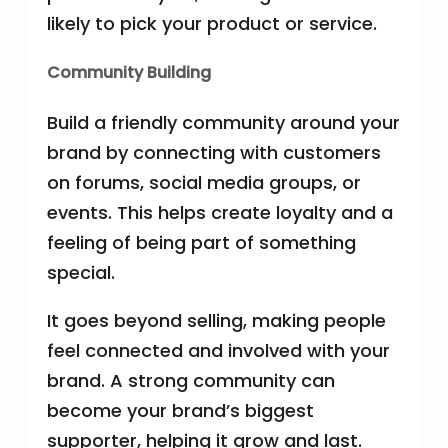
likely to pick your product or service.
Community Building
Build a friendly community around your
brand by connecting with customers
on forums, social media groups, or
events. This helps create loyalty and a
feeling of being part of something
special.
It goes beyond selling, making people
feel connected and involved with your
brand. A strong community can
become your brand’s biggest
supporter, helping it grow and last.