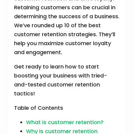
Retaining customers can be crucial in
determining the success of a business.
We’ve rounded up 10 of the best
customer retention strategies. They’ll
help you maximize customer loyalty
and engagement.
Get ready to learn how to start
boosting your business with tried-
and-tested customer retention
tactics!
Table of Contents
What is customer retention?
Why is customer retention