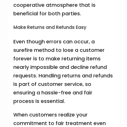
cooperative atmosphere that is
beneficial for both parties.
Make Returns and Refunds Easy
Even though errors can occur, a
surefire method to lose a customer
forever is to make returning items
nearly impossible and decline refund
requests. Handling returns and refunds
is part of customer service, so
ensuring a hassle-free and fair
process is essential.
When customers realize your
commitment to fair treatment even