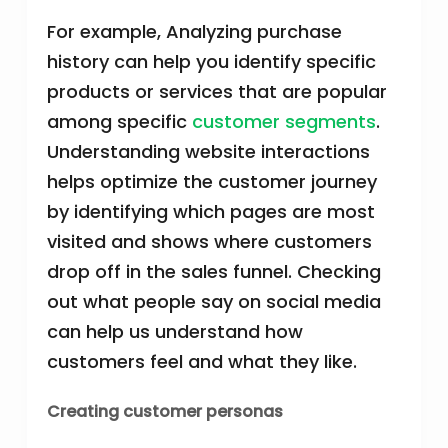
For example, Analyzing purchase
history can help you identify specific
products or services that are popular
among specific
customer segments
.
Understanding website interactions
helps optimize the customer journey
by identifying which pages are most
visited and shows where customers
drop off in the sales funnel. Checking
out what people say on social media
can help us understand how
customers feel and what they like.
Creating customer personas