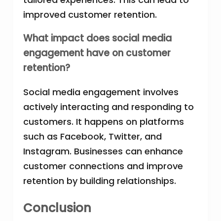
improved customer retention.
What impact does social media
engagement have on customer
retention?
Social media engagement involves
actively interacting and responding to
customers. It happens on platforms
such as Facebook, Twitter, and
Instagram. Businesses can enhance
customer connections and improve
retention by building relationships.
Conclusion