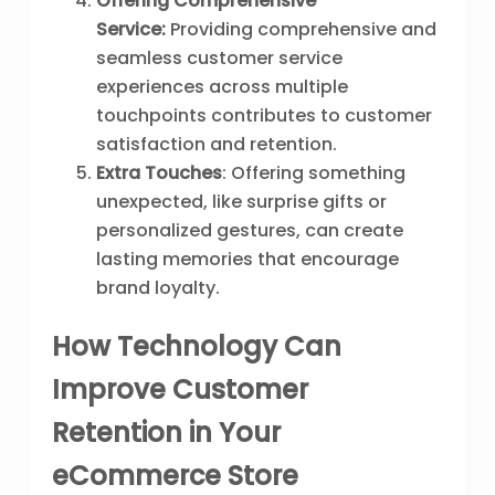
Offering Comprehensive
Service:
Providing comprehensive and
seamless customer service
experiences across multiple
touchpoints contributes to customer
satisfaction and retention.
Extra Touches
: Offering something
unexpected, like surprise gifts or
personalized gestures, can create
lasting memories that encourage
brand loyalty.
How Technology Can
Improve Customer
Retention in Your
eCommerce Store