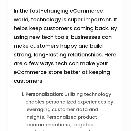
In the fast-changing eCommerce
world, technology is super important. It
helps keep customers coming back. By
using new tech tools, businesses can
make customers happy and build
strong, long-lasting relationships. Here
are a few ways tech can make your
eCommerce store better at keeping
customers:
Personalization:
Utilizing technology
enables personalized experiences by
leveraging customer data and
insights. Personalized product
recommendations, targeted