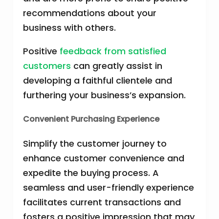
recommendations about your
business with others.
Positive
feedback from satisfied
customers
can greatly assist in
developing a faithful clientele and
furthering your business’s expansion.
Convenient Purchasing Experience
Simplify the customer journey to
enhance customer convenience and
expedite the buying process. A
seamless and user-friendly experience
facilitates current transactions and
fosters a positive impression that may