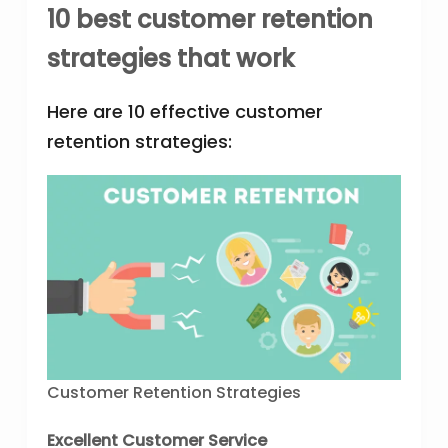
10 best customer retention
strategies that work
Here are 10 effective customer
retention strategies:
Customer Retention Strategies
Excellent Customer Service