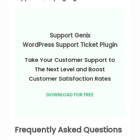
Support Genix
WordPress Support Ticket Plugin
Take Your Customer Support to
The Next Level and Boost
Customer Satisfaction Rates
DOWNLOAD FOR FREE
Frequently Asked Questions