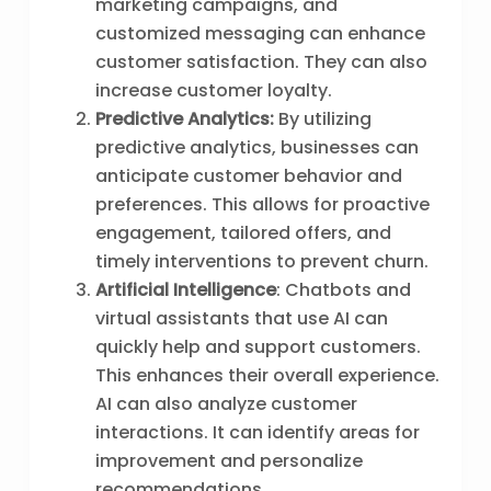
marketing campaigns, and
customized messaging can enhance
customer satisfaction. They can also
increase customer loyalty.
Predictive Analytics:
By utilizing
predictive analytics, businesses can
anticipate customer behavior and
preferences. This allows for proactive
engagement, tailored offers, and
timely interventions to prevent churn.
Artificial Intelligence
: Chatbots and
virtual assistants that use AI can
quickly help and support customers.
This enhances their overall experience.
AI can also analyze customer
interactions. It can identify areas for
improvement and personalize
recommendations.