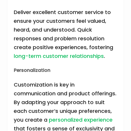
Deliver excellent customer service to
ensure your customers feel valued,
heard, and understood. Quick
responses and problem resolution
create positive experiences, fostering
long-term customer relationships
.
Personalization
Customization is key in
communication and product offerings.
By adapting your approach to suit
each customer’s unique preferences,
you create a
personalized experience
that fosters a sense of exclusivity and