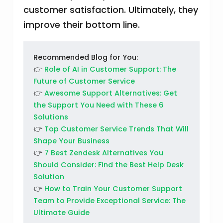
customer satisfaction. Ultimately, they
improve their bottom line.
Recommended Blog for You:
👉
Role of AI in Customer Support: The
Future of Customer Service
👉
Awesome Support Alternatives: Get
the Support You Need with These 6
Solutions
👉
Top Customer Service Trends That Will
Shape Your Business
👉
7 Best Zendesk Alternatives You
Should Consider: Find the Best Help Desk
Solution
👉
How to Train Your Customer Support
Team to Provide Exceptional Service: The
Ultimate Guide