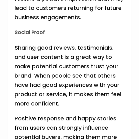
lead to customers returning for future
business engagements.
Social Proof
Sharing good reviews, testimonials,
and user content is a great way to
make potential customers trust your
brand. When people see that others
have had good experiences with your
product or service, it makes them feel
more confident.
Positive response and happy stories
from users can strongly influence
potential buyers, making them more