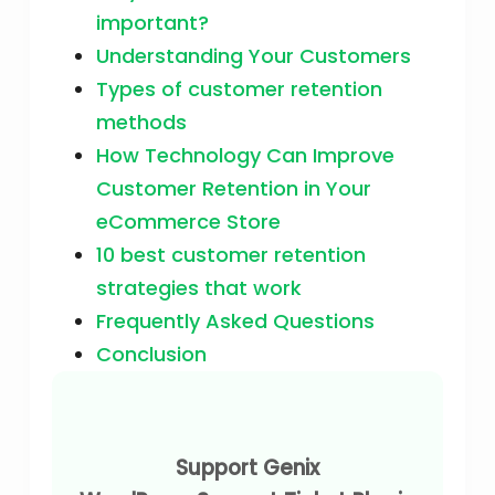
important?
Understanding Your Customers
Types of customer retention
methods
How Technology Can Improve
Customer Retention in Your
eCommerce Store
10 best customer retention
strategies that work
Frequently Asked Questions
Conclusion
Support Genix