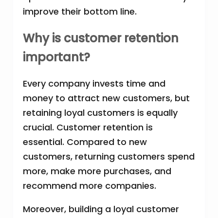
improve their bottom line.
Why is customer retention
important?
Every company invests time and
money to attract new customers, but
retaining loyal customers is equally
crucial. Customer retention is
essential. Compared to new
customers, returning customers spend
more, make more purchases, and
recommend more companies.
Moreover, building a loyal customer