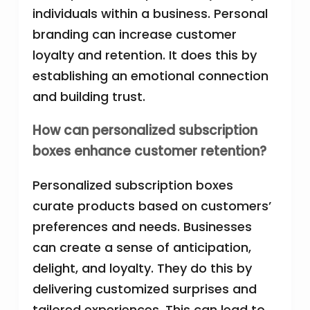
individuals within a business. Personal
branding can increase customer
loyalty and retention. It does this by
establishing an emotional connection
and building trust.
How can personalized subscription
boxes enhance customer retention?
Personalized subscription boxes
curate products based on customers’
preferences and needs. Businesses
can create a sense of anticipation,
delight, and loyalty. They do this by
delivering customized surprises and
tailored experiences. This can lead to