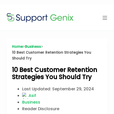
Time Offer
Skip
to
content
⏳
left
Home
Business
10 Best Customer Retention Strategies You
Should Try
10 Best Customer Retention
Strategies You Should Try
Last Updated:
September 29, 2024
Asif
Business
Reader Disclosure