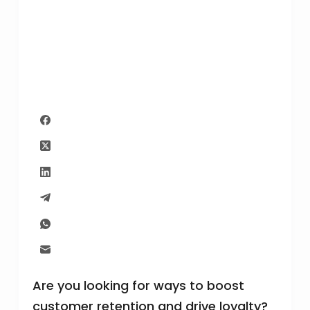
Are you looking for ways to boost
customer retention and drive loyalty?