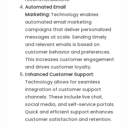
Automated Email
Marketing:
Technology enables
automated email marketing
campaigns that deliver personalized
messages at scale. Sending timely
and relevant emails is based on
customer behavior and preferences.
This increases customer engagement
and drives customer loyalty.
E
nhanced Customer Support
:
Technology allows for seamless
integration of customer support
channels. These include live chat,
social media, and self-service portals.
Quick and efficient support enhances
customer satisfaction and retention.