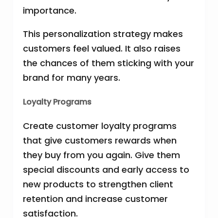
importance.
This personalization strategy makes
customers feel valued. It also raises
the chances of them sticking with your
brand for many years.
Loyalty Programs
Create customer loyalty programs
that give customers rewards when
they buy from you again. Give them
special discounts and early access to
new products to strengthen client
retention and increase customer
satisfaction.