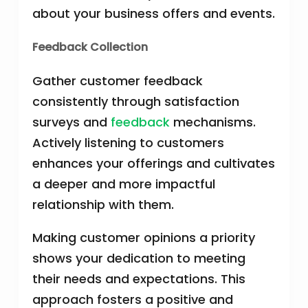
about your business offers and events.
Feedback Collection
Gather customer feedback
consistently through satisfaction
surveys and
feedback
mechanisms.
Actively listening to customers
enhances your offerings and cultivates
a deeper and more impactful
relationship with them.
Making customer opinions a priority
shows your dedication to meeting
their needs and expectations. This
approach fosters a positive and