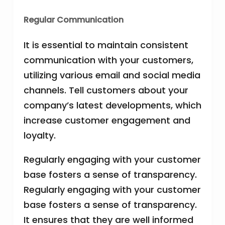
Regular Communication
It is essential to maintain consistent
communication with your customers,
utilizing various email and social media
channels. Tell customers about your
company’s latest developments, which
increase customer engagement and
loyalty.
Regularly engaging with your customer
base fosters a sense of transparency.
Regularly engaging with your customer
base fosters a sense of transparency.
It ensures that they are well informed