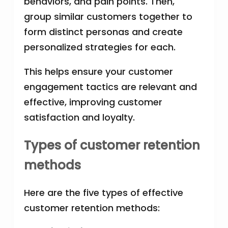
behaviors, and pain points. Then,
group similar customers together to
form distinct personas and create
personalized strategies for each.
This helps ensure your customer
engagement tactics are relevant and
effective, improving customer
satisfaction and loyalty.
Types of customer retention
methods
Here are the five types of effective
customer retention methods: