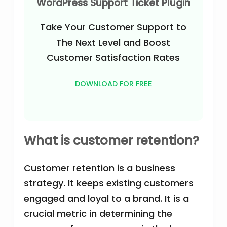
WordPress Support Ticket Plugin
Take Your Customer Support to
The Next Level and Boost
Customer Satisfaction Rates
DOWNLOAD FOR FREE
What is customer retention?
Customer retention is a business
strategy. It keeps existing customers
engaged and loyal to a brand. It is a
crucial metric in determining the