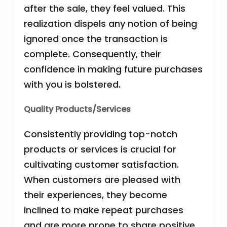
after the sale, they feel valued. This
realization dispels any notion of being
ignored once the transaction is
complete. Consequently, their
confidence in making future purchases
with you is bolstered.
Quality Products/Services
Consistently providing top-notch
products or services is crucial for
cultivating customer satisfaction.
When customers are pleased with
their experiences, they become
inclined to make repeat purchases
and are more prone to share positive