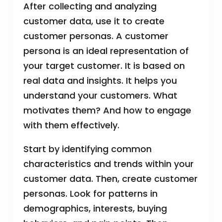
After collecting and analyzing
customer data, use it to create
customer personas. A customer
persona is an ideal representation of
your target customer. It is based on
real data and insights. It helps you
understand your customers. What
motivates them? And how to engage
with them effectively.
Start by identifying common
characteristics and trends within your
customer data. Then, create customer
personas. Look for patterns in
demographics, interests, buying