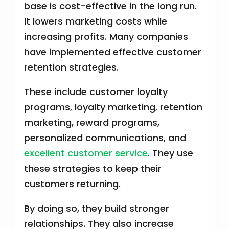
base is cost-effective in the long run.
It lowers marketing costs while
increasing profits. Many companies
have implemented effective customer
retention strategies.
These include customer loyalty
programs, loyalty marketing, retention
marketing, reward programs,
personalized communications, and
excellent customer service
. They use
these strategies to keep their
customers returning.
By doing so, they build stronger
relationships. They also increase