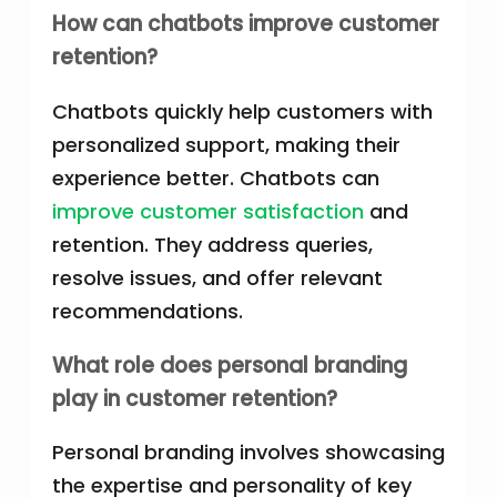
How can chatbots improve customer
retention?
Chatbots quickly help customers with
personalized support, making their
experience better. Chatbots can
improve customer satisfaction
and
retention. They address queries,
resolve issues, and offer relevant
recommendations.
What role does personal branding
play in customer retention?
Personal branding involves showcasing
the expertise and personality of key