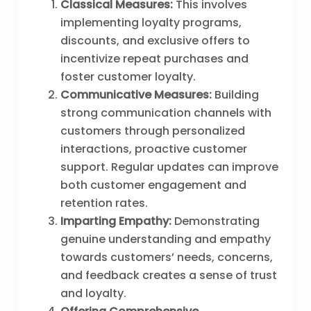
Classical Measures:
This involves
implementing loyalty programs,
discounts, and exclusive offers to
incentivize repeat purchases and
foster customer loyalty.
Communicative Measures:
Building
strong communication channels with
customers through personalized
interactions, proactive customer
support. Regular updates can improve
both customer engagement and
retention rates.
Imparting Empathy:
Demonstrating
genuine understanding and empathy
towards customers’ needs, concerns,
and feedback creates a sense of trust
and loyalty.