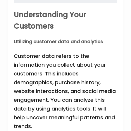
Understanding Your
Customers
Utilizing customer data and analytics
Customer data refers to the
information you collect about your
customers. This includes
demographics, purchase history,
website interactions, and social media
engagement. You can analyze this
data by using analytics tools. It will
help uncover meaningful patterns and
trends.