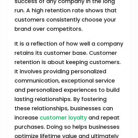
success of any company in the long
run. A high retention rate shows that
customers consistently choose your
brand over competitors.
It is a reflection of how well a company
retains its customer base. Customer
retention is about keeping customers.
It involves providing personalized
communication, exceptional service
and personalized experiences to build
lasting relationships. By fostering
these relationships, businesses can
increase
customer loyalty
and repeat
purchases. Doing so helps businesses
optimize lifetime value and ultimately