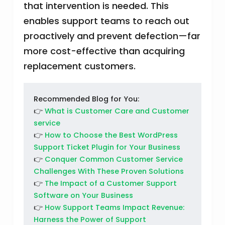
that intervention is needed. This
enables support teams to reach out
proactively and prevent defection—far
more cost-effective than acquiring
replacement customers.
Recommended Blog for You:
👉
What is Customer Care and Customer
service
👉
How to Choose the Best WordPress
Support Ticket Plugin for Your Business
👉
Conquer Common Customer Service
Challenges With These Proven Solutions
👉
The Impact of a Customer Support
Software on Your Business
👉
How Support Teams Impact Revenue:
Harness the Power of Support