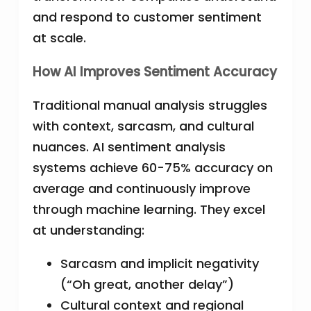
and respond to customer sentiment
at scale.
How AI Improves Sentiment Accuracy
Traditional manual analysis struggles
with context, sarcasm, and cultural
nuances. AI sentiment analysis
systems achieve 60-75% accuracy on
average and continuously improve
through machine learning. They excel
at understanding:
Sarcasm and implicit negativity
(“Oh great, another delay”)
Cultural context and regional