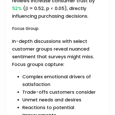
reviews increase consumer trust by
52%
(β = 0.52, p < 0.05), directly
influencing purchasing decisions.
Focus Group
In-depth discussions with select
customer groups reveal nuanced
sentiment that surveys might miss.
Focus groups capture:
Complex emotional drivers of
satisfaction
Trade-offs customers consider
Unmet needs and desires
Reactions to potential