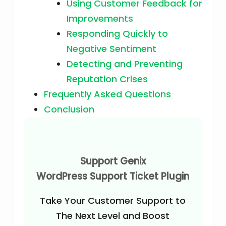
Using Customer Feedback for
Improvements
Responding Quickly to
Negative Sentiment
Detecting and Preventing
Reputation Crises
Frequently Asked Questions
Conclusion
Support Genix
WordPress Support Ticket Plugin
Take Your Customer Support to
The Next Level and Boost