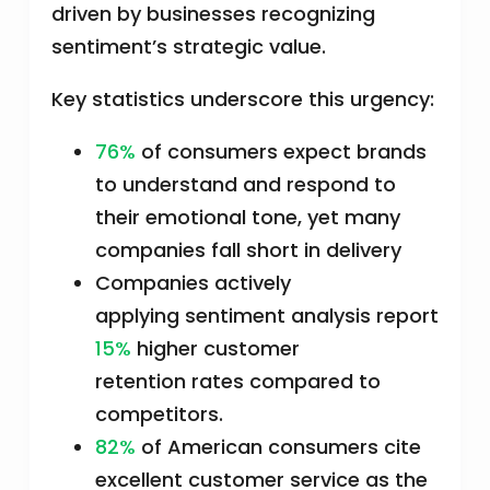
driven by businesses recognizing
sentiment’s strategic value.
Key statistics underscore this urgency:
76%
of consumers expect brands
to understand and respond to
their emotional tone, yet many
companies fall short in delivery
Companies actively
applying sentiment analysis report
15%
higher customer
retention rates compared to
competitors.
82%
of American consumers cite
excellent customer service as the