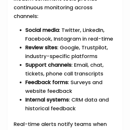
continuous monitoring across
channels:
Social media
: Twitter, LinkedIn,
Facebook, Instagram in real-time
Review sites
: Google, Trustpilot,
industry-specific platforms
Support channels
: Email, chat,
tickets, phone call transcripts
Feedback forms
: Surveys and
website feedback
Internal systems
: CRM data and
historical feedback
Real-time alerts notify teams when