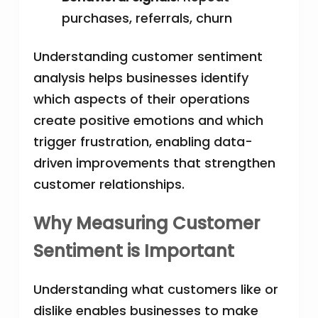
purchases, referrals, churn
Understanding customer sentiment
analysis helps businesses identify
which aspects of their operations
create positive emotions and which
trigger frustration, enabling data-
driven improvements that strengthen
customer relationships.
Why Measuring Customer
Sentiment is Important
Understanding what customers like or
dislike enables businesses to make