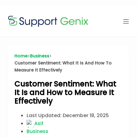
Time Offer
Skip
to
content
⏳
left
Home
Business
Customer Sentiment: What It Is And How To
Measure It Effectively
Customer Sentiment: What
It Is and How to Measure It
Effectively
Last Updated:
December 18, 2025
Asif
Business