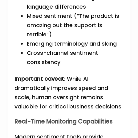
language differences
Mixed sentiment (“The product is
amazing but the support is
terrible”)
Emerging terminology and slang
Cross-channel sentiment
consistency
Important caveat
: While AI
dramatically improves speed and
scale, human oversight remains
valuable for critical business decisions.
Real-Time Monitoring Capabilities
Modern sentiment tools provide