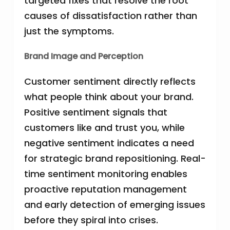
targeted fixes that resolve the root
causes of dissatisfaction rather than
just the symptoms.
Brand Image and Perception
Customer sentiment directly reflects
what people think about your brand.
Positive sentiment signals that
customers like and trust you, while
negative sentiment indicates a need
for strategic brand repositioning. Real-
time sentiment monitoring enables
proactive reputation management
and early detection of emerging issues
before they spiral into crises.