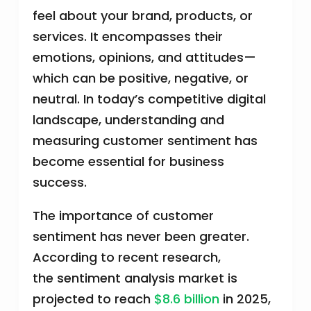
feel about your brand, products, or
services. It encompasses their
emotions, opinions, and attitudes—
which can be positive, negative, or
neutral. In today’s competitive digital
landscape, understanding and
measuring customer sentiment has
become essential for business
success.
The importance of customer
sentiment has never been greater.
According to recent research,
the sentiment analysis market is
projected to reach
$8.6 billion
in 2025,