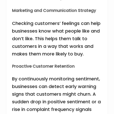
Marketing and Communication Strategy
Checking customers’ feelings can help
businesses know what people like and
don’t like. This helps them talk to
customers in a way that works and
makes them more likely to buy.
Proactive Customer Retention
By continuously monitoring sentiment,
businesses can detect early warning
signs that customers might churn. A
sudden drop in positive sentiment or a
rise in complaint frequency signals