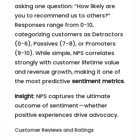
asking one question: “How likely are
you to recommend us to others?”
Responses range from 0-10,
categorizing customers as Detractors
(0-6), Passives (7-8), or Promoters
(9-10). While simple, NPS correlates
strongly with customer lifetime value
and revenue growth, making it one of
the most predictive
sentiment metrics
.
Insight
: NPS captures the ultimate
outcome of sentiment—whether
positive experiences drive advocacy.
Customer Reviews and Ratings