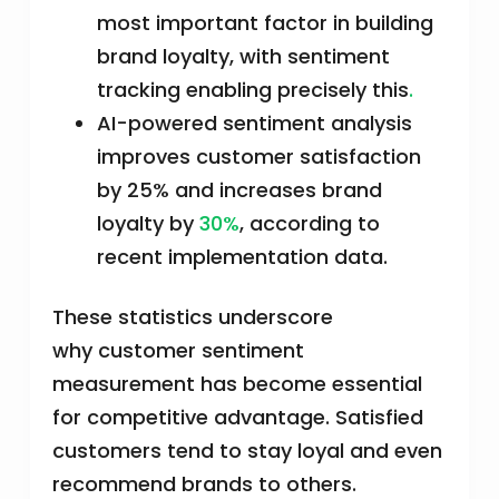
most important factor in building
brand loyalty, with sentiment
tracking enabling precisely this
.
AI-powered sentiment analysis
improves customer satisfaction
by 25% and increases brand
loyalty by
30%
, according to
recent implementation data.
These statistics underscore
why customer sentiment
measurement has become essential
for competitive advantage. Satisfied
customers tend to stay loyal and even
recommend brands to others.