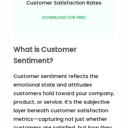
Customer Satisfaction Rates
DOWNLOAD FOR FREE
What is Customer
Sentiment?
Customer sentiment reflects the
emotional state and attitudes
customers hold toward your company,
product, or service. It’s the subjective
layer beneath customer satisfaction
metrics—capturing not just whether
customers are satisfied, but how they