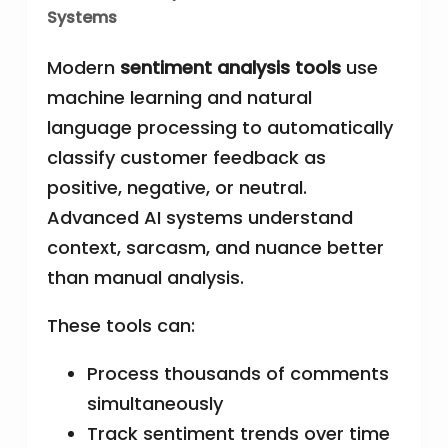
Systems
Modern
sentiment analysis tools
use
machine learning and natural
language processing to automatically
classify customer feedback as
positive, negative, or neutral.
Advanced AI systems understand
context, sarcasm, and nuance better
than manual analysis.
These tools can:
Process thousands of comments
simultaneously
Track sentiment trends over time