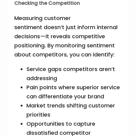
Checking the Competition
Measuring customer
sentiment doesn’t just inform internal
decisions—it reveals competitive
positioning. By monitoring sentiment
about competitors, you can identify:
Service gaps competitors aren’t
addressing
Pain points where superior service
can differentiate your brand
Market trends shifting customer
priorities
Opportunities to capture
dissatisfied competitor