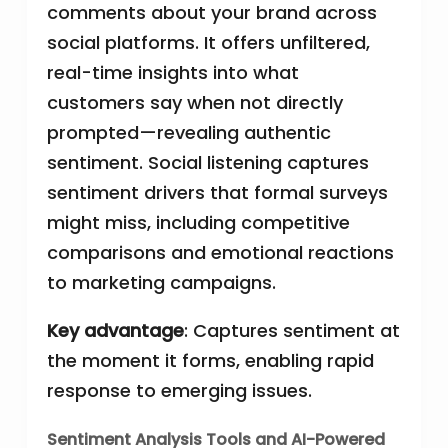
comments about your brand across
social platforms. It offers unfiltered,
real-time insights into what
customers say when not directly
prompted—revealing authentic
sentiment. Social listening captures
sentiment drivers that formal surveys
might miss, including competitive
comparisons and emotional reactions
to marketing campaigns.
Key advantage
: Captures sentiment at
the moment it forms, enabling rapid
response to emerging issues.
Sentiment Analysis Tools and AI-Powered