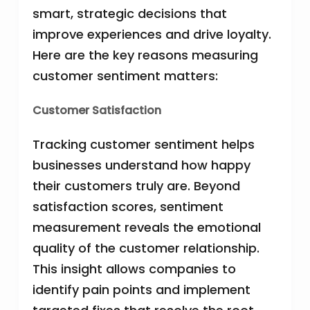
smart, strategic decisions that
improve experiences and drive loyalty.
Here are the key reasons measuring
customer sentiment matters:
Customer Satisfaction
Tracking customer sentiment helps
businesses understand how happy
their customers truly are. Beyond
satisfaction scores, sentiment
measurement reveals the emotional
quality of the customer relationship.
This insight allows companies to
identify pain points and implement