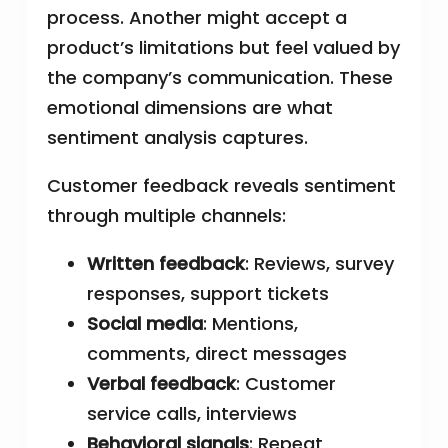
process. Another might accept a
product’s limitations but feel valued by
the company’s communication. These
emotional dimensions are what
sentiment analysis captures.
Customer feedback reveals sentiment
through multiple channels:
Written feedback
: Reviews, survey
responses, support tickets
Social media
: Mentions,
comments, direct messages
Verbal feedback
: Customer
service calls, interviews
Behavioral signals
: Repeat