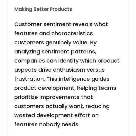
Making Better Products
Customer sentiment reveals what
features and characteristics
customers genuinely value. By
analyzing sentiment patterns,
companies can identify which product
aspects drive enthusiasm versus
frustration. This intelligence guides
product development, helping teams
prioritize improvements that
customers actually want, reducing
wasted development effort on
features nobody needs.