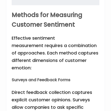
Methods for Measuring
Customer Sentiment
Effective sentiment
measurement requires a combination
of approaches. Each method captures
different dimensions of customer
emotion:
Surveys and Feedback Forms
Direct feedback collection captures
explicit customer opinions. Surveys
allow companies to ask specific