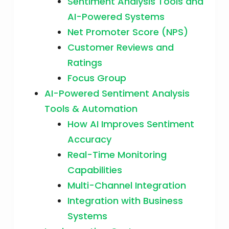
Sentiment Analysis Tools and
AI-Powered Systems
Net Promoter Score (NPS)
Customer Reviews and
Ratings
Focus Group
AI-Powered Sentiment Analysis
Tools & Automation
How AI Improves Sentiment
Accuracy
Real-Time Monitoring
Capabilities
Multi-Channel Integration
Integration with Business
Systems