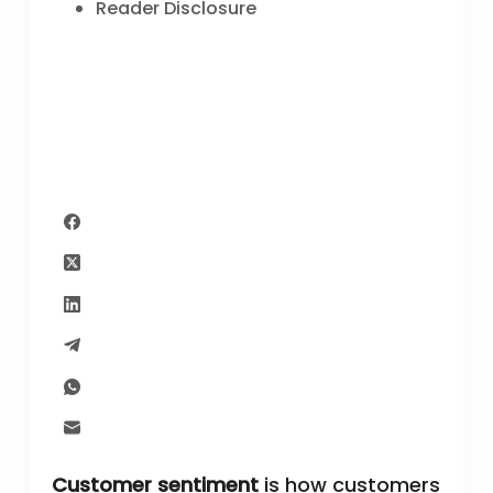
Reader Disclosure
Customer sentiment
is how customers