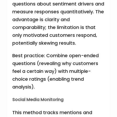
questions about sentiment drivers and
measure responses quantitatively. The
advantage is clarity and
comparability; the limitation is that
only motivated customers respond,
potentially skewing results.
Best practice: Combine open-ended
questions (revealing why customers
feel a certain way) with multiple-
choice ratings (enabling trend
analysis).
Social Media Monitoring
This method tracks mentions and