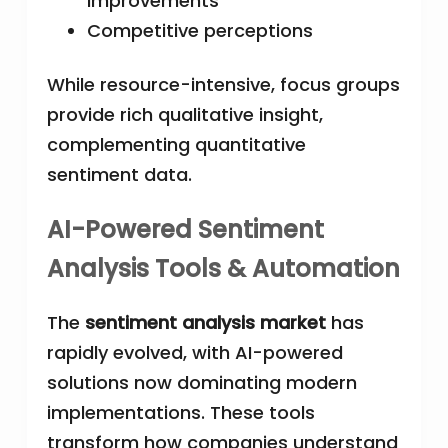
improvements
Competitive perceptions
While resource-intensive, focus groups
provide rich qualitative insight,
complementing quantitative
sentiment data.
AI-Powered Sentiment
Analysis Tools & Automation
The
sentiment analysis market
has
rapidly evolved, with AI-powered
solutions now dominating modern
implementations. These tools
transform how companies understand