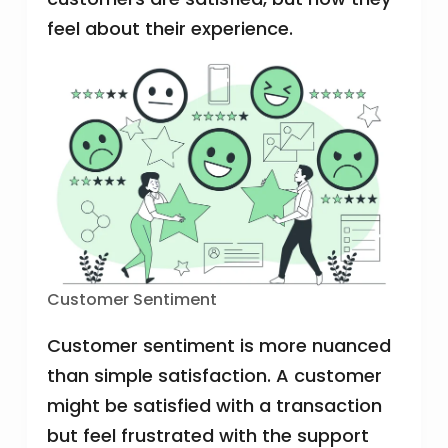
feel about their experience.
Customer Sentiment
Customer sentiment is more nuanced
than simple satisfaction. A customer
might be satisfied with a transaction
but feel frustrated with the support