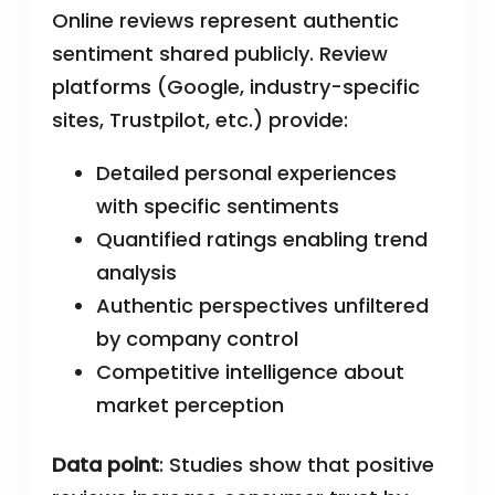
Online reviews represent authentic
sentiment shared publicly. Review
platforms (Google, industry-specific
sites, Trustpilot, etc.) provide:
Detailed personal experiences
with specific sentiments
Quantified ratings enabling trend
analysis
Authentic perspectives unfiltered
by company control
Competitive intelligence about
market perception
Data point
: Studies show that positive