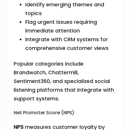
Identify emerging themes and
topics
Flag urgent issues requiring
immediate attention
Integrate with CRM systems for
comprehensive customer views
Popular categories include
Brandwatch, Chattermill,
Sentiment360, and specialized social
listening platforms that integrate with
support systems.
Net Promoter Score (NPS)
NPS
measures customer loyalty by