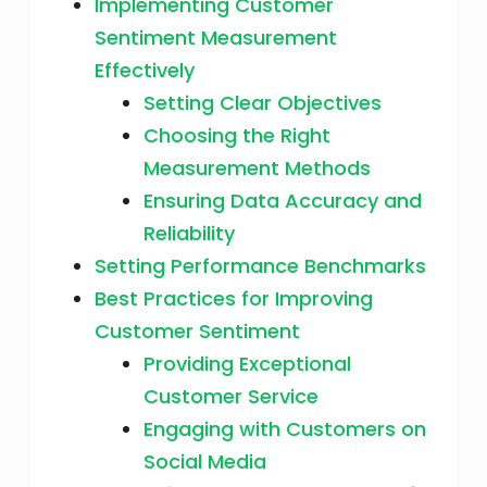
Implementing Customer
Sentiment Measurement
Effectively
Setting Clear Objectives
Choosing the Right
Measurement Methods
Ensuring Data Accuracy and
Reliability
Setting Performance Benchmarks
Best Practices for Improving
Customer Sentiment
Providing Exceptional
Customer Service
Engaging with Customers on
Social Media