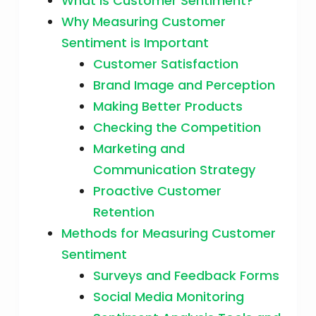
What is Customer Sentiment?
Why Measuring Customer
Sentiment is Important
Customer Satisfaction
Brand Image and Perception
Making Better Products
Checking the Competition
Marketing and
Communication Strategy
Proactive Customer
Retention
Methods for Measuring Customer
Sentiment
Surveys and Feedback Forms
Social Media Monitoring