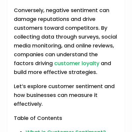
Conversely, negative sentiment can
damage reputations and drive
customers toward competitors. By
collecting data through surveys, social
media monitoring, and online reviews,
companies can understand the
factors driving
customer loyalty
and
build more effective strategies.
Let’s explore customer sentiment and
how businesses can measure it
effectively.
Table of Contents