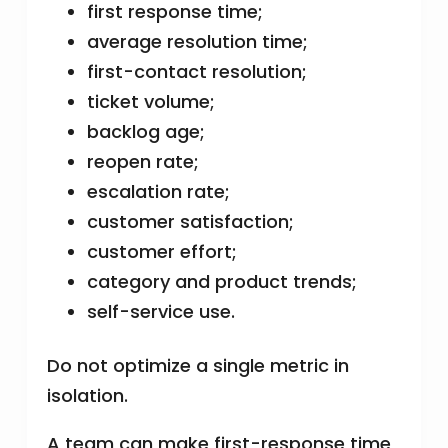
first response time;
average resolution time;
first-contact resolution;
ticket volume;
backlog age;
reopen rate;
escalation rate;
customer satisfaction;
customer effort;
category and product trends;
self-service use.
Do not optimize a single metric in
isolation.
A team can make first-response time