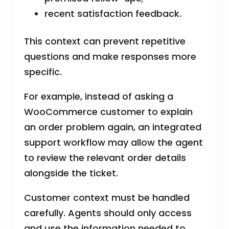
recent satisfaction feedback.
This context can prevent repetitive
questions and make responses more
specific.
For example, instead of asking a
WooCommerce customer to explain
an order problem again, an integrated
support workflow may allow the agent
to review the relevant order details
alongside the ticket.
Customer context must be handled
carefully. Agents should only access
and use the information needed to