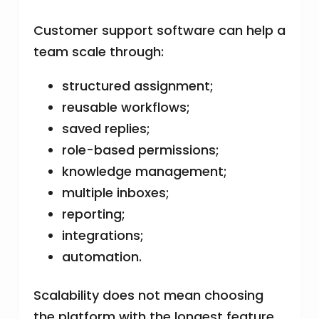
Customer support software can help a
team scale through:
structured assignment;
reusable workflows;
saved replies;
role-based permissions;
knowledge management;
multiple inboxes;
reporting;
integrations;
automation.
Scalability does not mean choosing
the platform with the longest feature