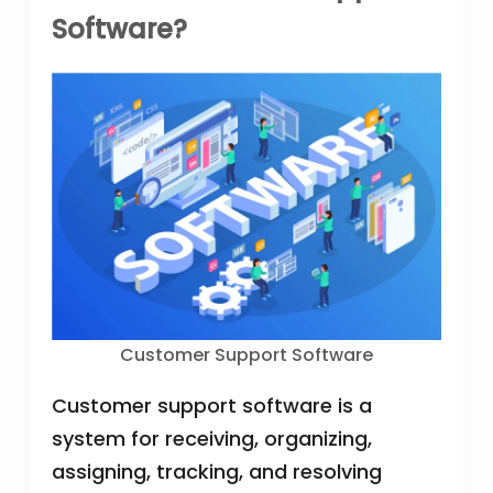
Software?
Customer Support Software
Customer support software is a
system for receiving, organizing,
assigning, tracking, and resolving