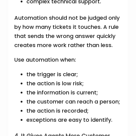
complex technical support.
Automation should not be judged only
by how many tickets it touches. A rule
that sends the wrong answer quickly
creates more work rather than less.
Use automation when:
the trigger is clear;
the action is low risk;
the information is current;
the customer can reach a person;
the action is recorded;
exceptions are easy to identify.