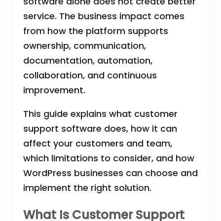
software alone does not create better
service. The business impact comes
from how the platform supports
ownership, communication,
documentation, automation,
collaboration, and continuous
improvement.
This guide explains what customer
support software does, how it can
affect your customers and team,
which limitations to consider, and how
WordPress businesses can choose and
implement the right solution.
What Is Customer Support