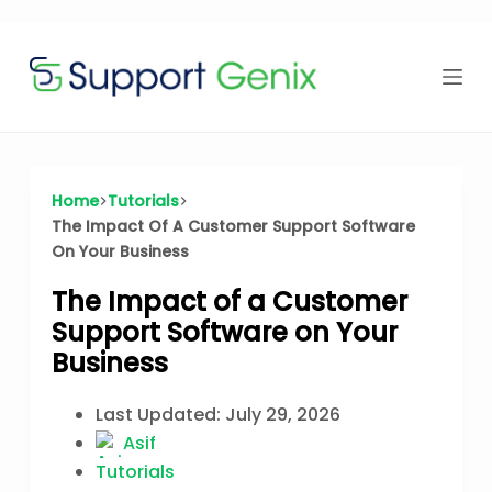
Time Offer
Skip
to
content
⏳
left
Home
Tutorials
The Impact Of A Customer Support Software
On Your Business
The Impact of a Customer
Support Software on Your
Business
Last Updated:
July 29, 2026
Asif
Tutorials