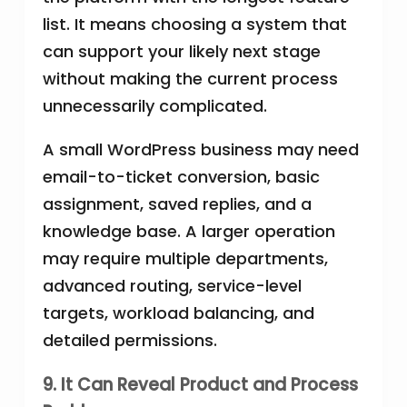
list. It means choosing a system that
can support your likely next stage
without making the current process
unnecessarily complicated.
A small WordPress business may need
email-to-ticket conversion, basic
assignment, saved replies, and a
knowledge base. A larger operation
may require multiple departments,
advanced routing, service-level
targets, workload balancing, and
detailed permissions.
9. It Can Reveal Product and Process