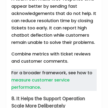
appear better by sending fast
acknowledgements that do not help. It
can reduce resolution time by closing
tickets too early. It can report high
chatbot deflection while customers
remain unable to solve their problems.
Combine metrics with ticket reviews
and customer comments.
For a broader framework, see how to
measure customer service
performance
.
8. It Helps the Support Operation
Scale More Deliberately