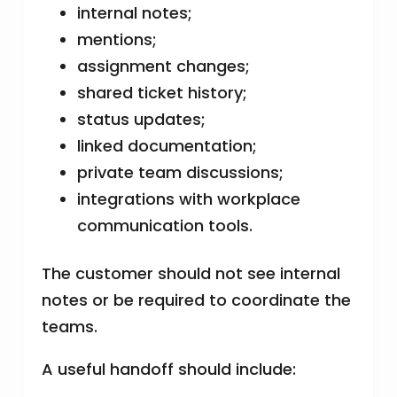
internal notes;
mentions;
assignment changes;
shared ticket history;
status updates;
linked documentation;
private team discussions;
integrations with workplace
communication tools.
The customer should not see internal
notes or be required to coordinate the
teams.
A useful handoff should include: