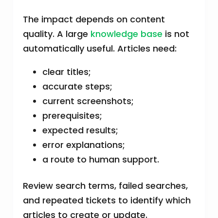
The impact depends on content
quality. A large
knowledge base
is not
automatically useful. Articles need:
clear titles;
accurate steps;
current screenshots;
prerequisites;
expected results;
error explanations;
a route to human support.
Review search terms, failed searches,
and repeated tickets to identify which
articles to create or update.