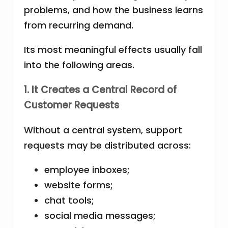
problems, and how the business learns
from recurring demand.
Its most meaningful effects usually fall
into the following areas.
1. It Creates a Central Record of
Customer Requests
Without a central system, support
requests may be distributed across:
employee inboxes;
website forms;
chat tools;
social media messages;