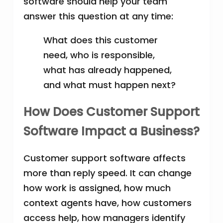
software should help your team
answer this question at any time:
What does this customer
need, who is responsible,
what has already happened,
and what must happen next?
How Does Customer Support
Software Impact a Business?
Customer support software affects
more than reply speed. It can change
how work is assigned, how much
context agents have, how customers
access help, how managers identify