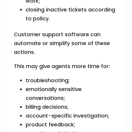
work;
closing inactive tickets according
to policy.
Customer support software can
automate or simplify some of these
actions.
This may give agents more time for:
troubleshooting;
emotionally sensitive
conversations;
billing decisions;
account-specific investigation;
product feedback;