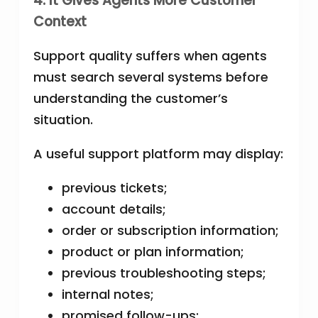
4. It Gives Agents More Customer
Context
Support quality suffers when agents
must search several systems before
understanding the customer’s
situation.
A useful support platform may display:
previous tickets;
account details;
order or subscription information;
product or plan information;
previous troubleshooting steps;
internal notes;
promised follow-ups;