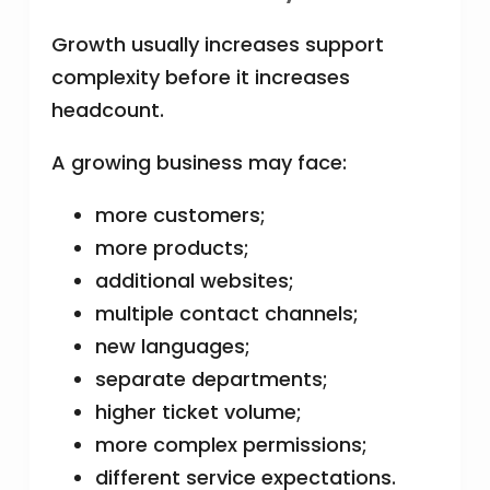
Growth usually increases support
complexity before it increases
headcount.
A growing business may face:
more customers;
more products;
additional websites;
multiple contact channels;
new languages;
separate departments;
higher ticket volume;
more complex permissions;
different service expectations.