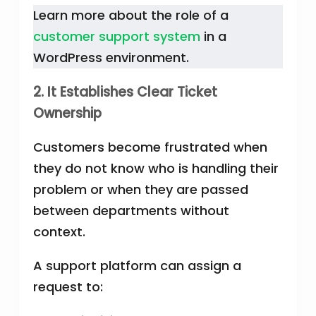
Learn more about the role of a
customer support system
in a
WordPress environment.
2. It Establishes Clear Ticket
Ownership
Customers become frustrated when
they do not know who is handling their
problem or when they are passed
between departments without
context.
A support platform can assign a
request to: