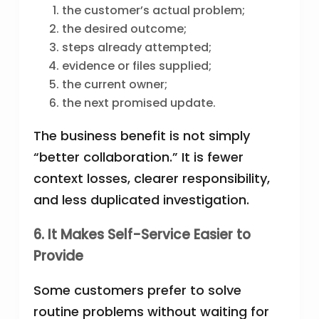
the customer’s actual problem;
the desired outcome;
steps already attempted;
evidence or files supplied;
the current owner;
the next promised update.
The business benefit is not simply
“better collaboration.” It is fewer
context losses, clearer responsibility,
and less duplicated investigation.
6. It Makes Self-Service Easier to
Provide
Some customers prefer to solve
routine problems without waiting for