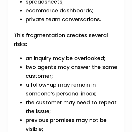
spreadsheets;
ecommerce dashboards;
private team conversations.
This fragmentation creates several
risks:
an inquiry may be overlooked;
two agents may answer the same
customer;
a follow-up may remain in
someone’s personal inbox;
the customer may need to repeat
the issue;
previous promises may not be
visible;