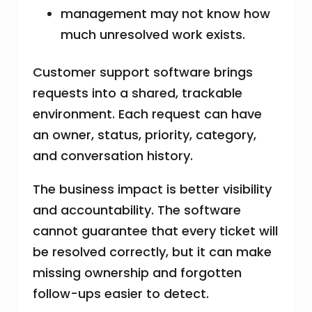
management may not know how
much unresolved work exists.
Customer support software brings
requests into a shared, trackable
environment. Each request can have
an owner, status, priority, category,
and conversation history.
The business impact is better visibility
and accountability. The software
cannot guarantee that every ticket will
be resolved correctly, but it can make
missing ownership and forgotten
follow-ups easier to detect.