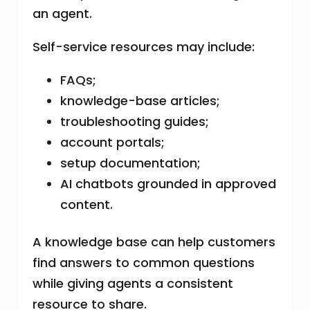
an agent.
Self-service resources may include:
FAQs;
knowledge-base articles;
troubleshooting guides;
account portals;
setup documentation;
AI chatbots grounded in approved
content.
A knowledge base can help customers
find answers to common questions
while giving agents a consistent
resource to share.