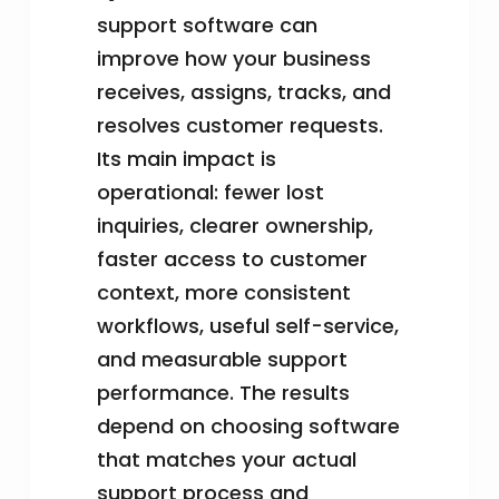
support software can
improve how your business
receives, assigns, tracks, and
resolves customer requests.
Its main impact is
operational: fewer lost
inquiries, clearer ownership,
faster access to customer
context, more consistent
workflows, useful self-service,
and measurable support
performance. The results
depend on choosing software
that matches your actual
support process and