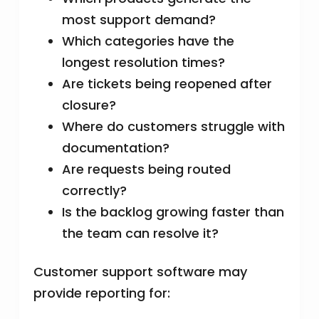
most support demand?
Which categories have the
longest resolution times?
Are tickets being reopened after
closure?
Where do customers struggle with
documentation?
Are requests being routed
correctly?
Is the backlog growing faster than
the team can resolve it?
Customer support software may
provide reporting for: