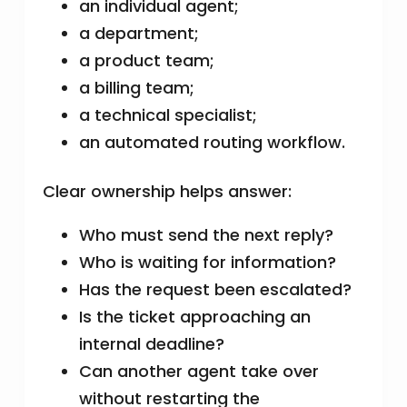
an individual agent;
a department;
a product team;
a billing team;
a technical specialist;
an automated routing workflow.
Clear ownership helps answer:
Who must send the next reply?
Who is waiting for information?
Has the request been escalated?
Is the ticket approaching an
internal deadline?
Can another agent take over
without restarting the