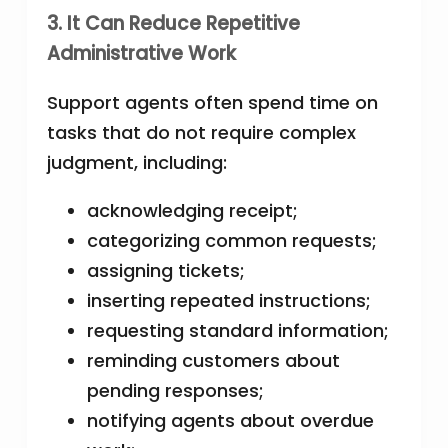
3. It Can Reduce Repetitive
Administrative Work
Support agents often spend time on
tasks that do not require complex
judgment, including:
acknowledging receipt;
categorizing common requests;
assigning tickets;
inserting repeated instructions;
requesting standard information;
reminding customers about
pending responses;
notifying agents about overdue