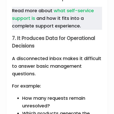
Read more about
what self-service
support is
and how it fits into a
complete support experience.
7. It Produces Data for Operational
Decisions
A disconnected inbox makes it difficult
to answer basic management
questions.
For example:
How many requests remain
unresolved?
Which products generate the