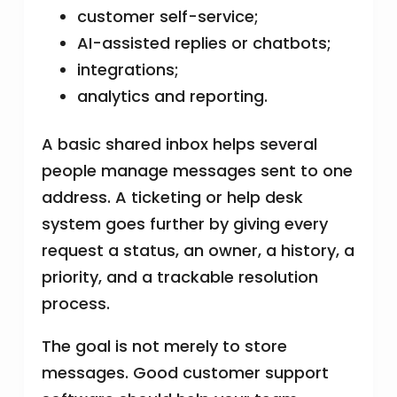
customer self-service;
AI-assisted replies or chatbots;
integrations;
analytics and reporting.
A basic shared inbox helps several
people manage messages sent to one
address. A ticketing or help desk
system goes further by giving every
request a status, an owner, a history, a
priority, and a trackable resolution
process.
The goal is not merely to store
messages. Good customer support