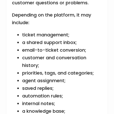
customer questions or problems.
Depending on the platform, it may
include:
ticket management;
a shared support inbox;
email-to-ticket conversion;
customer and conversation
history;
priorities, tags, and categories;
agent assignment;
saved replies;
automation rules;
internal notes;
a knowledge base;