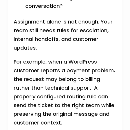
conversation?
Assignment alone is not enough. Your
team still needs rules for escalation,
internal handoffs, and customer
updates.
For example, when a WordPress
customer reports a payment problem,
the request may belong to billing
rather than technical support. A
properly configured routing rule can
send the ticket to the right team while
preserving the original message and
customer context.