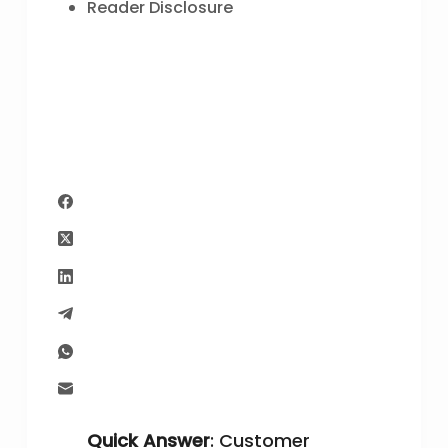
Reader Disclosure
Quick Answer
: Customer