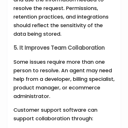
resolve the request. Permissions,
retention practices, and integrations
should reflect the sensitivity of the
data being stored.
5. It Improves Team Collaboration
Some issues require more than one
person to resolve. An agent may need
help from a developer, billing specialist,
product manager, or ecommerce
administrator.
Customer support software can
support collaboration through: