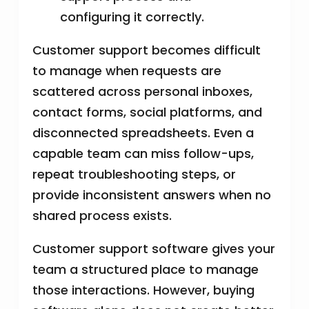
configuring it correctly.
Customer support becomes difficult
to manage when requests are
scattered across personal inboxes,
contact forms, social platforms, and
disconnected spreadsheets. Even a
capable team can miss follow-ups,
repeat troubleshooting steps, or
provide inconsistent answers when no
shared process exists.
Customer support software gives your
team a structured place to manage
those interactions. However, buying