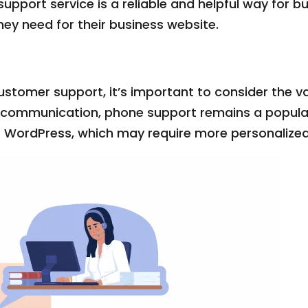
pport service is a reliable and helpful way for b
ey need for their business website.
ustomer support, it’s important to consider the v
t communication, phone support remains a popular c
as WordPress, which may require more personalize