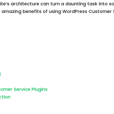
r site’s architecture can turn a daunting task in
e amazing benefits of using WordPress Customer 
t
omer Service Plugins
ction