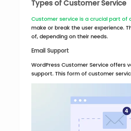
Types of Customer Service
Customer service is a crucial part of
make or break the user experience. T
of, depending on their needs.
Email Support
WordPress Customer Service offers var
support. This form of customer servi