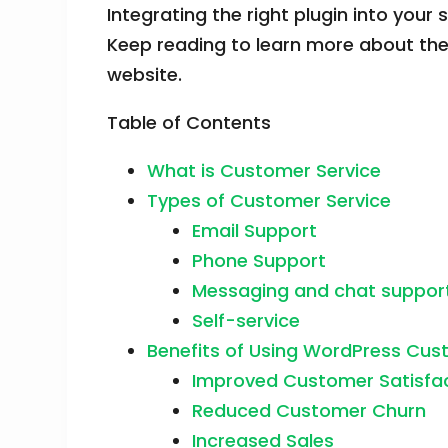
Integrating the right plugin into you
Keep reading to learn more about th
website.
Table of Contents
What is Customer Service
Types of Customer Service
Email Support
Phone Support
Messaging and chat suppor
Self-service
Benefits of Using WordPress Cust
Improved Customer Satisfa
Reduced Customer Churn
Increased Sales