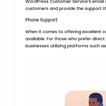
WordPress Customer Service’s email su
customers and provide the support th
Phone Support
When it comes to offering excellent c
available. For those who prefer direc
businesses utilizing platforms such 