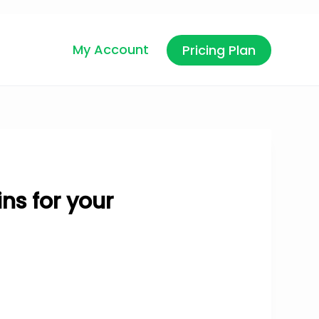
My Account
Pricing Plan
ns for your