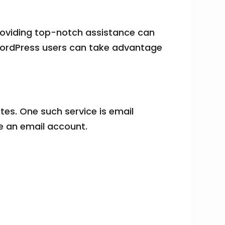
roviding top-notch assistance can
 WordPress users can take advantage
tes. One such service is email
ve an email account.