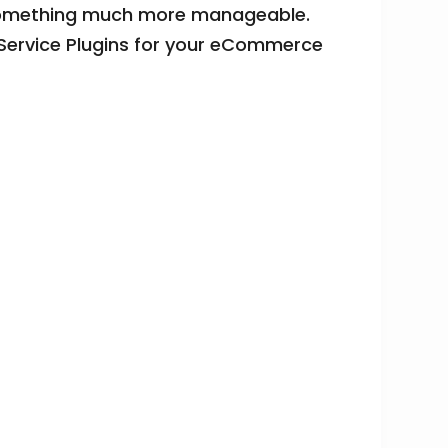
to something much more manageable.
Service Plugins for your eCommerce