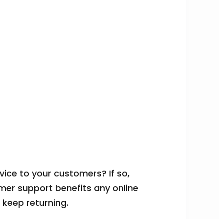
ce to your customers? If so,
mer support benefits any online
s keep returning.