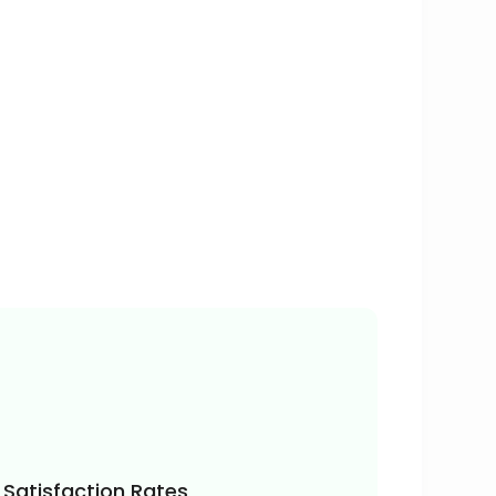
Satisfaction Rates