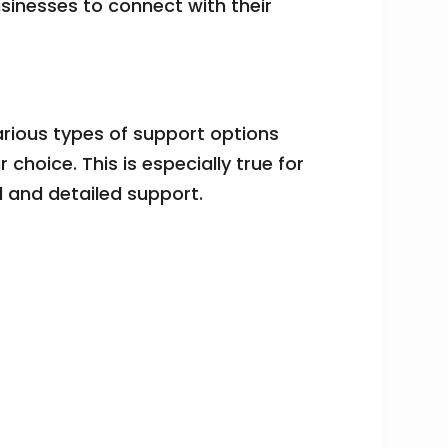
usinesses to connect with their
arious types of support options
hoice. This is especially true for
d and detailed support.