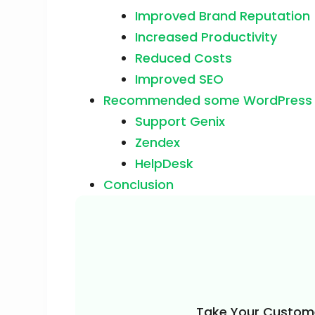
Improved Brand Reputation
Increased Productivity
Reduced Costs
Improved SEO
Recommended some WordPress Su
Support Genix
Zendex
HelpDesk
Conclusion
Take Your Custome