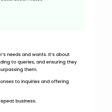
r’s needs and wants. It’s about
ding to queries, and ensuring they
 surpassing them.
onses to inquiries and offering
 repeat business.