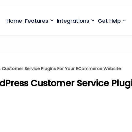
699
⏳
left
Save $500
· Limited-Time Offer
Home
Features
Integrations
Get Help
s Customer Service Plugins For Your ECommerce Website
rdPress Customer Service Plugi