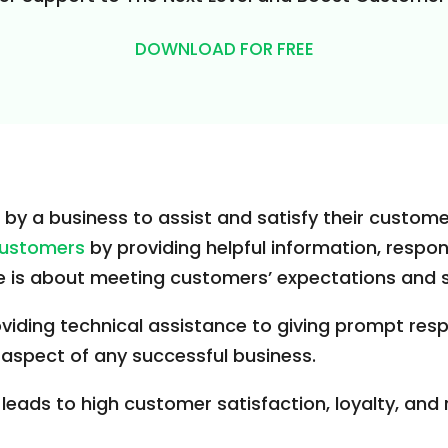
DOWNLOAD FOR FREE
by a business to assist and satisfy their custome
 customers
by providing helpful information, respon
ice is about meeting customers’ expectations and
iding technical assistance to giving prompt resp
 aspect of any successful business.
 leads to high customer satisfaction, loyalty, and