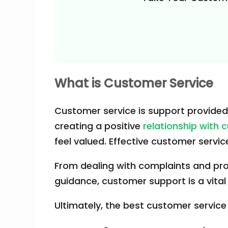
What is Customer Service
Customer service is support provided 
creating a positive
relationship with
feel valued. Effective customer serv
From dealing with complaints and prov
guidance, customer support is a vital
Ultimately, the best customer service