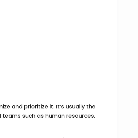
ze and prioritize it. It’s usually the
rnal teams such as human resources,