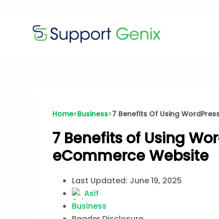
$199
$
🔥
Lifetime Deal — 100 sites, forever · Now
Skip
to
content
Home
Business
7 Benefits Of Using WordPres
7 Benefits of Using Wo
eCommerce Website
Last Updated:
June 19, 2025
Asif
Business
Reader Disclosure