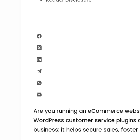
Are you running an eCommerce websit
WordPress customer service plugins c
business: it helps secure sales, foster