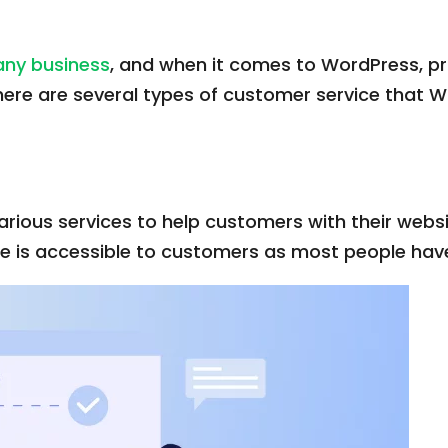
 any business
, and when it comes to WordPress, p
here are several types of customer service that
ious services to help customers with their websi
ce is accessible to customers as most people ha