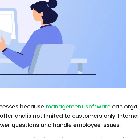
usinesses because
management software
can organi
 offer and is not limited to customers only. Inte
 answer questions and handle employee issues.