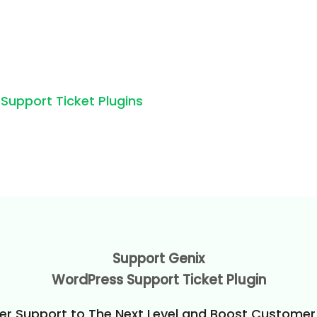
pport Ticket Plugins
Support Genix
WordPress Support Ticket Plugin
r Support to The Next Level and Boost Customer 