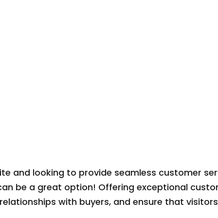
e and looking to provide seamless customer servi
an be a great option! Offering exceptional custo
 relationships with buyers, and ensure that visitor