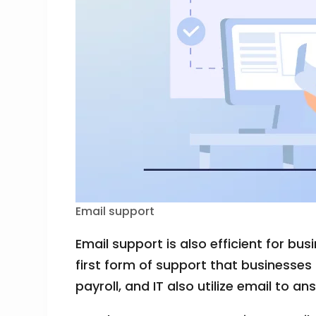
Email support
Email support is also efficient for b
first form of support that businesses
payroll, and IT also utilize email to