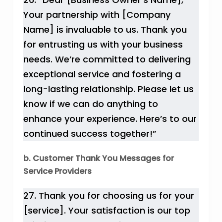
Your partnership with [Company
Name] is invaluable to us. Thank you
for entrusting us with your business
needs. We’re committed to delivering
exceptional service and fostering a
long-lasting relationship. Please let us
know if we can do anything to
enhance your experience. Here’s to our
continued success together!”
b. Customer Thank You Messages for
Service Providers
27. Thank you for choosing us for your
[service]. Your satisfaction is our top