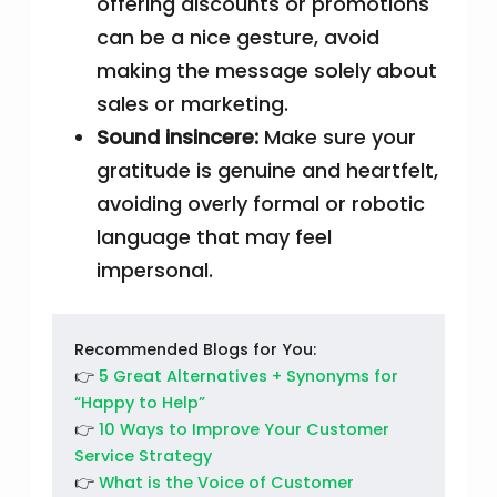
offering discounts or promotions
can be a nice gesture, avoid
making the message solely about
sales or marketing.
Sound insincere:
Make sure your
gratitude is genuine and heartfelt,
avoiding overly formal or robotic
language that may feel
impersonal.
Recommended Blogs for You:
👉
5 Great Alternatives + Synonyms for
“Happy to Help”
👉
10 Ways to Improve Your Customer
Service Strategy
👉
What is the Voice of Customer