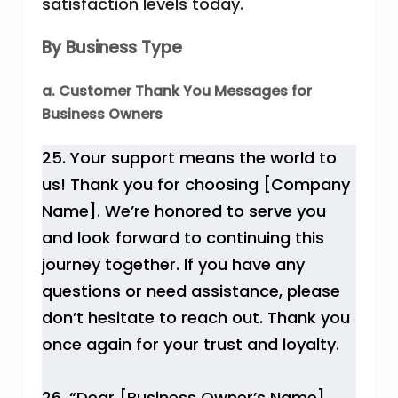
satisfaction levels today.
By Business Type
a. Customer Thank You Messages for
Business Owners
25. Your support means the world to
us! Thank you for choosing [Company
Name]. We’re honored to serve you
and look forward to continuing this
journey together. If you have any
questions or need assistance, please
don’t hesitate to reach out. Thank you
once again for your trust and loyalty.
26. “Dear [Business Owner’s Name],