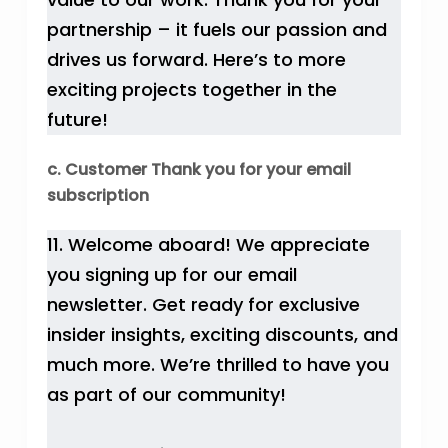
partnership – it fuels our passion and
drives us forward. Here’s to more
exciting projects together in the
future!
c. Customer Thank you for your email
subscription
11. Welcome aboard! We appreciate
you signing up for our email
newsletter. Get ready for exclusive
insider insights, exciting discounts, and
much more. We’re thrilled to have you
as part of our community!