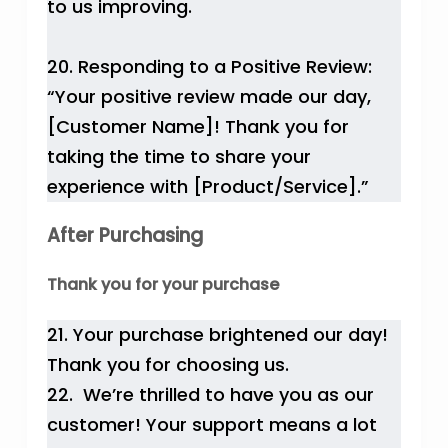
to us improving.
20. Responding to a Positive Review:
“Your positive review made our day,
[Customer Name]! Thank you for
taking the time to share your
experience with [Product/Service].”
After Purchasing
Thank you for your purchase
21. Your purchase brightened our day!
Thank you for choosing us.
22. We’re thrilled to have you as our
customer! Your support means a lot