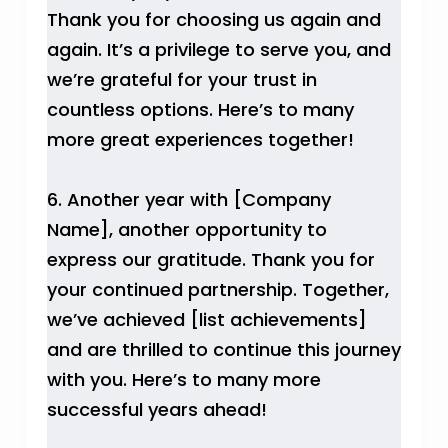
Thank you for choosing us again and
again. It’s a privilege to serve you, and
we’re grateful for your trust in
countless options. Here’s to many
more great experiences together!
6. Another year with [Company
Name], another opportunity to
express our gratitude. Thank you for
your continued partnership. Together,
we’ve achieved [list achievements]
and are thrilled to continue this journey
with you. Here’s to many more
successful years ahead!