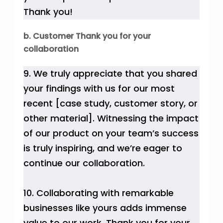
Thank you!
b. Customer Thank you for your
collaboration
9. We truly appreciate that you shared
your findings with us for our most
recent [case study, customer story, or
other material]. Witnessing the impact
of our product on your team’s success
is truly inspiring, and we’re eager to
continue our collaboration.
10. Collaborating with remarkable
businesses like yours adds immense
value to our work. Thank you for your