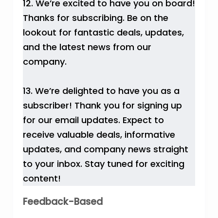
12. We’re excited to have you on board!
Thanks for subscribing. Be on the
lookout for fantastic deals, updates,
and the latest news from our
company.
13. We’re delighted to have you as a
subscriber! Thank you for signing up
for our email updates. Expect to
receive valuable deals, informative
updates, and company news straight
to your inbox. Stay tuned for exciting
content!
Feedback-Based