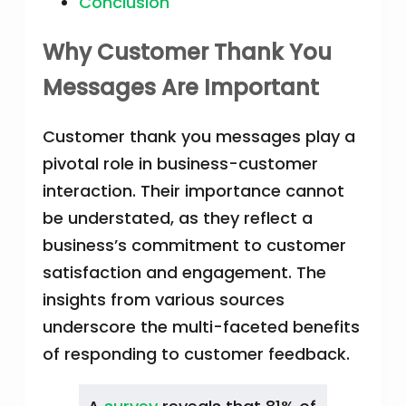
Conclusion
Why Customer Thank You
Messages Are Important
Customer thank you messages play a
pivotal role in business-customer
interaction. Their importance cannot
be understated, as they reflect a
business’s commitment to customer
satisfaction and engagement. The
insights from various sources
underscore the multi-faceted benefits
of responding to customer feedback.