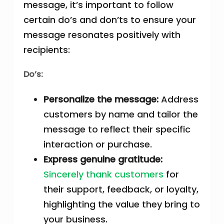
message, it’s important to follow
certain do’s and don’ts to ensure your
message resonates positively with
recipients:
Do’s:
Personalize the message:
Address
customers by name and tailor the
message to reflect their specific
interaction or purchase.
Express genuine gratitude:
Sincerely thank customers
for
their support, feedback, or loyalty,
highlighting the value they bring to
your business.