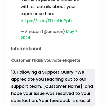
with all details about your
experience here:
https://t.co/EtLLeUuPph
.
— Amazon (@amazon)
May 7,
2024
Informational
Customer Thank you note etiquette
19. Following a Support Query: “We
appreciate you reaching out to our
support team, [Customer Name], and
hope your issue was resolved to your
satisfaction. Your feedback is crucial