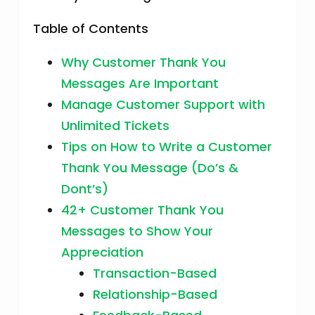
Table of Contents
Why Customer Thank You
Messages Are Important
Manage Customer Support with
Unlimited Tickets
Tips on How to Write a Customer
Thank You Message (Do’s &
Dont’s)
42+ Customer Thank You
Messages to Show Your
Appreciation
Transaction-Based
Relationship-Based