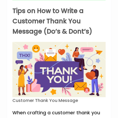
Tips on How to Write a
Customer Thank You
Message (Do’s & Dont’s)
Customer Thank You Message
When crafting a customer thank you