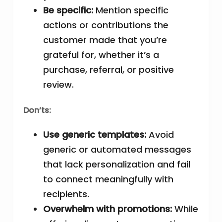
Be specific:
Mention specific
actions or contributions the
customer made that you’re
grateful for, whether it’s a
purchase, referral, or positive
review.
Don’ts:
Use generic templates:
Avoid
generic or automated messages
that lack personalization and fail
to connect meaningfully with
recipients.
Overwhelm with promotions:
While