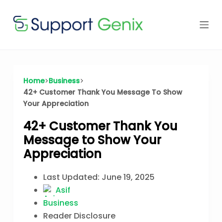
Skip
to
content
Home
Business
42+ Customer Thank You Message To Show
Your Appreciation
42+ Customer Thank You
Message to Show Your
Appreciation
Last Updated:
June 19, 2025
Asif
Business
Reader Disclosure