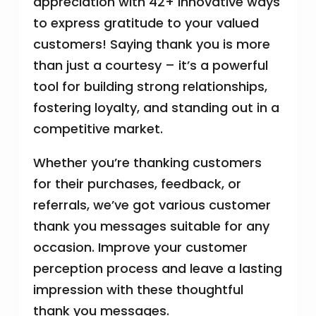
appreciation with 42+ innovative ways
to express gratitude to your valued
customers! Saying thank you is more
than just a courtesy – it’s a powerful
tool for building strong relationships,
fostering loyalty, and standing out in a
competitive market.
Whether you’re thanking customers
for their purchases, feedback, or
referrals, we’ve got various customer
thank you messages suitable for any
occasion. Improve your customer
perception process and leave a lasting
impression with these thoughtful
thank you messages.