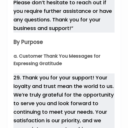
Please don’t hesitate to reach out if
you require further assistance or have
any questions. Thank you for your
business and support!”
By Purpose
a. Customer Thank You Messages for
Expressing Gratitude
29. Thank you for your support! Your
loyalty and trust mean the world to us.
We’re truly grateful for the opportunity
to serve you and look forward to
continuing to meet your needs. Your
satisfaction is our priority, and we