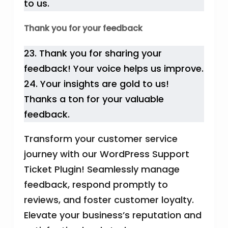
to us.
Thank you for your feedback
23. Thank you for sharing your
feedback! Your voice helps us improve.
24. Your insights are gold to us!
Thanks a ton for your valuable
feedback.
Transform your customer service
journey with our WordPress Support
Ticket Plugin! Seamlessly manage
feedback, respond promptly to
reviews, and foster customer loyalty.
Elevate your business’s reputation and