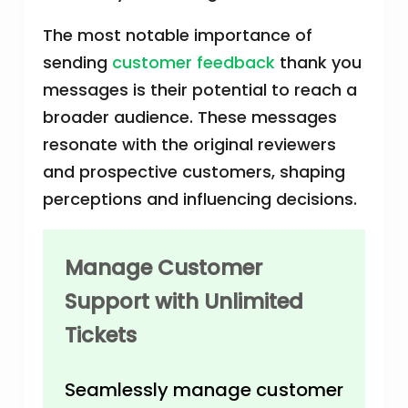
The most notable importance of
sending
customer feedback
thank you
messages is their potential to reach a
broader audience. These messages
resonate with the original reviewers
and prospective customers, shaping
perceptions and influencing decisions.
Manage Customer
Support with Unlimited
Tickets
Seamlessly manage customer