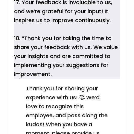
17. Your feedback is invaluable to us,
and we’re grateful for your input! It
inspires us to improve continuously.
18. “Thank you for taking the time to
share your feedback with us. We value
your insights and are committed to
implementing your suggestions for
improvement.
Thank you for sharing your
experience with us! 🥰 We’d
love to recognize this
employee, and pass along the
kudos! When you have a
moment, please provide us