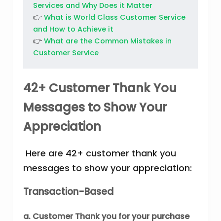
Services and Why Does it Matter
👉
What is World Class Customer Service
and How to Achieve it
👉
What are the Common Mistakes in
Customer Service
42+ Customer Thank You
Messages to Show Your
Appreciation
Here are 42+ customer thank you
messages to show your appreciation:
Transaction-Based
a. Customer Thank you for your purchase