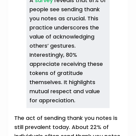
A
survey
reveals that 81% of
people see sending thank
you notes as crucial. This
practice underscores the
value of acknowledging
others’ gestures.
Interestingly, 80%
appreciate receiving these
tokens of gratitude
themselves. It highlights
mutual respect and value
for appreciation.
The act of sending thank you notes is
still prevalent today. About 22% of