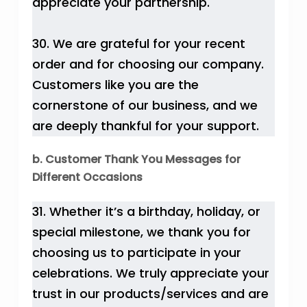
appreciate your partnership.
30. We are grateful for your recent
order and for choosing our company.
Customers like you are the
cornerstone of our business, and we
are deeply thankful for your support.
b. Customer Thank You Messages for
Different Occasions
31. Whether it’s a birthday, holiday, or
special milestone, we thank you for
choosing us to participate in your
celebrations. We truly appreciate your
trust in our products/services and are