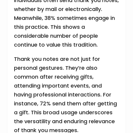
individuals often send thank you notes,
whether by mail or electronically.
Meanwhile, 38% sometimes engage in
this practice. This shows a
considerable number of people
continue to value this tradition.
Thank you notes are not just for
personal gestures. They’re also
common after receiving gifts,
attending important events, and
having professional interactions. For
instance, 72% send them after getting
a gift. This broad usage underscores
the versatility and enduring relevance
of thank you messages.