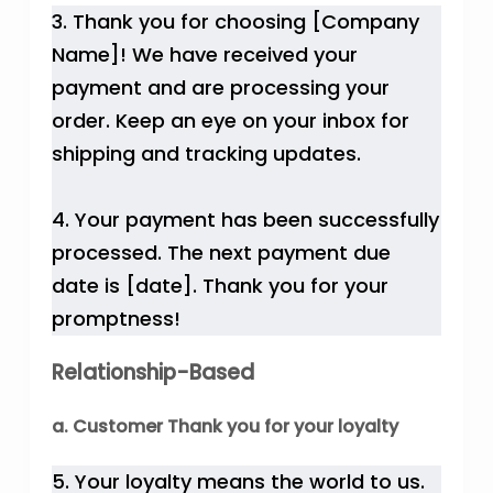
3. Thank you for choosing [Company
Name]! We have received your
payment and are processing your
order. Keep an eye on your inbox for
shipping and tracking updates.
4. Your payment has been successfully
processed. The next payment due
date is [date]. Thank you for your
promptness!
Relationship-Based
a. Customer Thank you for your loyalty
5. Your loyalty means the world to us.