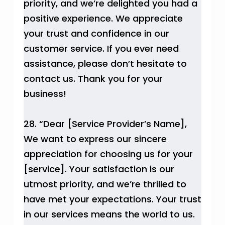
priority, and we’re delighted you had a
positive experience. We appreciate
your trust and confidence in our
customer service. If you ever need
assistance, please don’t hesitate to
contact us. Thank you for your
business!
28. “Dear [Service Provider’s Name],
We want to express our sincere
appreciation for choosing us for your
[service]. Your satisfaction is our
utmost priority, and we’re thrilled to
have met your expectations. Your trust
in our services means the world to us.