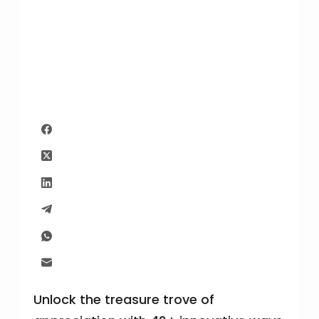
Unlock the treasure trove of