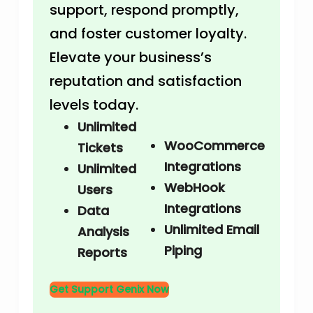
support, respond promptly,
and foster customer loyalty.
Elevate your business’s
reputation and satisfaction
levels today.
Unlimited
WooCommerce
Tickets
Integrations
Unlimited
WebHook
Users
Integrations
Data
Unlimited Email
Analysis
Piping
Reports
Get Support Genix Now