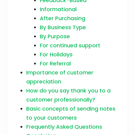
Feedback-Based
Informational
After Purchasing
By Business Type
By Purpose
For continued support
For Holidays
For Referral
Importance of customer
appreciation
How do you say thank you to a
customer professionally?
Basic concepts of sending notes
to your customers
Frequently Asked Questions