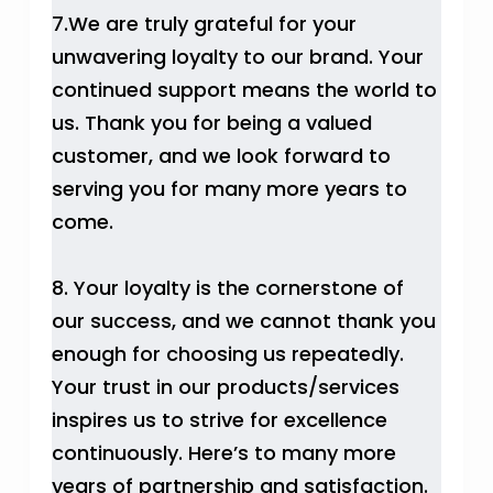
7.We are truly grateful for your
unwavering loyalty to our brand. Your
continued support means the world to
us. Thank you for being a valued
customer, and we look forward to
serving you for many more years to
come.
8. Your loyalty is the cornerstone of
our success, and we cannot thank you
enough for choosing us repeatedly.
Your trust in our products/services
inspires us to strive for excellence
continuously. Here’s to many more
years of partnership and satisfaction.