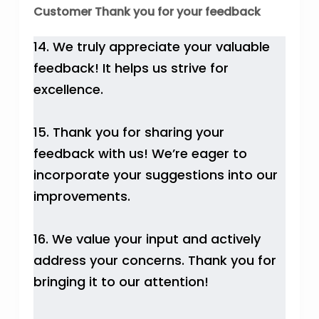
Customer Thank you for your feedback
14. We truly appreciate your valuable
feedback! It helps us strive for
excellence.
15. Thank you for sharing your
feedback with us! We’re eager to
incorporate your suggestions into our
improvements.
16. We value your input and actively
address your concerns. Thank you for
bringing it to our attention!