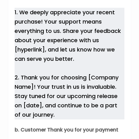
1. We deeply appreciate your recent
purchase! Your support means
everything to us. Share your feedback
about your experience with us
[hyperlink], and let us know how we
can serve you better.
2. Thank you for choosing [Company
Name]! Your trust in us is invaluable.
Stay tuned for our upcoming release
on [date], and continue to be a part
of our journey.
b. Customer Thank you for your payment