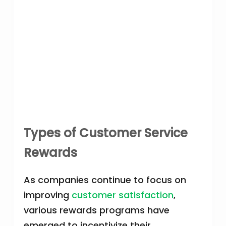
Types of Customer Service
Rewards
As companies continue to focus on
improving
customer satisfaction
,
various rewards programs have
emerged to incentivize their