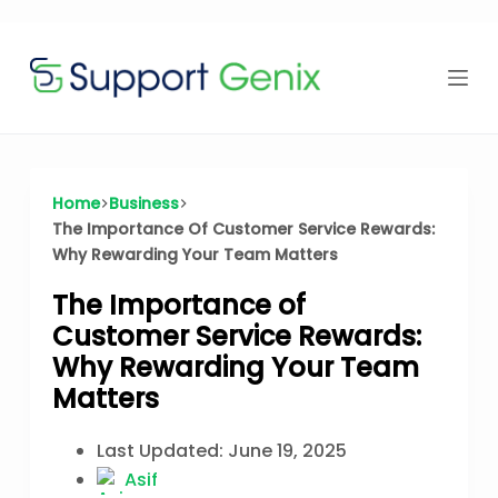
Time Offer
Skip
to
content
⏳
left
Home
Business
The Importance Of Customer Service Rewards:
Why Rewarding Your Team Matters
The Importance of
Customer Service Rewards:
Why Rewarding Your Team
Matters
Last Updated:
June 19, 2025
Asif