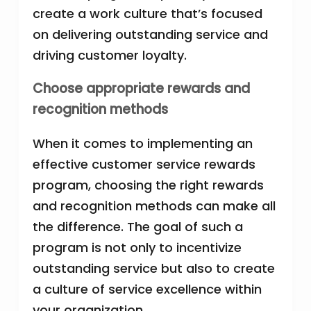
create a work culture that’s focused
on delivering outstanding service and
driving customer loyalty.
Choose appropriate rewards and
recognition methods
When it comes to implementing an
effective customer service rewards
program, choosing the right rewards
and recognition methods can make all
the difference. The goal of such a
program is not only to incentivize
outstanding service but also to create
a culture of service excellence within
your organization.