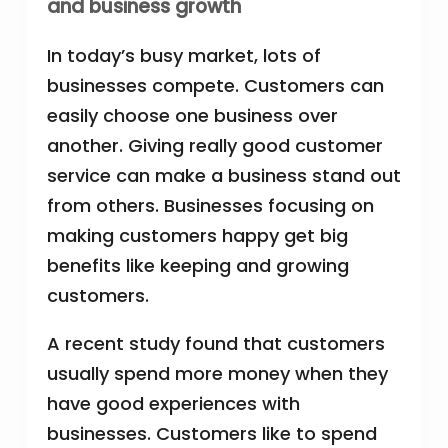
and business growth
In today’s busy market, lots of
businesses compete. Customers can
easily choose one business over
another. Giving really good customer
service can make a business stand out
from others. Businesses focusing on
making customers happy get big
benefits like keeping and growing
customers.
A recent study found that customers
usually spend more money when they
have good experiences with
businesses. Customers like to spend