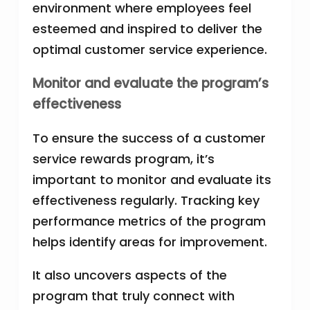
environment where employees feel
esteemed and inspired to deliver the
optimal customer service experience.
Monitor and evaluate the program’s
effectiveness
To ensure the success of a customer
service rewards program, it’s
important to monitor and evaluate its
effectiveness regularly. Tracking key
performance metrics of the program
helps identify areas for improvement.
It also uncovers aspects of the
program that truly connect with