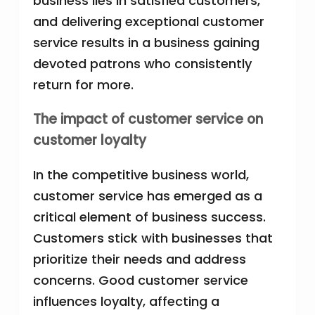
business lies in satisfied customers,
and delivering exceptional customer
service results in a business gaining
devoted patrons who consistently
return for more.
The impact of customer service on
customer loyalty
In the competitive business world,
customer service has emerged as a
critical element of business success.
Customers stick with businesses that
prioritize their needs and address
concerns. Good customer service
influences loyalty, affecting a