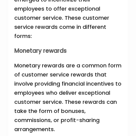
employees to offer exceptional
customer service. These customer
service rewards come in different
forms:
Monetary rewards
Monetary rewards are a common form
of customer service rewards that
involve providing financial incentives to
employees who deliver exceptional
customer service. These rewards can
take the form of bonuses,
commissions, or profit-sharing
arrangements.