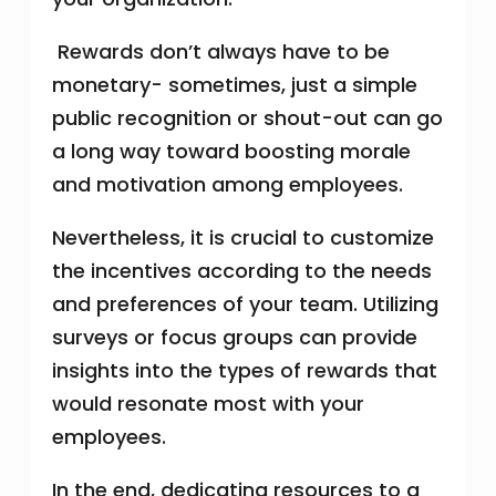
Rewards don’t always have to be
monetary- sometimes, just a simple
public recognition or shout-out can go
a long way toward boosting morale
and motivation among employees.
Nevertheless, it is crucial to customize
the incentives according to the needs
and preferences of your team. Utilizing
surveys or focus groups can provide
insights into the types of rewards that
would resonate most with your
employees.
In the end, dedicating resources to a