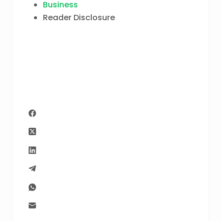
Business
Reader Disclosure