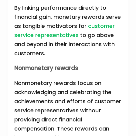
By linking performance directly to
financial gain, monetary rewards serve
as tangible motivators for
customer
service representatives
to go above
and beyond in their interactions with
customers.
Nonmonetary rewards
Nonmonetary rewards focus on
acknowledging and celebrating the
achievements and efforts of customer
service representatives without
providing direct financial
compensation. These rewards can