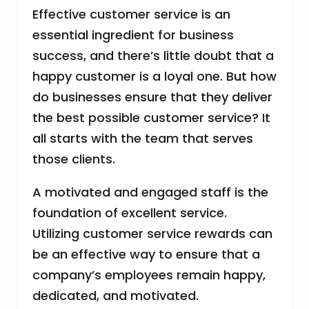
Effective customer service is an
essential ingredient for business
success, and there’s little doubt that a
happy customer is a loyal one. But how
do businesses ensure that they deliver
the best possible customer service? It
all starts with the team that serves
those clients.
A motivated and engaged staff is the
foundation of excellent service.
Utilizing customer service rewards can
be an effective way to ensure that a
company’s employees remain happy,
dedicated, and motivated.