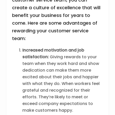
create a culture of excellence that will
benefit your business for years to
come. Here are some advantages of
rewarding your customer service
team:
Increased motivation and job
satisfaction:
Giving rewards to your
team when they work hard and show
dedication can make them more
excited about their jobs and happier
with what they do. When workers feel
grateful and recognized for their
efforts. They’re likely to meet or
exceed company expectations to
make customers happy.