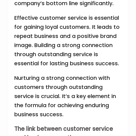
company’s bottom line significantly.
Effective customer service is essential
for gaining loyal customers. It leads to
repeat business and a positive brand
image. Building a strong connection
through outstanding service is
essential for lasting business success.
Nurturing a strong connection with
customers through outstanding
service is crucial. It’s a key element in
the formula for achieving enduring
business success.
The link between customer service