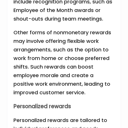
include recognition programs, such as
Employee of the Month awards or
shout-outs during team meetings.
Other forms of nonmonetary rewards
may involve offering flexible work
arrangements, such as the option to
work from home or choose preferred
shifts. Such rewards can boost
employee morale and create a
positive work environment, leading to
improved customer service.
Personalized rewards
Personalized rewards are tailored to