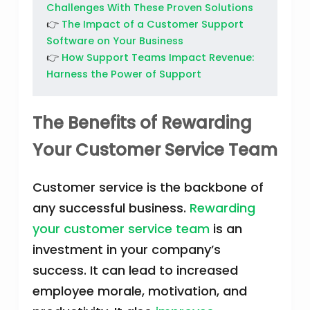
Challenges With These Proven Solutions
👉
The Impact of a Customer Support
Software on Your Business
👉
How Support Teams Impact Revenue:
Harness the Power of Support
The Benefits of Rewarding
Your Customer Service Team
Customer service is the backbone of
any successful business.
Rewarding
your customer service team
is an
investment in your company’s
success. It can lead to increased
employee morale, motivation, and