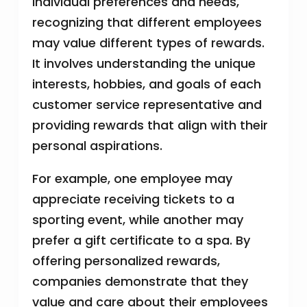
individual preferences and needs,
recognizing that different employees
may value different types of rewards.
It involves understanding the unique
interests, hobbies, and goals of each
customer service representative and
providing rewards that align with their
personal aspirations.
For example, one employee may
appreciate receiving tickets to a
sporting event, while another may
prefer a gift certificate to a spa. By
offering personalized rewards,
companies demonstrate that they
value and care about their employees