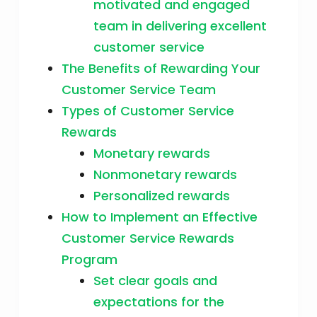
motivated and engaged
team in delivering excellent
customer service
The Benefits of Rewarding Your
Customer Service Team
Types of Customer Service
Rewards
Monetary rewards
Nonmonetary rewards
Personalized rewards
How to Implement an Effective
Customer Service Rewards
Program
Set clear goals and
expectations for the