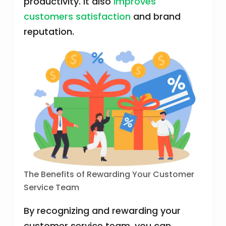
productivity. It also
improves
customers satisfaction
and brand
reputation.
The Benefits of Rewarding Your Customer
Service Team
By recognizing and rewarding your
customer service team, you can