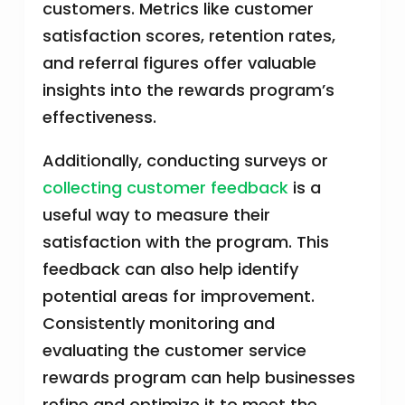
customers. Metrics like customer
satisfaction scores, retention rates,
and referral figures offer valuable
insights into the rewards program’s
effectiveness.
Additionally, conducting surveys or
collecting customer feedback
is a
useful way to measure their
satisfaction with the program. This
feedback can also help identify
potential areas for improvement.
Consistently monitoring and
evaluating the customer service
rewards program can help businesses
refine and optimize it to meet the