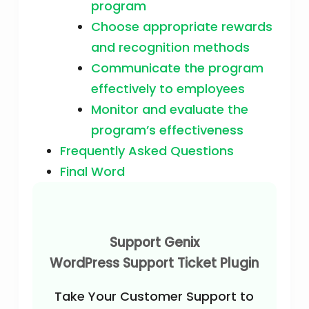
program
Choose appropriate rewards
and recognition methods
Communicate the program
effectively to employees
Monitor and evaluate the
program’s effectiveness
Frequently Asked Questions
Final Word
Support Genix
WordPress Support Ticket Plugin
Take Your Customer Support to