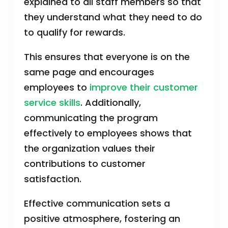
explained to all staff members so that
they understand what they need to do
to qualify for rewards.
This ensures that everyone is on the
same page and encourages
employees to
improve their customer
service skills
. Additionally,
communicating the program
effectively to employees shows that
the organization values their
contributions to customer
satisfaction.
Effective communication sets a
positive atmosphere, fostering an