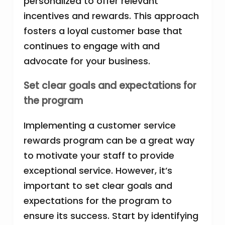
personalized to offer relevant
incentives and rewards. This approach
fosters a loyal customer base that
continues to engage with and
advocate for your business.
Set clear goals and expectations for
the program
Implementing a customer service
rewards program can be a great way
to motivate your staff to provide
exceptional service. However, it’s
important to set clear goals and
expectations for the program to
ensure its success. Start by identifying