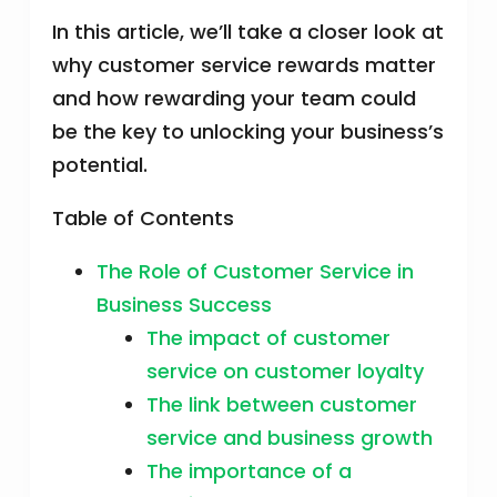
In this article, we’ll take a closer look at
why customer service rewards matter
and how rewarding your team could
be the key to unlocking your business’s
potential.
Table of Contents
The Role of Customer Service in
Business Success
The impact of customer
service on customer loyalty
The link between customer
service and business growth
The importance of a