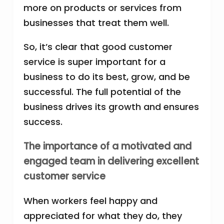
more on products or services from
businesses that treat them well.
So, it’s clear that good customer
service is super important for a
business to do its best, grow, and be
successful. The full potential of the
business drives its growth and ensures
success.
The importance of a motivated and
engaged team in delivering excellent
customer service
When workers feel happy and
appreciated for what they do, they