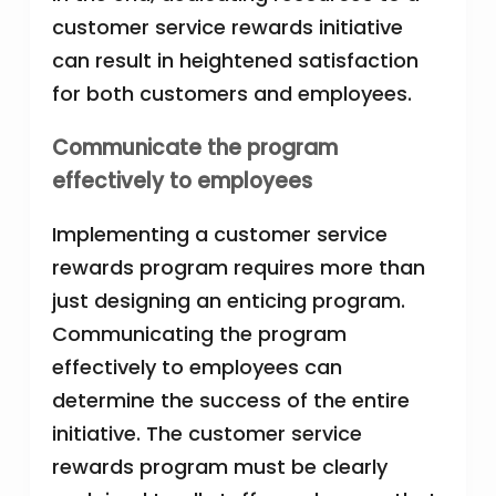
customer service rewards initiative
can result in heightened satisfaction
for both customers and employees.
Communicate the program
effectively to employees
Implementing a customer service
rewards program requires more than
just designing an enticing program.
Communicating the program
effectively to employees can
determine the success of the entire
initiative. The customer service
rewards program must be clearly