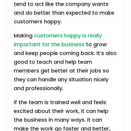
tend to act like the company wants
and do better than expected to make
customers happy.
Making
customers happy is really
important for the business
to grow
and keep people coming back. It’s also
good to teach and help team
members get better at their jobs so
they can handle any situation nicely
and professionally.
If the team is trained well and feels
excited about their work, it can help
the business in many ways. It can
make the work go faster and better,