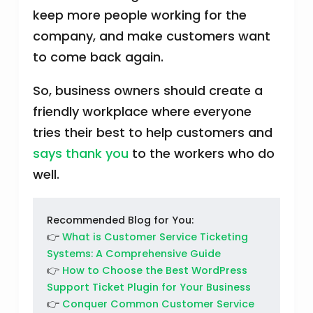
keep more people working for the
company, and make customers want
to come back again.
So, business owners should create a
friendly workplace where everyone
tries their best to help customers and
says thank you
to the workers who do
well.
Recommended Blog for You:
👉
What is Customer Service Ticketing
Systems: A Comprehensive Guide
👉
How to Choose the Best WordPress
Support Ticket Plugin for Your Business
👉
Conquer Common Customer Service