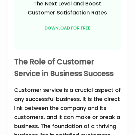
The Next Level and Boost
Customer Satisfaction Rates
DOWNLOAD FOR FREE
The Role of Customer
Service in Business Success
Customer service is a crucial aspect of
any successful business. It is the direct
link between the company and its
customers, and it can make or break a
business. The foundation of a thriving