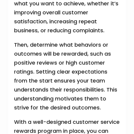
what you want to achieve, whether it’s
improving overall customer
satisfaction, increasing repeat
business, or reducing complaints.
Then, determine what behaviors or
outcomes will be rewarded, such as
positive reviews or high customer
ratings. Setting clear expectations
from the start ensures your team
understands their responsibilities. This
understanding motivates them to
strive for the desired outcomes.
With a well-designed customer service
rewards program in place, you can