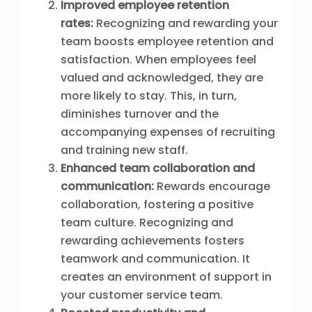
Improved employee retention
rates:
Recognizing and rewarding your
team boosts employee retention and
satisfaction. When employees feel
valued and acknowledged, they are
more likely to stay. This, in turn,
diminishes turnover and the
accompanying expenses of recruiting
and training new staff.
Enhanced team collaboration and
communication:
Rewards encourage
collaboration, fostering a positive
team culture. Recognizing and
rewarding achievements fosters
teamwork and communication. It
creates an environment of support in
your customer service team.