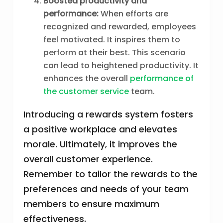
Boosted productivity and
performance:
When efforts are
recognized and rewarded, employees
feel motivated. It inspires them to
perform at their best. This scenario
can lead to heightened productivity. It
enhances the overall
performance of
the customer service
team.
Introducing a rewards system fosters
a positive workplace and elevates
morale. Ultimately, it improves the
overall customer experience.
Remember to tailor the rewards to the
preferences and needs of your team
members to ensure maximum
effectiveness.