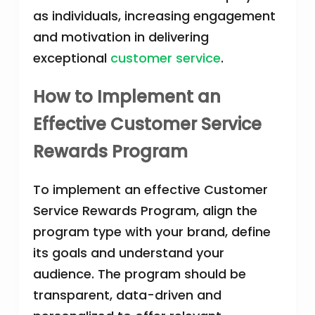
as individuals, increasing engagement
and motivation in delivering
exceptional
customer service
.
How to Implement an
Effective Customer Service
Rewards Program
To implement an effective Customer
Service Rewards Program, align the
program type with your brand, define
its goals and understand your
audience. The program should be
transparent, data-driven and