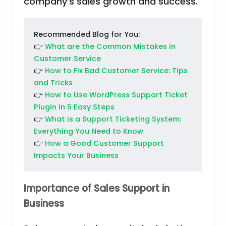
company’s sales growth and success.
Recommended Blog for You:
👉
What are the Common Mistakes in
Customer Service
👉
How to Fix Bad Customer Service: Tips
and Tricks
👉
How to Use WordPress Support Ticket
Plugin in 5 Easy Steps
👉
What is a Support Ticketing System:
Everything You Need to Know
👉
How a Good Customer Support
Impacts Your Business
Importance of Sales Support in
Business