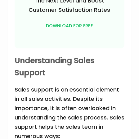
The Next Level and Boost
Customer Satisfaction Rates
DOWNLOAD FOR FREE
Understanding Sales
Support
Sales support is an essential element
in all sales activities. Despite its
importance, it is often overlooked in
understanding the sales process. Sales
support helps the sales team in
numerous ways: