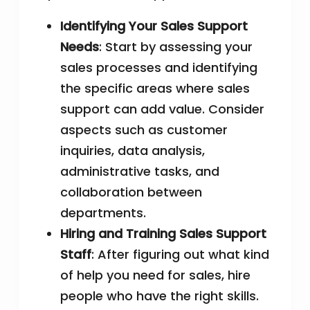
Identifying Your Sales Support
Needs
: Start by assessing your
sales processes and identifying
the specific areas where sales
support can add value. Consider
aspects such as customer
inquiries, data analysis,
administrative tasks, and
collaboration between
departments.
Hiring and Training Sales Support
Staff
: After figuring out what kind
of help you need for sales, hire
people who have the right skills.