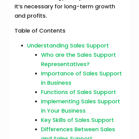
It’s necessary for long-term growth
and profits.
Table of Contents
Understanding Sales Support
Who are the Sales Support
Representatives?
Importance of Sales Support
in Business
Functions of Sales Support
Implementing Sales Support
in Your Business
Key Skills of Sales Support
Differences Between Sales
and Sales Support