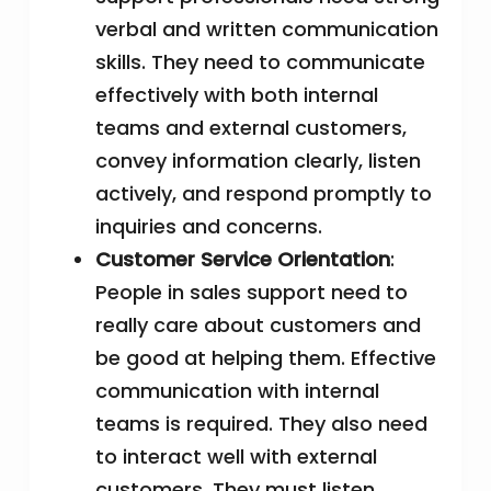
verbal and written communication
skills. They need to communicate
effectively with both internal
teams and external customers,
convey information clearly, listen
actively, and respond promptly to
inquiries and concerns.
Customer Service Orientation
:
People in sales support need to
really care about customers and
be good at helping them. Effective
communication with internal
teams is required. They also need
to interact well with external
customers. They must listen