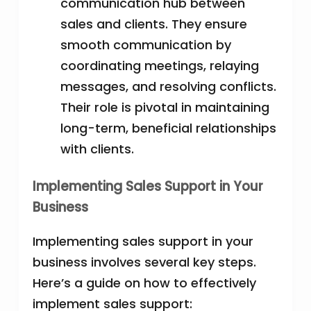
communication hub between
sales and clients. They ensure
smooth communication by
coordinating meetings, relaying
messages, and resolving conflicts.
Their role is pivotal in maintaining
long-term, beneficial relationships
with clients.
Implementing Sales Support in Your
Business
Implementing sales support in your
business involves several key steps.
Here’s a guide on how to effectively
implement sales support: