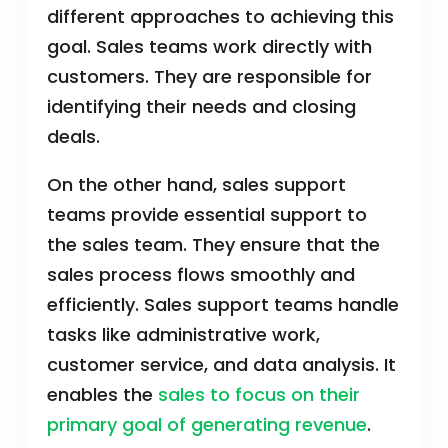
different approaches to achieving this
goal. Sales teams work directly with
customers. They are responsible for
identifying their needs and closing
deals.
On the other hand, sales support
teams provide essential support to
the sales team. They ensure that the
sales process flows smoothly and
efficiently. Sales support teams handle
tasks like administrative work,
customer service, and data analysis. It
enables the
sales to focus on their
primary goal of generating revenue
.