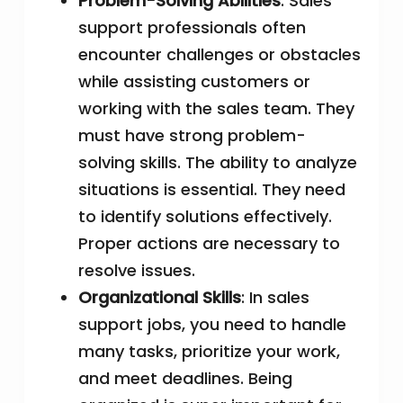
Problem-Solving Abilities
: Sales
support professionals often
encounter challenges or obstacles
while assisting customers or
working with the sales team. They
must have strong problem-
solving skills. The ability to analyze
situations is essential. They need
to identify solutions effectively.
Proper actions are necessary to
resolve issues.
Organizational Skills
: In sales
support jobs, you need to handle
many tasks, prioritize your work,
and meet deadlines. Being