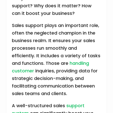
support? Why does it matter? How
can it boost your business?
Sales support plays an important role,
often the neglected champion in the
business realm. It ensures your sales
processes run smoothly and
efficiently. It includes a variety of tasks
and functions. Those are
handling
customer
inquiries, providing data for
strategic decision-making, and
facilitating communication between
sales teams and clients.
A well-structured sales
support