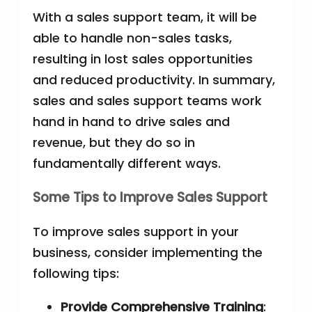
With a sales support team, it will be
able to handle non-sales tasks,
resulting in lost sales opportunities
and reduced productivity. In summary,
sales and sales support teams work
hand in hand to drive sales and
revenue, but they do so in
fundamentally different ways.
Some Tips to Improve Sales Support
To improve sales support in your
business, consider implementing the
following tips:
Provide Comprehensive Training
: