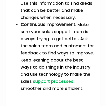
Use this information to find areas
that can be better and make
changes when necessary.
Continuous Improvement
: Make
sure your sales support team is
always trying to get better. Ask
the sales team and customers for
feedback to find ways to improve.
Keep learning about the best
ways to do things in the industry
and use technology to make the
sales
support processes
smoother and more efficient.