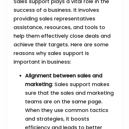
Sales support plays a vital role in the
success of a business. It involves
providing sales representatives
assistance, resources, and tools to
help them effectively close deals and
achieve their targets. Here are some
reasons why sales support is
important in business:
Alignment between sales and
marketing
: Sales support makes
sure that the sales and marketing
teams are on the same page.
When they use common tactics
and strategies, it boosts
efficiency and leads to better