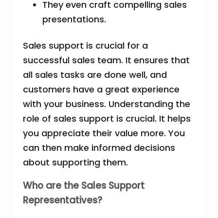
They even craft compelling sales
presentations.
Sales support is crucial for a
successful sales team. It ensures that
all sales tasks are done well, and
customers have a great experience
with your business. Understanding the
role of sales support is crucial. It helps
you appreciate their value more. You
can then make informed decisions
about supporting them.
Who are the Sales Support
Representatives?