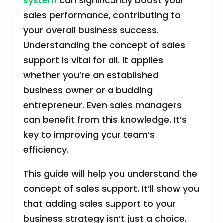
system
can significantly boost your
sales performance, contributing to
your overall business success.
Understanding the concept of sales
support is vital for all. It applies
whether you’re an established
business owner or a budding
entrepreneur. Even sales managers
can benefit from this knowledge. It’s
key to improving your team’s
efficiency.
This guide will help you understand the
concept of sales support. It’ll show you
that adding sales support to your
business strategy isn’t just a choice.