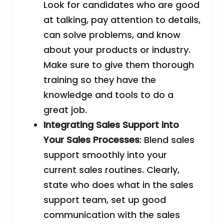
Look for candidates who are good
at talking, pay attention to details,
can solve problems, and know
about your products or industry.
Make sure to give them thorough
training so they have the
knowledge and tools to do a
great job.
Integrating Sales Support into
Your Sales Processes
: Blend sales
support smoothly into your
current sales routines. Clearly,
state who does what in the sales
support team, set up good
communication with the sales