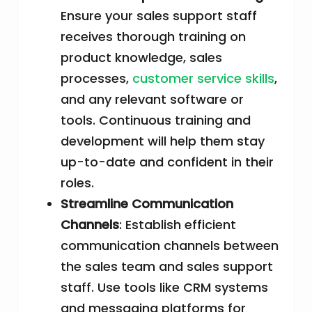
Ensure your sales support staff
receives thorough training on
product knowledge, sales
processes,
customer service skills
,
and any relevant software or
tools. Continuous training and
development will help them stay
up-to-date and confident in their
roles.
Streamline Communication
Channels
: Establish efficient
communication channels between
the sales team and sales support
staff. Use tools like CRM systems
and messaging platforms for