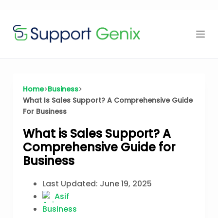
Time Offer
Skip
to
content
⏳
left
Home
Business
What Is Sales Support? A Comprehensive Guide
For Business
What is Sales Support? A
Comprehensive Guide for
Business
Last Updated:
June 19, 2025
Asif
Business