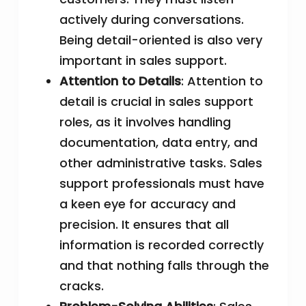
actively during conversations.
Being detail-oriented is also very
important in sales support.
Attention to Details
: Attention to
detail is crucial in sales support
roles, as it involves handling
documentation, data entry, and
other administrative tasks. Sales
support professionals must have
a keen eye for accuracy and
precision. It ensures that all
information is recorded correctly
and that nothing falls through the
cracks.