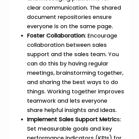
clear communication. The shared
document repositories ensure
everyone is on the same page.
Foster Collaboration
: Encourage
collaboration between sales
support and the sales team. You
can do this by having regular
meetings, brainstorming together,
and sharing the best ways to do
things. Working together improves
teamwork and lets everyone
share helpful insights and ideas.
Implement Sales Support Metric
s:
Set measurable goals and key
performance indicators (KPIs) for