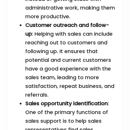
administrative work, making them
more productive.
Customer outreach and follow-
up
: Helping with sales can include
reaching out to customers and
following up. It ensures that
potential and current customers
have a good experience with the
sales team, leading to more
satisfaction, repeat business, and
referrals.
Sales opportunity identification
:
One of the primary functions of
sales support is to help sales
representatives find sales