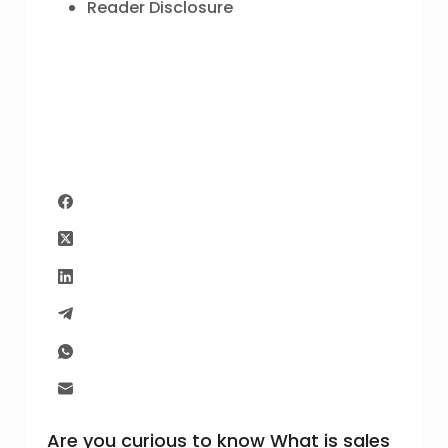
Reader Disclosure
Are you curious to know What is sales