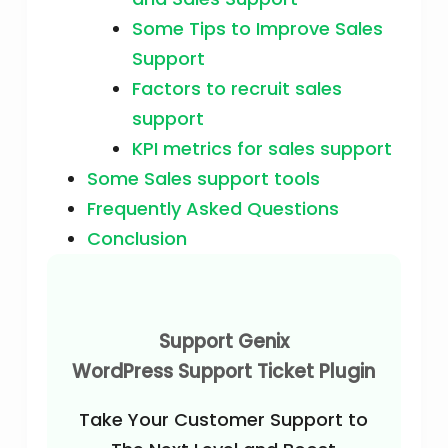
Some Tips to Improve Sales
Support
Factors to recruit sales
support
KPI metrics for sales support
Some Sales support tools
Frequently Asked Questions
Conclusion
Support Genix
WordPress Support Ticket Plugin
Take Your Customer Support to