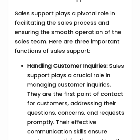
Sales support plays a pivotal role in
facilitating the sales process and
ensuring the smooth operation of the
sales team. Here are three important
functions of sales support:
Handling Customer Inquiries:
Sales
support plays a crucial role in
managing customer inquiries.
They are the first point of contact
for customers, addressing their
questions, concerns, and requests
promptly. Their effective
communication skills ensure