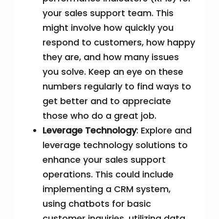
your sales support team. This
might involve how quickly you
respond to customers, how happy
they are, and how many issues
you solve. Keep an eye on these
numbers regularly to find ways to
get better and to appreciate
those who do a great job.
Leverage Technology
: Explore and
leverage technology solutions to
enhance your sales support
operations. This could include
implementing a CRM system,
using chatbots for basic
customer inquiries, utilizing data