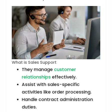
What is Sales Support
They manage
customer
relationships
effectively.
Assist with sales-specific
activities like order processing.
Handle contract administration
duties.