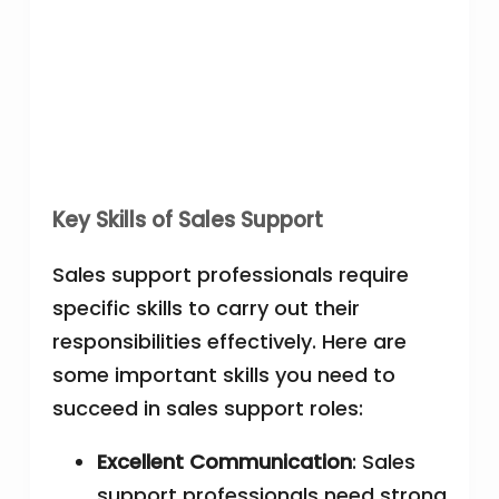
Key Skills of Sales Support
Sales support professionals require
specific skills to carry out their
responsibilities effectively. Here are
some important skills you need to
succeed in sales support roles:
Excellent Communication
: Sales
support professionals need strong