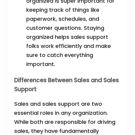
organized is super important for
keeping track of things like
paperwork, schedules, and
customer questions. Staying
organized helps sales support
folks work efficiently and make
sure to catch everything
important.
Differences Between Sales and Sales
Support
Sales and sales support are two
essential roles in any organization.
While both are responsible for driving
sales, they have fundamentally