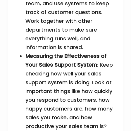
team, and use systems to keep
track of customer questions.
Work together with other
departments to make sure
everything runs well, and
information is shared.
Measuring the Effectiveness of
Your Sales Support System
: Keep
checking how well your sales
support system is doing. Look at
important things like how quickly
you respond to customers, how
happy customers are, how many
sales you make, and how
productive your sales team is?