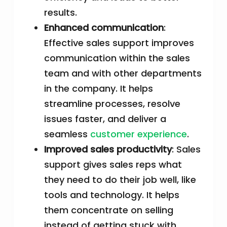
results.
Enhanced communication
:
Effective sales support improves
communication within the sales
team and with other departments
in the company. It helps
streamline processes, resolve
issues faster, and deliver a
seamless
customer experience
.
Improved sales productivity
: Sales
support gives sales reps what
they need to do their job well, like
tools and technology. It helps
them concentrate on selling
instead of getting stuck with