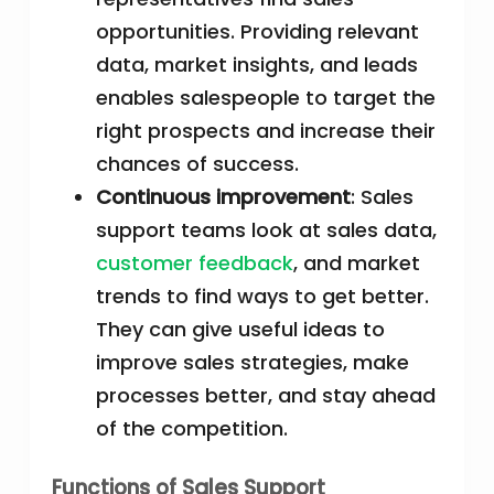
opportunities. Providing relevant
data, market insights, and leads
enables salespeople to target the
right prospects and increase their
chances of success.
Continuous improvement
: Sales
support teams look at sales data,
customer feedback
, and market
trends to find ways to get better.
They can give useful ideas to
improve sales strategies, make
processes better, and stay ahead
of the competition.
Functions of Sales Support