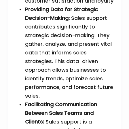
customer satisfaction and loyalty.
Providing Data for Strategic
Decision-Making:
Sales support
contributes significantly to
strategic decision-making. They
gather, analyze, and present vital
data that informs sales
strategies. This data-driven
approach allows businesses to
identify trends, optimize sales
performance, and forecast future
sales.
Facilitating Communication
Between Sales Teams and
Clients:
Sales support is a