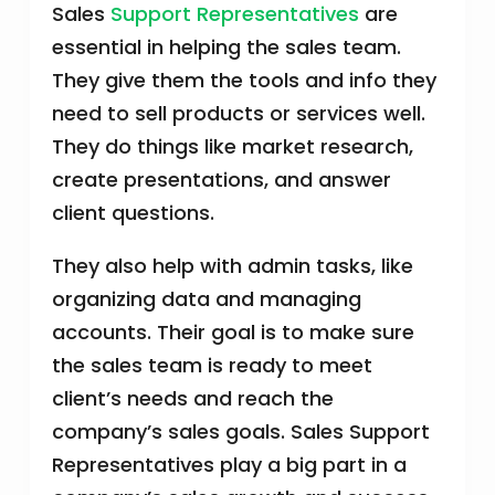
Sales
Support Representatives
are
essential in helping the sales team.
They give them the tools and info they
need to sell products or services well.
They do things like market research,
create presentations, and answer
client questions.
They also help with admin tasks, like
organizing data and managing
accounts. Their goal is to make sure
the sales team is ready to meet
client’s needs and reach the
company’s sales goals. Sales Support
Representatives play a big part in a