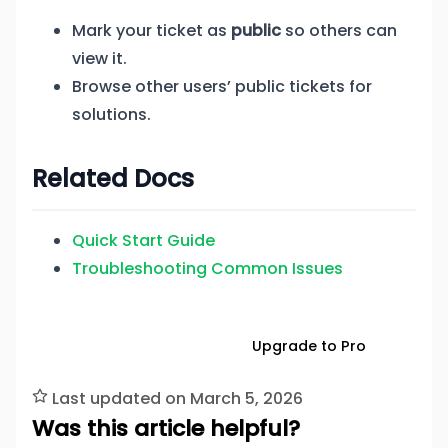
Mark your ticket as
public
so others can
view it.
Browse other users’ public tickets for
solutions.
Related Docs
Quick Start Guide
Troubleshooting Common Issues
Download Free
Upgrade to Pro
Last updated on March 5, 2026
Was this article helpful?