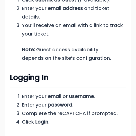
Enter your
email address
and ticket
details.
You’ll receive an email with a link to track
your ticket.
Note:
Guest access availability
depends on the site’s configuration.
Logging In
Enter your
email
or
username
.
Enter your
password
.
Complete the reCAPTCHA if prompted.
Click
Login
.