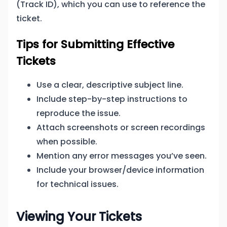
(Track ID), which you can use to reference the
ticket.
Tips for Submitting Effective
Tickets
Use a clear, descriptive subject line.
Include step-by-step instructions to
reproduce the issue.
Attach screenshots or screen recordings
when possible.
Mention any error messages you’ve seen.
Include your browser/device information
for technical issues.
Viewing Your Tickets