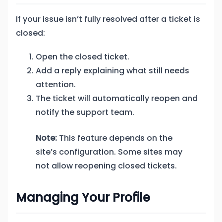
If your issue isn’t fully resolved after a ticket is
closed:
Open the closed ticket.
Add a reply explaining what still needs
attention.
The ticket will automatically reopen and
notify the support team.
Note:
This feature depends on the
site’s configuration. Some sites may
not allow reopening closed tickets.
Managing Your Profile