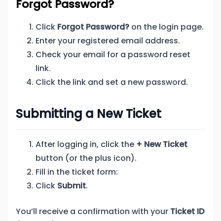
Forgot Password?
Click
Forgot Password?
on the login page.
Enter your registered email address.
Check your email for a password reset
link.
Click the link and set a new password.
Submitting a New Ticket
After logging in, click the
+ New Ticket
button (or the plus icon).
Fill in the ticket form:
Click
Submit
.
You’ll receive a confirmation with your
Ticket ID