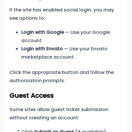
If the site has enabled social login, you may
see options to:
Login with Google
— Use your Google
account.
Login with Envato
— Use your Envato
marketplace account.
Click the appropriate button and follow the
authorization prompts.
Guest Access
Some sites allow guest ticket submission
without creating an account:
Click
Submit as Guest
(if available).