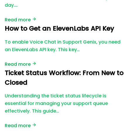
day.…
Read more
How to Get an ElevenLabs API Key
To enable Voice Chat in Support Genix, you need
an ElevenLabs API key. This key…
Read more
Ticket Status Workflow: From New to
Closed
Understanding the ticket status lifecycle is
essential for managing your support queue
effectively. This guide…
Read more