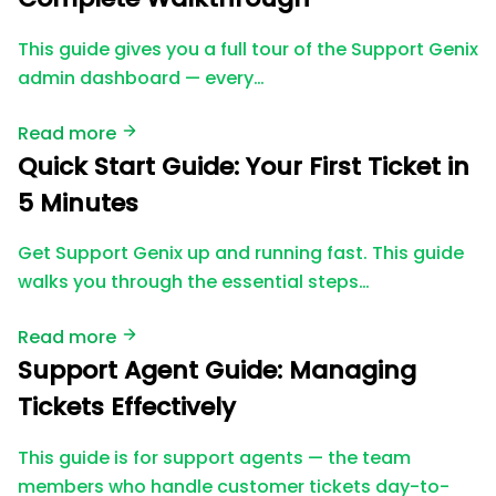
This guide gives you a full tour of the Support Genix
admin dashboard — every…
Read more
Quick Start Guide: Your First Ticket in
5 Minutes
Get Support Genix up and running fast. This guide
walks you through the essential steps…
Read more
Support Agent Guide: Managing
Tickets Effectively
This guide is for support agents — the team
members who handle customer tickets day-to-