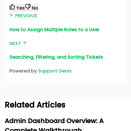
Yes
No
PREVIOUS
How to Assign Multiple Roles to a User
NEXT
Searching, Filtering, and Sorting Tickets
Powered by
Support Genix
Related Articles
Admin Dashboard Overview: A
Complete Walkthrough