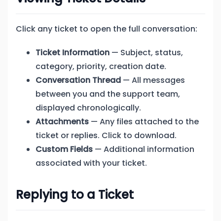
Click any ticket to open the full conversation:
Ticket Information
— Subject, status,
category, priority, creation date.
Conversation Thread
— All messages
between you and the support team,
displayed chronologically.
Attachments
— Any files attached to the
ticket or replies. Click to download.
Custom Fields
— Additional information
associated with your ticket.
Replying to a Ticket