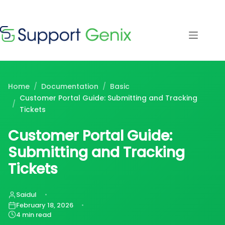
Save $500
· Limited-
Time Offer
Skip
to
content
⏳
left
Home
/
Documentation
/
Basic
Customer Portal Guide: Submitting and Tracking
/
Tickets
Customer Portal Guide:
Submitting and Tracking
Tickets
Saidul
February 18, 2026
4 min read