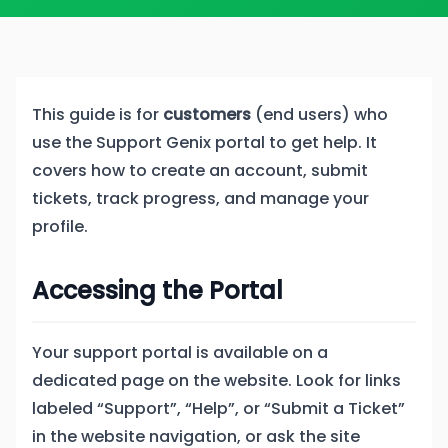
This guide is for
customers
(end users) who
use the Support Genix portal to get help. It
covers how to create an account, submit
tickets, track progress, and manage your
profile.
Accessing the Portal
Your support portal is available on a
dedicated page on the website. Look for links
labeled “Support”, “Help”, or “Submit a Ticket”
in the website navigation, or ask the site