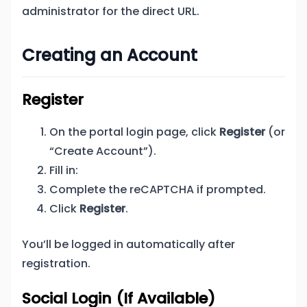
administrator for the direct URL.
Creating an Account
Register
On the portal login page, click
Register
(or
“Create Account”).
Fill in:
Complete the reCAPTCHA if prompted.
Click
Register
.
You’ll be logged in automatically after
registration.
Social Login (If Available)