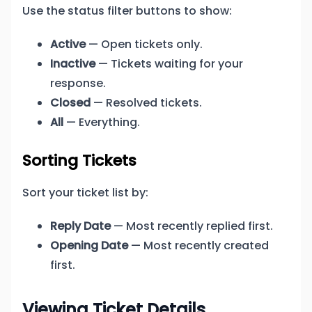
Use the status filter buttons to show:
Active
— Open tickets only.
Inactive
— Tickets waiting for your
response.
Closed
— Resolved tickets.
All
— Everything.
Sorting Tickets
Sort your ticket list by:
Reply Date
— Most recently replied first.
Opening Date
— Most recently created
first.
Viewing Ticket Details