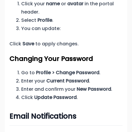
Click your
name
or
avatar
in the portal
header.
Select
Profile
.
You can update:
Click
Save
to apply changes.
Changing Your Password
Go to
Profile > Change Password
.
Enter your
Current Password
.
Enter and confirm your
New Password
.
Click
Update Password
.
Email Notifications