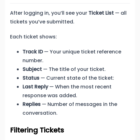
After logging in, you’ll see your
Ticket List
— all
tickets you’ve submitted.
Each ticket shows:
Track ID
— Your unique ticket reference
number.
Subject
— The title of your ticket.
Status
— Current state of the ticket:
Last Reply
— When the most recent
response was added.
Replies
— Number of messages in the
conversation.
Filtering Tickets