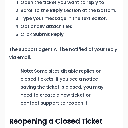
Open the ticket you want to reply to.
Scroll to the
Reply
section at the bottom.
Type your message in the text editor.
Optionally attach files.
Click
Submit Reply
.
The support agent will be notified of your reply
via email.
Note:
Some sites disable replies on
closed tickets. If you see a notice
saying the ticket is closed, you may
need to create a new ticket or
contact support to reopen it.
Reopening a Closed Ticket