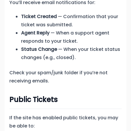
You’ll receive email notifications for:
Ticket Created
— Confirmation that your
ticket was submitted.
Agent Reply
— When a support agent
responds to your ticket.
Status Change
— When your ticket status
changes (e.g., closed).
Check your spam/junk folder if you’re not
receiving emails.
Public Tickets
If the site has enabled public tickets, you may
be able to: