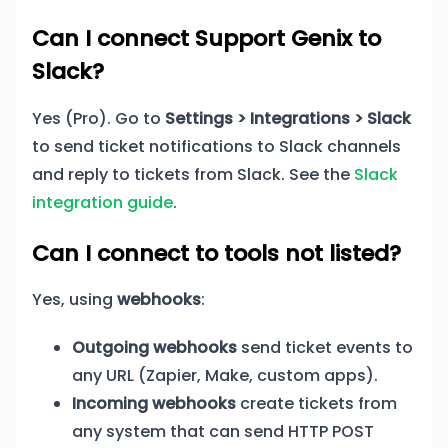
Can I connect Support Genix to
Slack?
Yes (Pro). Go to
Settings > Integrations > Slack
to send ticket notifications to Slack channels
and reply to tickets from Slack. See the
Slack
integration guide
.
Can I connect to tools not listed?
Yes, using
webhooks
:
Outgoing webhooks
send ticket events to
any URL (Zapier, Make, custom apps).
Incoming webhooks
create tickets from
any system that can send HTTP POST