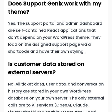
Does Support Genix work with my
theme?
Yes. The support portal and admin dashboard
are self-contained React applications that
don’t depend on your WordPress theme. They
load on the assigned support page via a
shortcode and have their own styling.
Is customer data stored on
external servers?
No. All ticket data, user data, and conversation
history are stored in your own WordPress
database on your own server. The only external
calls are to AI services (OpenAI, Claude,