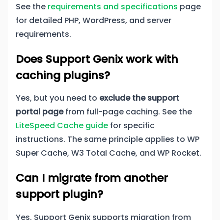
See the
requirements and specifications
page
for detailed PHP, WordPress, and server
requirements.
Does Support Genix work with
caching plugins?
Yes, but you need to
exclude the support
portal page
from full-page caching. See the
LiteSpeed Cache guide
for specific
instructions. The same principle applies to WP
Super Cache, W3 Total Cache, and WP Rocket.
Can I migrate from another
support plugin?
Yes. Support Genix supports migration from