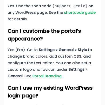
Yes. Use the shortcode
on
[support_genix]
any WordPress page. See the
shortcode guide
for details.
Can I customize the portal’s
appearance?
Yes (Pro). Go to
Settings > General > Style
to
change brand colors, add custom CSS, and
configure the text editor. You can also set a
custom logo and favicon under
Settings >
General
. See
Portal Branding
.
Can I use my existing WordPress
login page?