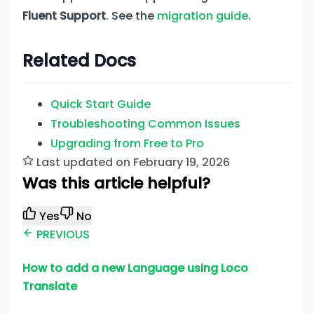
Fluent Support
. See the
migration guide
.
Related Docs
Quick Start Guide
Troubleshooting Common Issues
Upgrading from Free to Pro
Last updated on February 19, 2026
Was this article helpful?
Yes
No
PREVIOUS
How to add a new Language using Loco
Translate