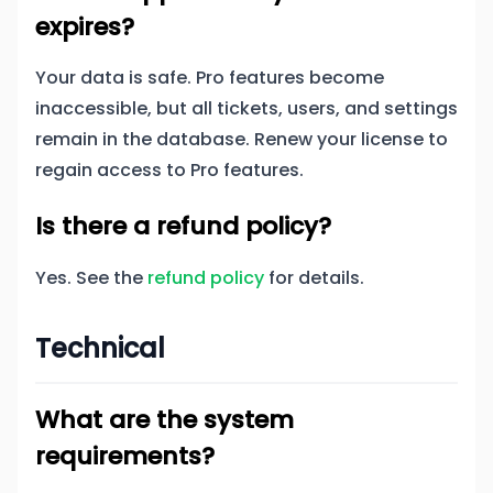
expires?
Your data is safe. Pro features become
inaccessible, but all tickets, users, and settings
remain in the database. Renew your license to
regain access to Pro features.
Is there a refund policy?
Yes. See the
refund policy
for details.
Technical
What are the system
requirements?