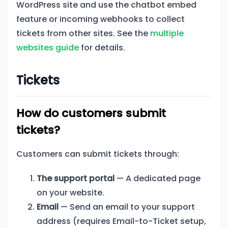
WordPress site and use the chatbot embed
feature or incoming webhooks to collect
tickets from other sites. See the
multiple
websites guide
for details.
Tickets
How do customers submit
tickets?
Customers can submit tickets through:
The support portal
— A dedicated page
on your website.
Email
— Send an email to your support
address (requires Email-to-Ticket setup,