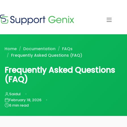
Save $500
· Limited-
Time Offer
Skip
to
content
⏳
left
Home
/
Documentation
/
FAQs
/
Frequently Asked Questions (FAQ)
Frequently Asked Questions
(FAQ)
Saidul
February 18, 2026
6 min read