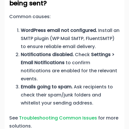
being sent?
Common causes:
WordPress email not configured.
Install an
SMTP plugin (WP Mail SMTP, FluentSMTP)
to ensure reliable email delivery.
Notifications disabled.
Check
Settings >
Email Notifications
to confirm
notifications are enabled for the relevant
events.
Emails going to spam.
Ask recipients to
check their spam/junk folders and
whitelist your sending address.
See
Troubleshooting Common Issues
for more
solutions.