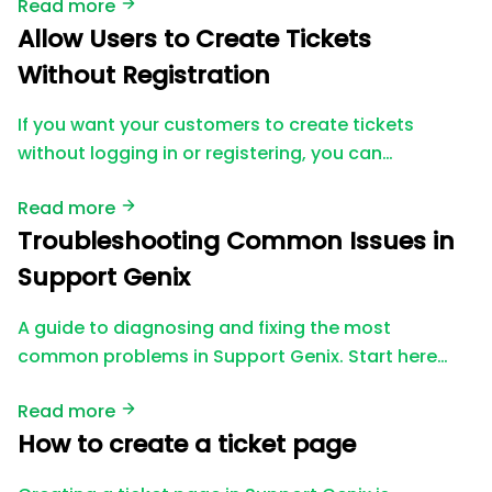
Read more
Allow Users to Create Tickets
Without Registration
If you want your customers to create tickets
without logging in or registering, you can…
Read more
Troubleshooting Common Issues in
Support Genix
A guide to diagnosing and fixing the most
common problems in Support Genix. Start here…
Read more
How to create a ticket page