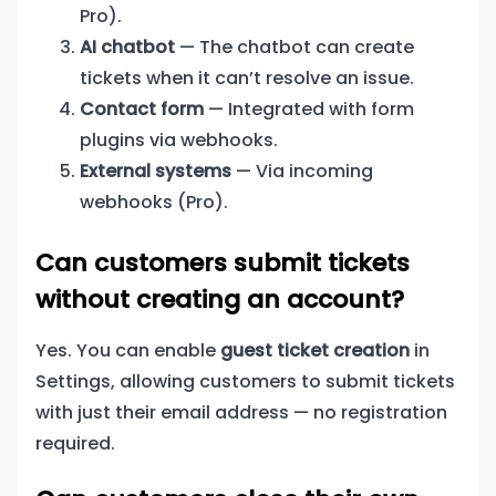
Pro).
AI chatbot
— The chatbot can create
tickets when it can’t resolve an issue.
Contact form
— Integrated with form
plugins via webhooks.
External systems
— Via incoming
webhooks (Pro).
Can customers submit tickets
without creating an account?
Yes. You can enable
guest ticket creation
in
Settings, allowing customers to submit tickets
with just their email address — no registration
required.