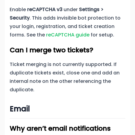
Enable
reCAPTCHA v3
under
Settings >
Security
. This adds invisible bot protection to
your login, registration, and ticket creation
forms. See the
reCAPTCHA guide
for setup.
Can I merge two tickets?
Ticket merging is not currently supported. If
duplicate tickets exist, close one and add an
internal note on the other referencing the
duplicate.
Email
Why aren’t email notifications