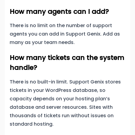
How many agents can I add?
There is no limit on the number of support
agents you can add in Support Genix. Add as
many as your team needs.
How many tickets can the system
handle?
There is no built-in limit. Support Genix stores
tickets in your WordPress database, so
capacity depends on your hosting plan’s
database and server resources. Sites with
thousands of tickets run without issues on
standard hosting.