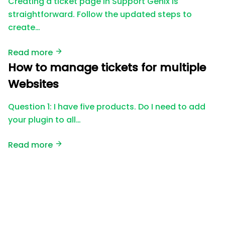
Creating a ticket page in Support Genix is
straightforward. Follow the updated steps to
create…
Read more
How to manage tickets for multiple
Websites
Question 1: I have five products. Do I need to add
your plugin to all…
Read more