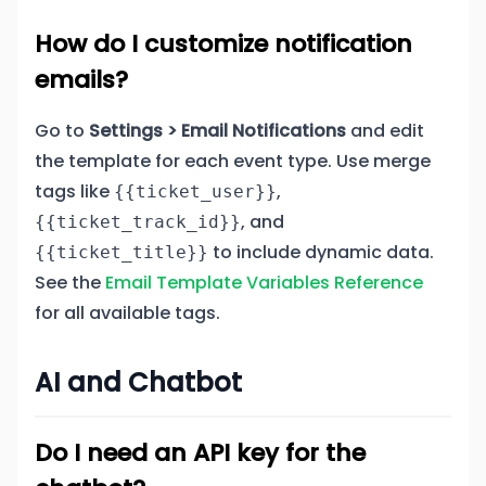
How do I customize notification
emails?
Go to
Settings > Email Notifications
and edit
the template for each event type. Use merge
tags like
,
{{ticket_user}}
, and
{{ticket_track_id}}
to include dynamic data.
{{ticket_title}}
See the
Email Template Variables Reference
for all available tags.
AI and Chatbot
Do I need an API key for the