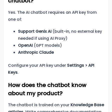
chatbot?
Yes. The AI chatbot requires an API key from
one of:
Support Genix AI
(built-in, no external key
needed if using AI Proxy)
OpenAI
(GPT models)
Anthropic Claude
Configure your API key under
Settings > API
Keys
.
How does the chatbot know
about my product?
The chatbot is trained on your
Knowledge Base
articles
. Write comprehensive documentation,