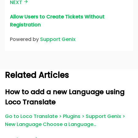
NEXT
Allow Users to Create Tickets Without
Registration
Powered by
Support Genix
Related Articles
How to add a new Language using
Loco Translate
Go to Loco Translate > Plugins > Support Genix >
New Language Choose a Language…