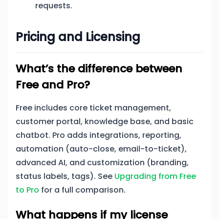
requests.
Pricing and Licensing
What’s the difference between
Free and Pro?
Free includes core ticket management,
customer portal, knowledge base, and basic
chatbot. Pro adds integrations, reporting,
automation (auto-close, email-to-ticket),
advanced AI, and customization (branding,
status labels, tags). See
Upgrading from Free
to Pro
for a full comparison.
What happens if my license