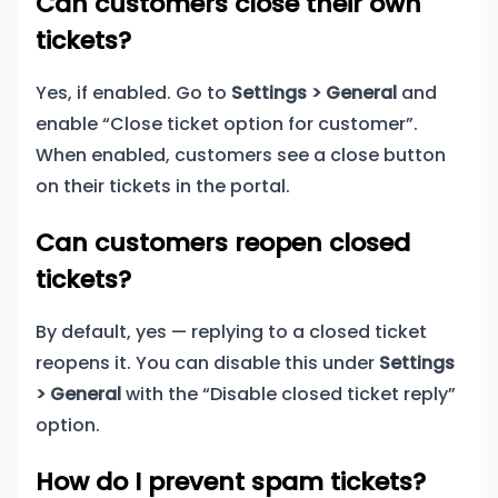
Can customers close their own
tickets?
Yes, if enabled. Go to
Settings > General
and
enable “Close ticket option for customer”.
When enabled, customers see a close button
on their tickets in the portal.
Can customers reopen closed
tickets?
By default, yes — replying to a closed ticket
reopens it. You can disable this under
Settings
> General
with the “Disable closed ticket reply”
option.
How do I prevent spam tickets?