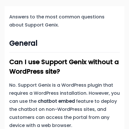
Answers to the most common questions
about Support Genix.
General
Can I use Support Genix without a
WordPress site?
No. Support Genix is a WordPress plugin that
requires a WordPress installation. However, you
can use the
chatbot embed
feature to deploy
the chatbot on non-WordPress sites, and
customers can access the portal from any
device with a web browser.