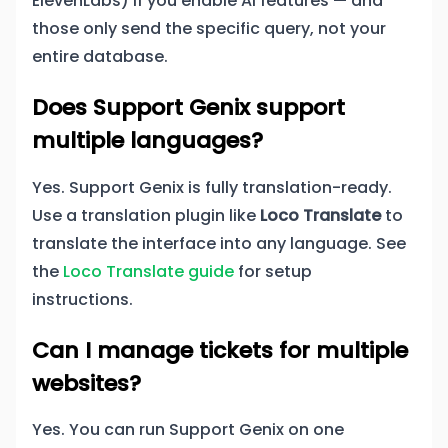
ElevenLabs) if you enable AI features — and
those only send the specific query, not your
entire database.
Does Support Genix support
multiple languages?
Yes. Support Genix is fully translation-ready.
Use a translation plugin like
Loco Translate
to
translate the interface into any language. See
the
Loco Translate guide
for setup
instructions.
Can I manage tickets for multiple
websites?
Yes. You can run Support Genix on one