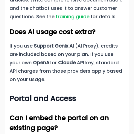
and the chatbot uses it to answer customer
questions. See the
training guide
for details.
Does AI usage cost extra?
If you use
Support Genix AI
(AI Proxy), credits
are included based on your plan. If you use
your own
OpenAI
or
Claude
API key, standard
API charges from those providers apply based
on your usage.
Portal and Access
Can I embed the portal on an
existing page?