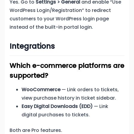
Yes. Go to
Settings > General
and enable “Use
WordPress Login/Registration” to redirect
customers to your WordPress login page
instead of the built-in portal login.
Integrations
Which e-commerce platforms are
supported?
WooCommerce
— Link orders to tickets,
view purchase history in ticket sidebar.
Easy Digital Downloads (EDD)
— Link
digital purchases to tickets.
Both are Pro features.