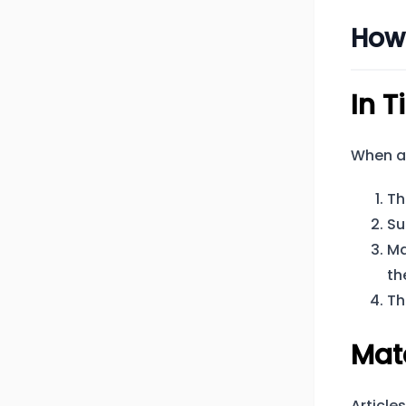
How
In T
When a 
Th
Su
Ma
th
Th
Mat
Article