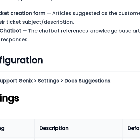
cket creation form
— Articles suggested as the custome
eir ticket subject/description.
 Chatbot
— The chatbot references knowledge base arti
s responses.
iguration
upport Genix > Settings > Docs Suggestions
.
ings
ng
Description
Defa