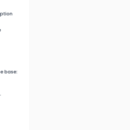
iption
e
e base:
.