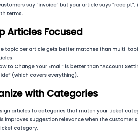
 customers say “invoice” but your article says “receipt”,
th terms.
p Articles Focused
e topic per article gets better matches than multi-top
ticles.
ow to Change Your Email” is better than “Account Setti
ide” (which covers everything).
anize with Categories
sign articles to categories that match your ticket cate
is improves suggestion relevance when the customer s
ticket category.