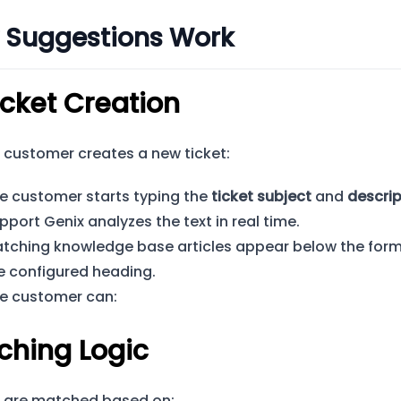
 Suggestions Work
icket Creation
customer creates a new ticket:
e customer starts typing the
ticket subject
and
descrip
pport Genix analyzes the text in real time.
tching knowledge base articles appear below the for
e configured heading.
e customer can:
ching Logic
s are matched based on: