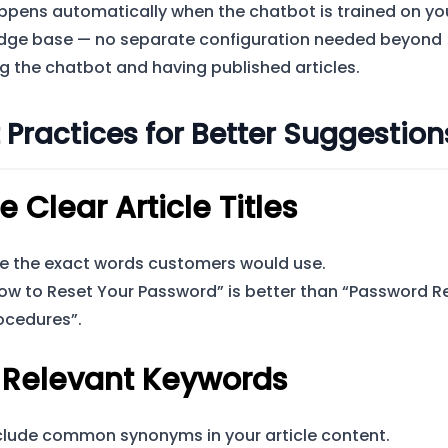
ppens automatically when the chatbot is trained on yo
dge base — no separate configuration needed beyond
g the chatbot and having published articles.
 Practices for Better Suggestion
e Clear Article Titles
e the exact words customers would use.
ow to Reset Your Password” is better than “Password R
ocedures”.
 Relevant Keywords
clude common synonyms in your article content.