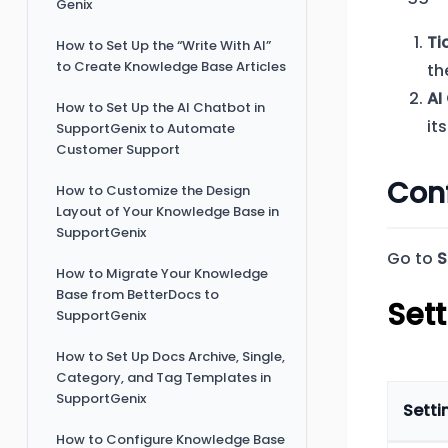
Genix
Ti
How to Set Up the “Write With AI”
to Create Knowledge Base Articles
th
AI
How to Set Up the AI Chatbot in
it
SupportGenix to Automate
Customer Support
Conf
How to Customize the Design
Layout of Your Knowledge Base in
SupportGenix
Go to
S
How to Migrate Your Knowledge
Base from BetterDocs to
Sett
SupportGenix
How to Set Up Docs Archive, Single,
Category, and Tag Templates in
SupportGenix
Setti
How to Configure Knowledge Base