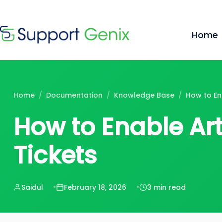
$199
$
🔥
Lifetime Deal — 100 sites, forever · Now
Skip
to
Home
content
Home
/
Documentation
/
Knowledge Base
/
How to En
How to Enable Ar
Tickets
Saidul
February 18, 2026
3 min read