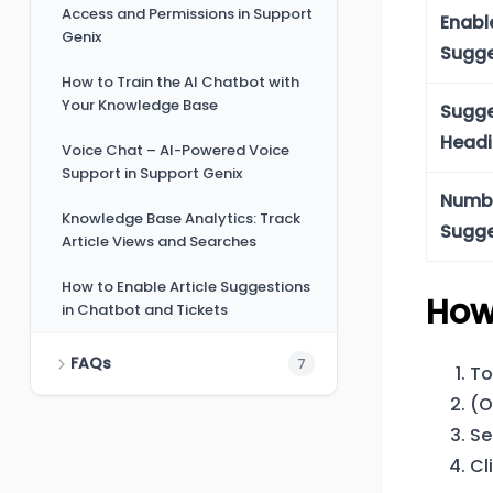
Access and Permissions in Support
Enabl
Genix
Sugge
How to Train the AI Chatbot with
Your Knowledge Base
Sugge
Head
Voice Chat – AI-Powered Voice
Support in Support Genix
Numbe
Knowledge Base Analytics: Track
Sugge
Article Views and Searches
How to Enable Article Suggestions
How
in Chatbot and Tickets
FAQs
7
To
(O
Se
Cl