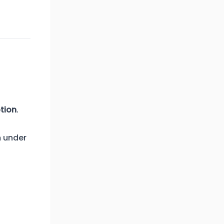
tion
.
m under