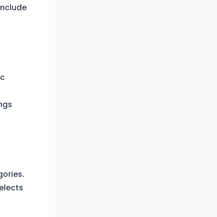
 include
ic
ngs
gories.
elects