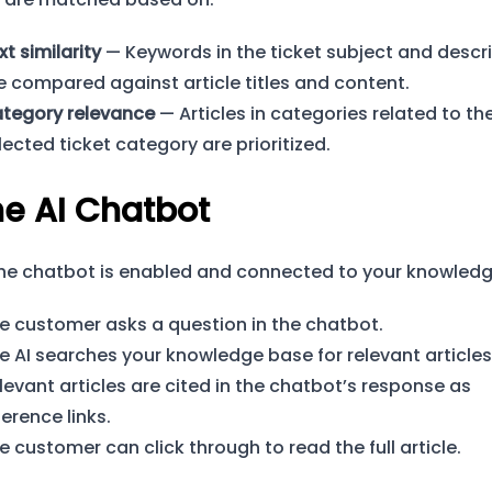
xt similarity
— Keywords in the ticket subject and descr
e compared against article titles and content.
tegory relevance
— Articles in categories related to th
lected ticket category are prioritized.
he AI Chatbot
he chatbot is enabled and connected to your knowledg
e customer asks a question in the chatbot.
e AI searches your knowledge base for relevant articles
levant articles are cited in the chatbot’s response as
ference links.
e customer can click through to read the full article.