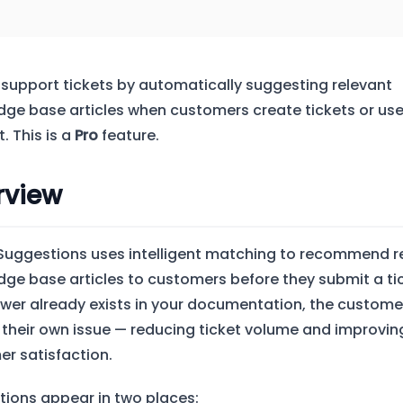
 support tickets by automatically suggesting relevant
ge base articles when customers create tickets or use
. This is a
Pro
feature.
rview
 Suggestions uses intelligent matching to recommend r
ge base articles to customers before they submit a tick
wer already exists in your documentation, the custome
 their own issue — reducing ticket volume and improvin
r satisfaction.
ions appear in two places: