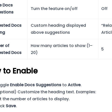
e Docs
Turn the feature on/off
Off
stions
sted Docs
Custom heading displayed
“Rel
ing
above suggestions
Artic
r of
How many articles to show (1–
5
sted Docs
20)
 to Enable
ggle
Enable Docs Suggestions
to
Active
.
ptional) Customize the heading text. Examples:
t the number of articles to display.
ick
Save
.