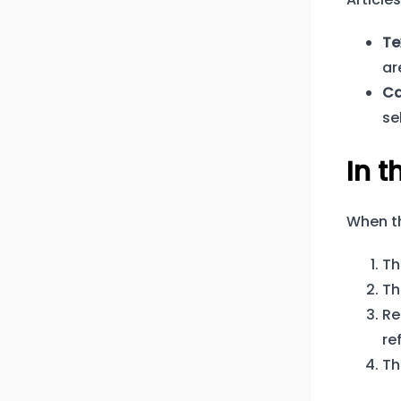
Te
ar
Ca
se
In t
When t
Th
Th
Re
re
Th