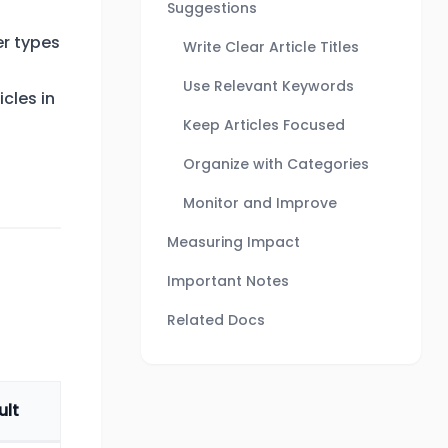
Suggestions
r types
Write Clear Article Titles
Use Relevant Keywords
cles in
Keep Articles Focused
Organize with Categories
Monitor and Improve
Measuring Impact
Important Notes
Related Docs
ult