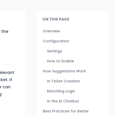
ON THIS PAGE
 the
Overview
Configuration
Settings
How to Enable
How Suggestions Work
elevant
et. If
In Ticket Creation
r can
Matching Logic
g
In the AI Chatbot
Best Practices for Better