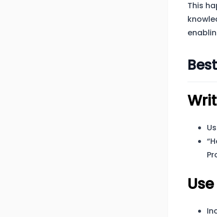
This ha
knowle
enablin
Best
Writ
Us
“H
Pr
Use
In