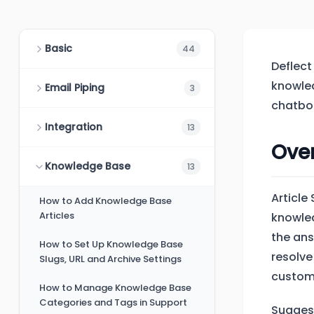
Basic
44
Deflect
knowled
Email Piping
3
chatbot
Integration
13
Ove
Knowledge Base
13
Article
How to Add Knowledge Base
Articles
knowled
the ans
How to Set Up Knowledge Base
resolve
Slugs, URL and Archive Settings
custome
How to Manage Knowledge Base
Categories and Tags in Support
Suggest