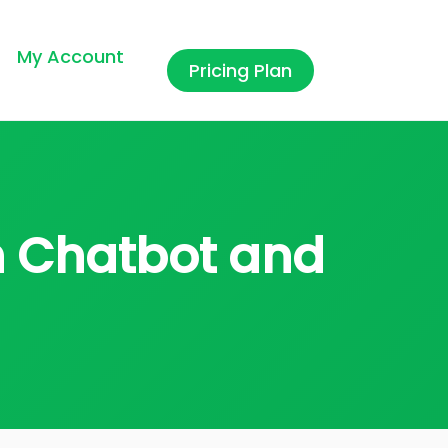
My Account
Pricing Plan
in Chatbot and