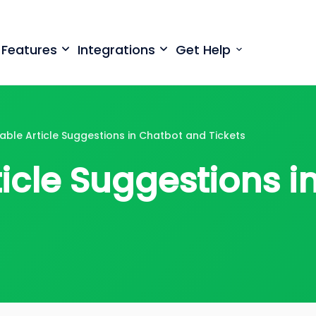
699
⏳
left
Save $500
· Limited-Time Offer
Features
Integrations
Get Help
able Article Suggestions in Chatbot and Tickets
ticle Suggestions 