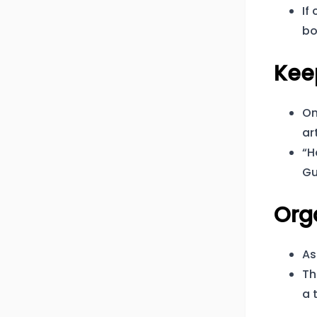
If
bo
Kee
On
ar
“H
Gu
Org
As
Th
a 